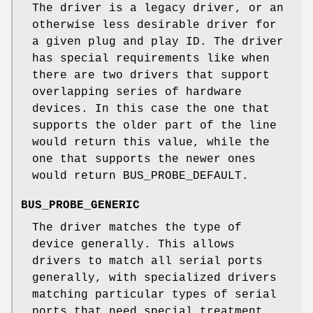
The driver is a legacy driver, or an
otherwise less desirable driver for
a given plug and play ID. The driver
has special requirements like when
there are two drivers that support
overlapping series of hardware
devices. In this case the one that
supports the older part of the line
would return this value, while the
one that supports the newer ones
would return BUS_PROBE_DEFAULT.
BUS_PROBE_GENERIC
The driver matches the type of
device generally. This allows
drivers to match all serial ports
generally, with specialized drivers
matching particular types of serial
ports that need special treatment