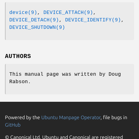
device(9)
,
DEVICE_ATTACH(9)
,
DEVICE_DETACH(9)
,
DEVICE_IDENTIFY(9)
,
DEVICE_SHUTDOWN(9)
AUTHORS
This manual page was written by
Doug
Rabson
.
Powered by the
Ubuntu Manpage Operator
, file bugs in
GitHub
© Canonical Ltd. Ubuntu and Canonical are registered