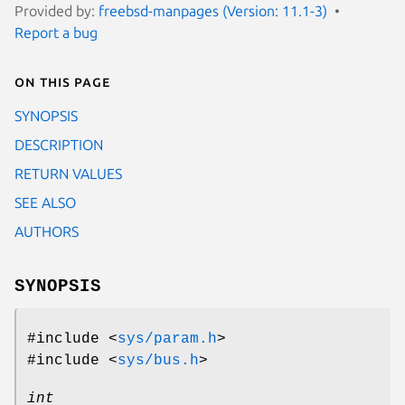
Provided by:
freebsd-manpages (Version: 11.1-3)
Report a bug
On this page
SYNOPSIS
DESCRIPTION
RETURN VALUES
SEE ALSO
AUTHORS
SYNOPSIS
#include <
sys/param.h
>
#include <
sys/bus.h
>
int