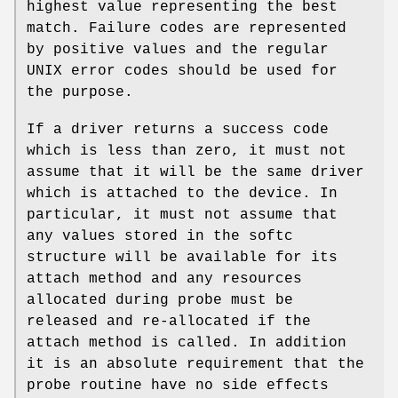
highest value representing the best
match. Failure codes are represented
by positive values and the regular
UNIX
error codes should be used for
the purpose.
If a driver returns a success code
which is less than zero, it must not
assume that it will be the same driver
which is attached to the device. In
particular, it must not assume that
any values stored in the softc
structure will be available for its
attach method and any resources
allocated during probe must be
released and re-allocated if the
attach method is called. In addition
it is an absolute requirement that the
probe routine have no side effects