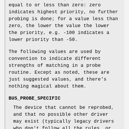
equal to or less than zero: zero
indicates highest priority, no further
probing is done; for a value less than
zero, the lower the value the lower
the priority, e.g. -100 indicates a
lower priority than -50.
The following values are used by
convention to indicate different
strengths of matching in a probe
routine. Except as noted, these are
just suggested values, and there's
nothing magical about them.
BUS_PROBE_SPECIFIC
The device that cannot be reprobed,
and that no possible other driver
may exist (typically legacy drivers
who don't follow all the rules, or