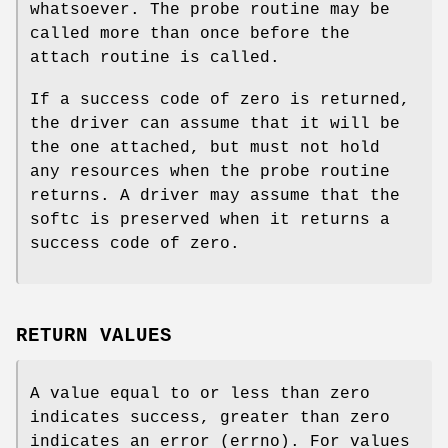
whatsoever. The probe routine may be
called more than once before the
attach routine is called.
If a success code of zero is returned,
the driver can assume that it will be
the one attached, but must not hold
any resources when the probe routine
returns. A driver may assume that the
softc is preserved when it returns a
success code of zero.
RETURN VALUES
A value equal to or less than zero
indicates success, greater than zero
indicates an error (errno). For values