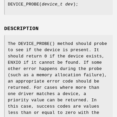
DEVICE_PROBE
(
device_t dev
);
DESCRIPTION
The
DEVICE_PROBE
() method should probe
to see if the device is present. It
should return 0 if the device exists,
ENXIO
if it cannot be found. If some
other error happens during the probe
(such as a memory allocation failure),
an appropriate error code should be
returned. For cases where more than
one driver matches a device, a
priority value can be returned. In
this case, success codes are values
less than or equal to zero with the