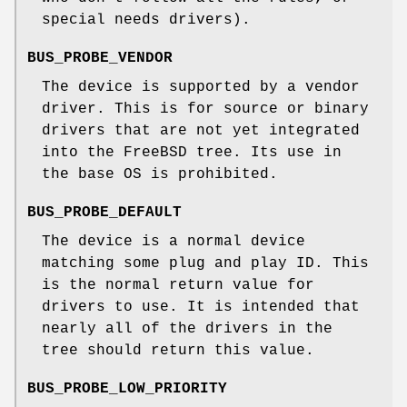
special needs drivers).
BUS_PROBE_VENDOR
The device is supported by a vendor
driver. This is for source or binary
drivers that are not yet integrated
into the
FreeBSD
tree. Its use in
the base OS is prohibited.
BUS_PROBE_DEFAULT
The device is a normal device
matching some plug and play ID. This
is the normal return value for
drivers to use. It is intended that
nearly all of the drivers in the
tree should return this value.
BUS_PROBE_LOW_PRIORITY