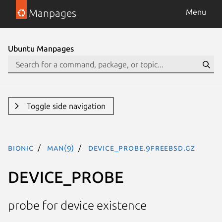
Manpages
Menu
Ubuntu Manpages
Toggle side navigation
bionic
man(9)
DEVICE_PROBE.9freebsd.gz
DEVICE_PROBE
probe for device existence