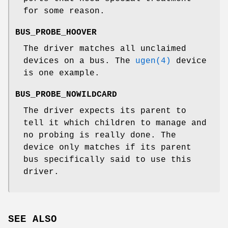
for some reason.
BUS_PROBE_HOOVER
The driver matches all unclaimed
devices on a bus. The
ugen(4)
device
is one example.
BUS_PROBE_NOWILDCARD
The driver expects its parent to
tell it which children to manage and
no probing is really done. The
device only matches if its parent
bus specifically said to use this
driver.
SEE ALSO