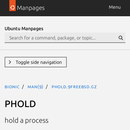
Manpages
Menu
Ubuntu Manpages
Toggle side navigation
bionic
man(9)
PHOLD.9freebsd.gz
PHOLD
hold a process