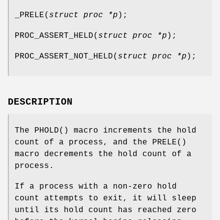
_PRELE
(
struct proc *p
);
PROC_ASSERT_HELD
(
struct proc *p
);
PROC_ASSERT_NOT_HELD
(
struct proc *p
);
DESCRIPTION
The
PHOLD
() macro increments the hold
count of a process, and the
PRELE
()
macro decrements the hold count of a
process.
If a process with a non-zero hold
count attempts to exit, it will sleep
until its hold count has reached zero