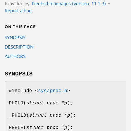
Provided by:
freebsd-manpages (Version: 11.1-3)
Report a bug
On this page
SYNOPSIS
DESCRIPTION
AUTHORS
SYNOPSIS
#include <
sys/proc.h
>
PHOLD
(
struct proc *p
);
_PHOLD
(
struct proc *p
);
PRELE
(
struct proc *p
);