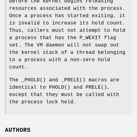
before the kernel begins releasing
resources associated with the process.
Once a process has started exiting, it
is invalid to increase its hold count.
Thus, callers must not attempt to hold
a process that has the
P_WEXIT
flag
set. The VM daemon will not swap out
the kernel stack of a thread belonging
to a process with a non-zero hold
count.
The
_PHOLD
() and
_PRELE
() macros are
identical to
PHOLD
() and
PRELE
(),
except that they must be called with
the process lock held.
AUTHORS