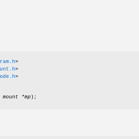
ram.h
>
unt.h
>
ode.h
>
 mount *mp
);