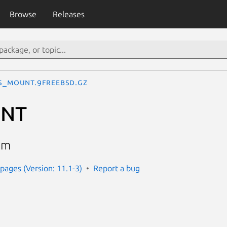
Browse
Releases
S_MOUNT.9freebsd.gz
UNT
em
ages (Version: 11.1-3)
Report a bug