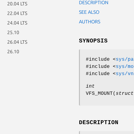
DESCRIPTION
20.04 LTS
SEE ALSO
22.04 LTS
AUTHORS
24.04 LTS
25.10
SYNOPSIS
26.04 LTS
26.10
#include <
sys/pa
#include <
sys/mo
#include <
sys/vn
int
VFS_MOUNT
(
struct
DESCRIPTION