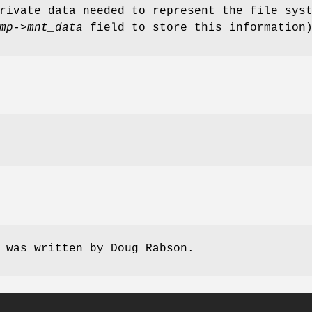
rivate data needed to represent the file sys
mp->mnt_data
field to store this information
e was written by
Doug Rabson
.