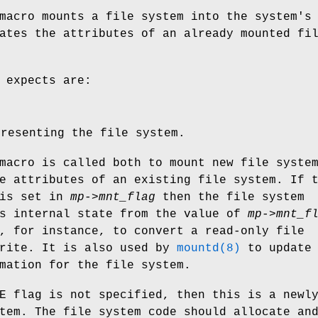
macro mounts a file system into the system's
ates the attributes of an already mounted fi
 expects are:
presenting the file system.
macro is called both to mount new file syste
e attributes of an existing file system. If 
is set in
mp->mnt_flag
then the file system
ts internal state from the value of
mp->mnt_f
, for instance, to convert a read-only file
write. It is also used by
mountd(8)
to update 
mation for the file system.
E
flag is not specified, then this is a newl
tem. The file system code should allocate an