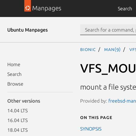
Manpages
Search
Ubuntu Manpages
bionic
man(9)
VF
VFS_MO
Home
Search
Browse
mount a file syst
Provided by:
freebsd-manp
Other versions
14.04 LTS
On this page
16.04 LTS
SYNOPSIS
18.04 LTS