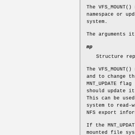
The
VFS_MOUNT
() 
namespace or upd
system.
The arguments it
mp
Structure re
The
VFS_MOUNT
() 
and to change th
MNT_UPDATE
flag 
should update i
This can be used
system to read-
NFS export infor
If the
MNT_UPDAT
mounted file sys