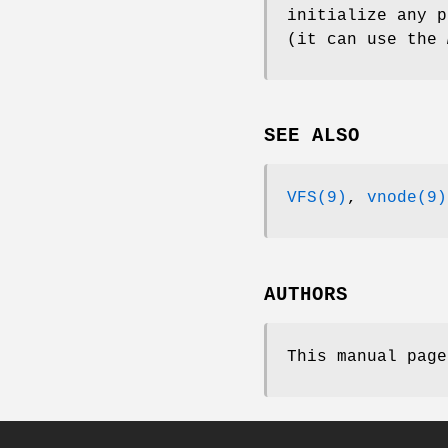
initialize any p
(it can use the
SEE ALSO
VFS(9)
,
vnode(9)
AUTHORS
This manual pag