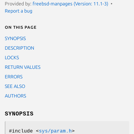
Provided by:
freebsd-manpages (Version: 11.1-3)
Report a bug
On this page
SYNOPSIS
DESCRIPTION
LOCKS
RETURN VALUES
ERRORS
SEE ALSO
AUTHORS
SYNOPSIS
#include <
sys/param.h
>