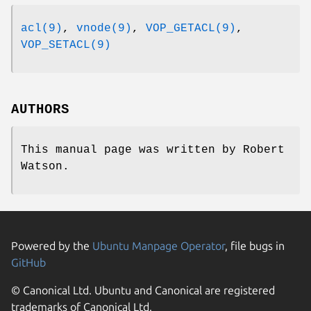
acl(9)
,
vnode(9)
,
VOP_GETACL(9)
,
VOP_SETACL(9)
AUTHORS
This manual page was written by
Robert
Watson
.
Powered by the
Ubuntu Manpage Operator
, file bugs in
GitHub
© Canonical Ltd. Ubuntu and Canonical are registered
trademarks of Canonical Ltd.