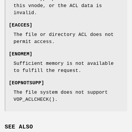
this vnode, or the ACL data is
invalid.
[
EACCES
]
The file or directory ACL does not
permit access.
[
ENOMEM
]
Sufficient memory is not available
to fulfill the request.
[
EOPNOTSUPP
]
The file system does not support
VOP_ACLCHECK
().
SEE ALSO