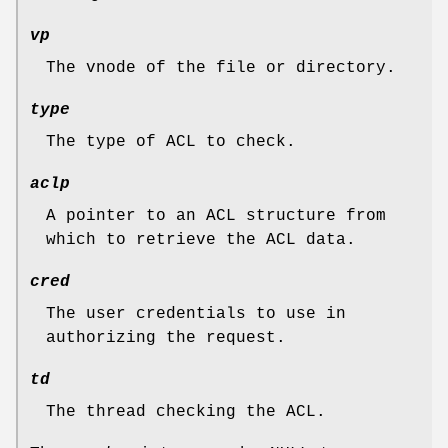
vp
The vnode of the file or directory.
type
The type of ACL to check.
aclp
A pointer to an ACL structure from
which to retrieve the ACL data.
cred
The user credentials to use in
authorizing the request.
td
The thread checking the ACL.