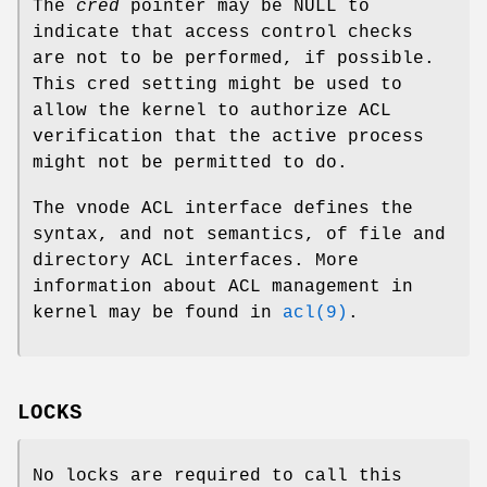
The
cred
pointer may be NULL to
indicate that access control checks
are not to be performed, if possible.
This cred setting might be used to
allow the kernel to authorize ACL
verification that the active process
might not be permitted to do.
The vnode ACL interface defines the
syntax, and not semantics, of file and
directory ACL interfaces. More
information about ACL management in
kernel may be found in
acl(9)
.
LOCKS
No locks are required to call this