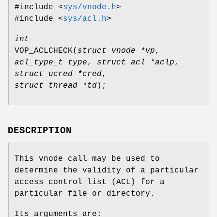
#include <
sys/vnode.h
>
#include <
sys/acl.h
>
int
VOP_ACLCHECK
(
struct vnode *vp
,
acl_type_t type
,
struct acl *aclp
,
struct ucred *cred
,
struct thread *td
);
DESCRIPTION
This vnode call may be used to
determine the validity of a particular
access control list (ACL) for a
particular file or directory.
Its arguments are: