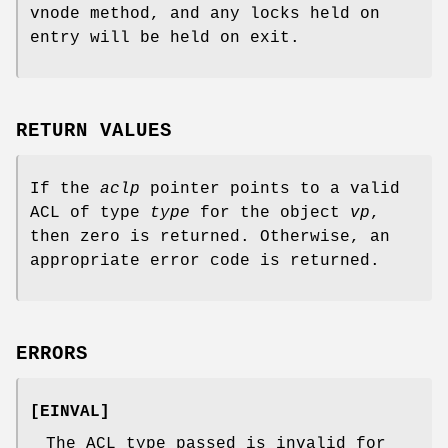
vnode method, and any locks held on
entry will be held on exit.
RETURN VALUES
If the
aclp
pointer points to a valid
ACL of type
type
for the object
vp
,
then zero is returned. Otherwise, an
appropriate error code is returned.
ERRORS
[
EINVAL
]
The ACL type passed is invalid for