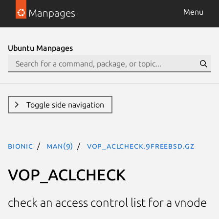
Manpages
Menu
Ubuntu Manpages
Toggle side navigation
bionic
man(9)
VOP_ACLCHECK.9freebsd.gz
VOP_ACLCHECK
check an access control list for a vnode