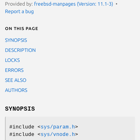
Provided by:
freebsd-manpages (Version: 11.1-3)
Report a bug
On this page
SYNOPSIS
DESCRIPTION
LOCKS
ERRORS
SEE ALSO
AUTHORS
SYNOPSIS
#include <
sys/param.h
>
#include <
sys/vnode.h
>