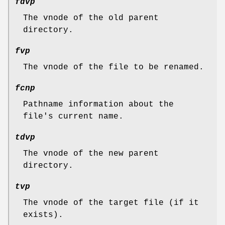
fdvp
The vnode of the old parent
directory.
fvp
The vnode of the file to be renamed.
fcnp
Pathname information about the
file's current name.
tdvp
The vnode of the new parent
directory.
tvp
The vnode of the target file (if it
exists).