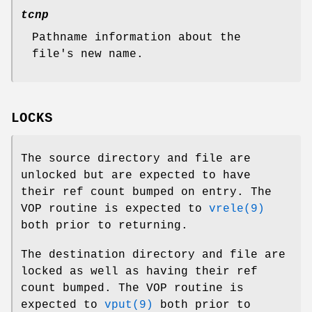
tcnp
Pathname information about the
file's new name.
LOCKS
The source directory and file are
unlocked but are expected to have
their ref count bumped on entry. The
VOP routine is expected to
vrele(9)
both prior to returning.
The destination directory and file are
locked as well as having their ref
count bumped. The VOP routine is
expected to
vput(9)
both prior to