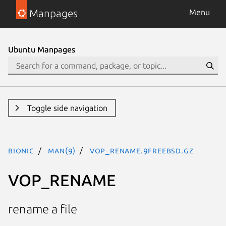
Manpages
Menu
Ubuntu Manpages
Toggle side navigation
bionic
man(9)
VOP_RENAME.9freebsd.gz
VOP_RENAME
rename a file