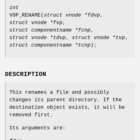
int
VOP_RENAME
(
struct vnode *fdvp
,
struct vnode *fvp
,
struct componentname *fcnp
,
struct vnode *tdvp
,
struct vnode *tvp
,
struct componentname *tcnp
);
DESCRIPTION
This renames a file and possibly
changes its parent directory. If the
destination object exists, it will be
removed first.
Its arguments are: