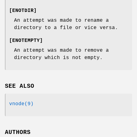
[
ENOTDIR
]
An attempt was made to rename a
directory to a file or vice versa.
[
ENOTEMPTY
]
An attempt was made to remove a
directory which is not empty.
SEE ALSO
vnode(9)
AUTHORS