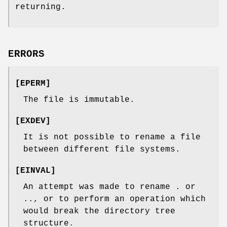
returning.
ERRORS
[
EPERM
]
The file is immutable.
[
EXDEV
]
It is not possible to rename a file
between different file systems.
[
EINVAL
]
An attempt was made to rename
.
or
..
, or to perform an operation which
would break the directory tree
structure.