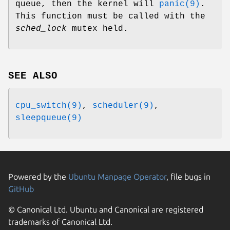
queue, then the kernel will
panic(9)
.
This function must be called with the
sched_lock
mutex held.
SEE ALSO
cpu_switch(9)
,
scheduler(9)
,
sleepqueue(9)
Powered by the
Ubuntu Manpage Operator
, file bugs in
GitHub
© Canonical Ltd. Ubuntu and Canonical are registered
trademarks of Canonical Ltd.