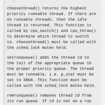
choosethread
() returns the highest
priority runnable thread. If there are
no runnable threads, then the idle
thread is returned. This function is
called by
cpu_switch
() and
cpu_throw
()
to determine which thread to switch
to.
choosethread
() must be called with
the
sched_lock
mutex held.
setrunqueue
() adds the thread
td
to
the tail of the appropriate queue in
the proper priority queue. The thread
must be runnable, i.e.
p_stat
must be
set to
SRUN
. This function must be
called with the
sched_lock
mutex held.
remrunqueue
() removes thread
td
from
its run queue. If
td
is not on a run