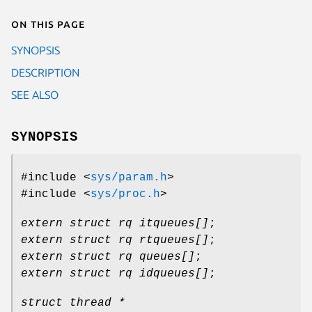
On this page
SYNOPSIS
DESCRIPTION
SEE ALSO
SYNOPSIS
#include <
sys/param.h
>
#include <
sys/proc.h
>
extern struct rq itqueues[]
;
extern struct rq rtqueues[]
;
extern struct rq queues[]
;
extern struct rq idqueues[]
;
struct thread *