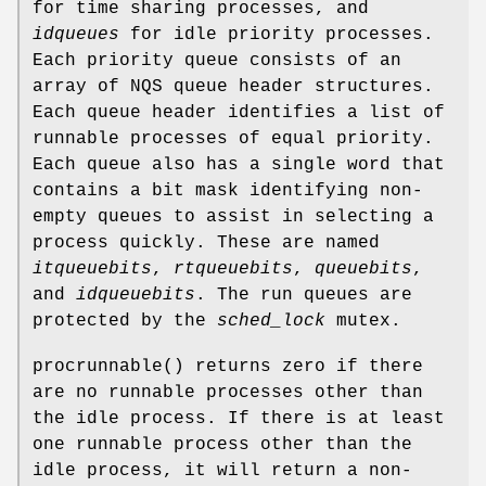
for time sharing processes, and
idqueues
for idle priority processes.
Each priority queue consists of an
array of
NQS
queue header structures.
Each queue header identifies a list of
runnable processes of equal priority.
Each queue also has a single word that
contains a bit mask identifying non-
empty queues to assist in selecting a
process quickly. These are named
itqueuebits
,
rtqueuebits
,
queuebits
,
and
idqueuebits
. The run queues are
protected by the
sched_lock
mutex.
procrunnable
() returns zero if there
are no runnable processes other than
the idle process. If there is at least
one runnable process other than the
idle process, it will return a non-