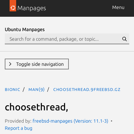
Manpages
Menu
Ubuntu Manpages
Toggle side navigation
bionic
man(9)
choosethread.9freebsd.gz
choosethread,
Provided by:
freebsd-manpages (Version: 11.1-3)
Report a bug