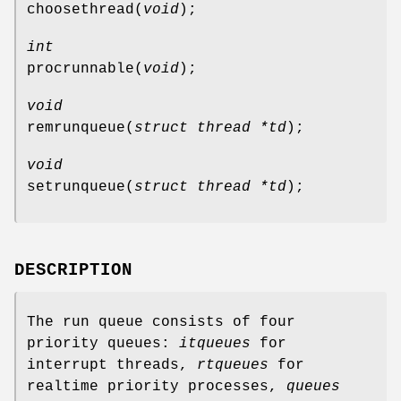
choosethread
(
void
);
int
procrunnable
(
void
);
void
remrunqueue
(
struct thread *td
);
void
setrunqueue
(
struct thread *td
);
DESCRIPTION
The run queue consists of four
priority queues:
itqueues
for
interrupt threads,
rtqueues
for
realtime priority processes,
queues