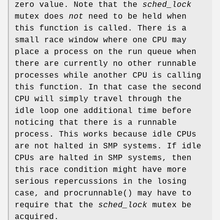
zero value. Note that the
sched_lock
mutex does
not
need to be held when
this function is called. There is a
small race window where one CPU may
place a process on the run queue when
there are currently no other runnable
processes while another CPU is calling
this function. In that case the second
CPU will simply travel through the
idle loop one additional time before
noticing that there is a runnable
process. This works because idle CPUs
are not halted in SMP systems. If idle
CPUs are halted in SMP systems, then
this race condition might have more
serious repercussions in the losing
case, and
procrunnable
() may have to
require that the
sched_lock
mutex be
acquired.