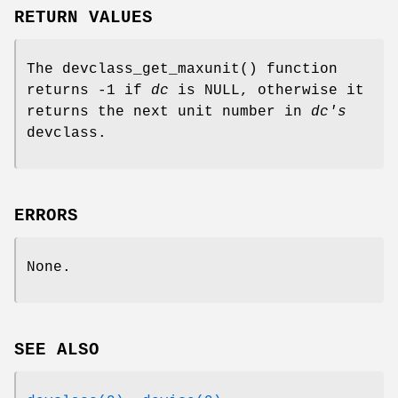
RETURN VALUES
The
devclass_get_maxunit
() function
returns -1 if
dc
is
NULL
, otherwise it
returns the next unit number in
dc's
devclass.
ERRORS
None.
SEE ALSO