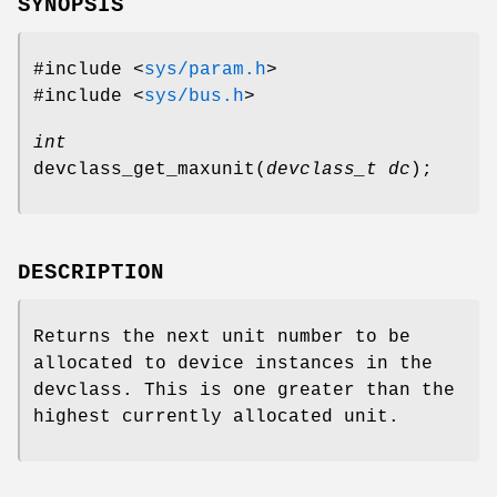
SYNOPSIS
#include <
sys/param.h
>
#include <
sys/bus.h
>
int
devclass_get_maxunit
(
devclass_t dc
);
DESCRIPTION
Returns the next unit number to be
allocated to device instances in the
devclass
. This is one greater than the
highest currently allocated unit.