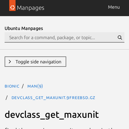
Manpages
Menu
Ubuntu Manpages
Toggle side navigation
bionic
man(9)
devclass_get_maxunit.9freebsd.gz
devclass_get_maxunit