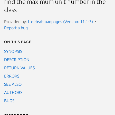
find the maximum unit number in the
class
Provided by:
freebsd-manpages (Version: 11.1-3)
Report a bug
On this page
SYNOPSIS
DESCRIPTION
RETURN VALUES
ERRORS
SEE ALSO
AUTHORS
BUGS