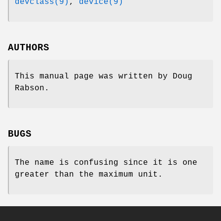
devclass(9)
,
device(9)
AUTHORS
This manual page was written by
Doug
Rabson
.
BUGS
The name is confusing since it is one
greater than the maximum unit.