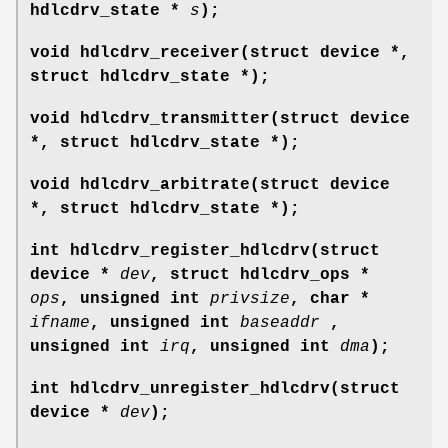
hdlcdrv_state *
s
);
void hdlcdrv_receiver(struct device *,
struct hdlcdrv_state *);
void hdlcdrv_transmitter(struct device
*, struct hdlcdrv_state *);
void hdlcdrv_arbitrate(struct device
*, struct hdlcdrv_state *);
int hdlcdrv_register_hdlcdrv(struct
device *
dev
, struct hdlcdrv_ops *
ops
, unsigned int
privsize
, char *
ifname
, unsigned int
baseaddr
,
unsigned int
irq
, unsigned int
dma
);
int hdlcdrv_unregister_hdlcdrv(struct
device *
dev
);