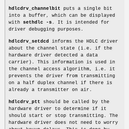
hdlcdrv_channelbit
puts a single bit
into a buffer, which can be displayed
with
sethdlc -s
. It is intended for
driver debugging purposes.
hdlcdrv_setdcd
informs the HDLC driver
about the channel state (i.e. if the
hardware driver detected a data
carrier). This information is used in
the channel access algorithm, i.e. it
prevents the driver from transmitting
on a half duplex channel if there is
already a transmitter on air.
hdlcdrv_ptt
should be called by the
hardware driver to determine if it
should start or stop transmitting. The
hardware driver does not need to worry