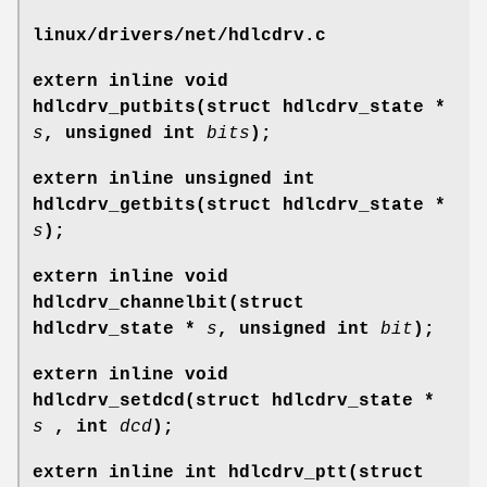
linux/drivers/net/hdlcdrv.c
extern inline void
hdlcdrv_putbits(struct hdlcdrv_state *
s
, unsigned int
bits
);
extern inline unsigned int
hdlcdrv_getbits(struct hdlcdrv_state *
s
);
extern inline void
hdlcdrv_channelbit(struct
hdlcdrv_state *
s
, unsigned int
bit
);
extern inline void
hdlcdrv_setdcd(struct hdlcdrv_state *
s
, int
dcd
);
extern inline int hdlcdrv_ptt(struct