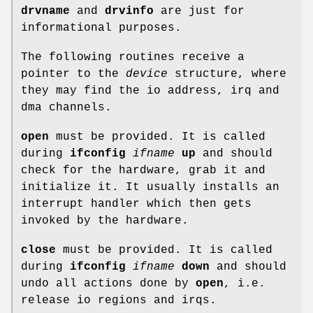
drvname
and
drvinfo
are just for
informational purposes.
The following routines receive a
pointer to the
device
structure, where
they may find the io address, irq and
dma channels.
open
must be provided. It is called
during
ifconfig
ifname
up
and should
check for the hardware, grab it and
initialize it. It usually installs an
interrupt handler which then gets
invoked by the hardware.
close
must be provided. It is called
during
ifconfig
ifname
down
and should
undo all actions done by
open
, i.e.
release io regions and irqs.