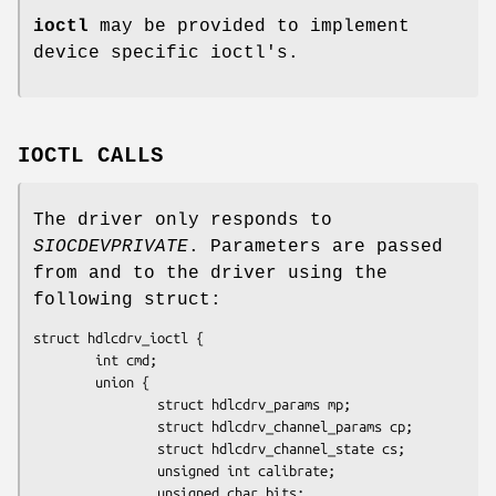
ioctl
may be provided to implement
device specific ioctl's.
IOCTL CALLS
The driver only responds to
SIOCDEVPRIVATE
. Parameters are passed
from and to the driver using the
following struct:
struct hdlcdrv_ioctl {

        int cmd;

        union {

                struct hdlcdrv_params mp;

                struct hdlcdrv_channel_params cp;

                struct hdlcdrv_channel_state cs;

                unsigned int calibrate;

                unsigned char bits;
