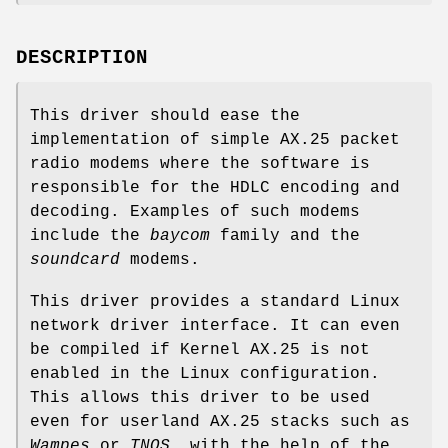
DESCRIPTION
This driver should ease the
implementation of simple AX.25 packet
radio modems where the software is
responsible for the HDLC encoding and
decoding. Examples of such modems
include the
baycom
family and the
soundcard
modems.
This driver provides a standard Linux
network driver interface. It can even
be compiled if Kernel AX.25 is not
enabled in the Linux configuration.
This allows this driver to be used
even for userland AX.25 stacks such as
Wampes
or
TNOS
, with the help of the