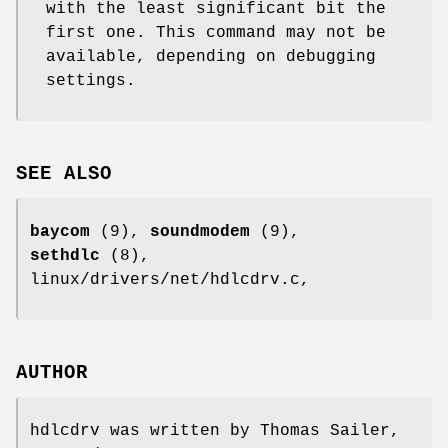
with the least significant bit the
first one. This command may not be
available, depending on debugging
settings.
SEE ALSO
baycom
(9),
soundmodem
(9),
sethdlc
(8),
linux/drivers/net/hdlcdrv.c,
AUTHOR
hdlcdrv was written by Thomas Sailer,