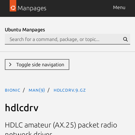
Manpages
Menu
Ubuntu Manpages
Toggle side navigation
bionic
man(9)
hdlcdrv.9.gz
hdlcdrv
HDLC amateur (AX.25) packet radio
network driver