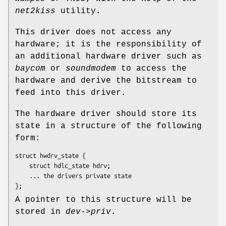
net2kiss
utility.
This driver does not access any
hardware; it is the responsibility of
an additional hardware driver such as
baycom
or
soundmodem
to access the
hardware and derive the bitstream to
feed into this driver.
The hardware driver should store its
state in a structure of the following
form:
struct hwdrv_state {

	struct hdlc_state 
hdrv
;

	... the drivers private state

};
A pointer to this structure will be
stored in
dev->priv
.