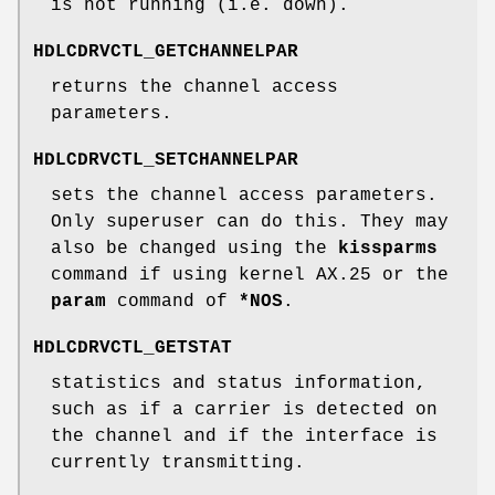
is not running (i.e. down).
HDLCDRVCTL_GETCHANNELPAR
returns the channel access
parameters.
HDLCDRVCTL_SETCHANNELPAR
sets the channel access parameters.
Only superuser can do this. They may
also be changed using the
kissparms
command if using kernel AX.25 or the
param
command of
*NOS
.
HDLCDRVCTL_GETSTAT
statistics and status information,
such as if a carrier is detected on
the channel and if the interface is
currently transmitting.