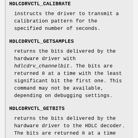
HDLCDRVCTL_CALIBRATE
instructs the driver to transmit a
calibration pattern for the
specified number of seconds.
HDLCDRVCTL_GETSAMPLES
returns the bits delivered by the
hardware driver with
hdlcdrv_channelbit
. The bits are
returned 8 at a time with the least
significant bit the first one. This
command may not be available,
depending on debugging settings.
HDLCDRVCTL_GETBITS
returns the bits delivered by the
hardware driver to the HDLC decoder.
The bits are returned 8 at a time