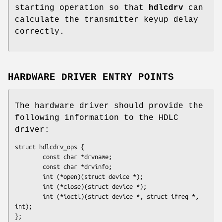
starting operation so that
hdlcdrv
can
calculate the transmitter keyup delay
correctly.
HARDWARE DRIVER ENTRY POINTS
The hardware driver should provide the
following information to the HDLC
driver:
struct hdlcdrv_ops {

        const char *
drvname
;

        const char *
drvinfo
;

        int (*
open
)(struct device *);

        int (*
close
)(struct device *);

        int (*
ioctl
)(struct device *, struct ifreq *, 
int);

};