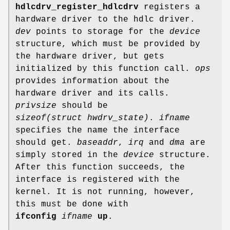
hdlcdrv_register_hdlcdrv
registers a
hardware driver to the hdlc driver.
dev
points to storage for the
device
structure, which must be provided by
the hardware driver, but gets
initialized by this function call.
ops
provides information about the
hardware driver and its calls.
privsize
should be
sizeof(struct hwdrv_state)
.
ifname
specifies the name the interface
should get.
baseaddr
,
irq
and
dma
are
simply stored in the
device
structure.
After this function succeeds, the
interface is registered with the
kernel. It is not running, however,
this must be done with
ifconfig
ifname
up
.