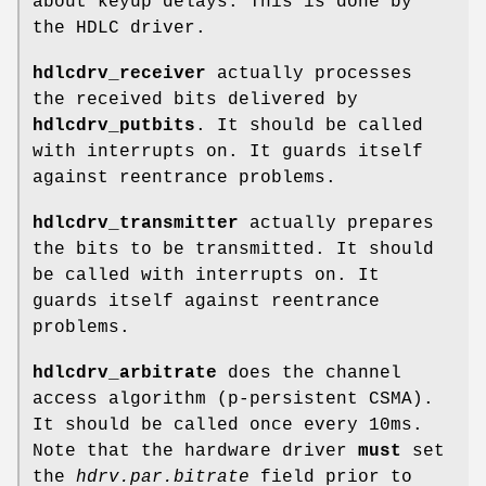
about keyup delays. This is done by
the HDLC driver.
hdlcdrv_receiver
actually processes
the received bits delivered by
hdlcdrv_putbits
. It should be called
with interrupts on. It guards itself
against reentrance problems.
hdlcdrv_transmitter
actually prepares
the bits to be transmitted. It should
be called with interrupts on. It
guards itself against reentrance
problems.
hdlcdrv_arbitrate
does the channel
access algorithm (p-persistent CSMA).
It should be called once every 10ms.
Note that the hardware driver
must
set
the
hdrv.par.bitrate
field prior to