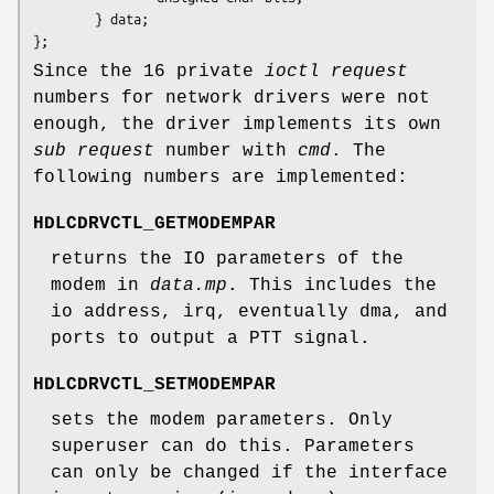
        } data;

};
Since the 16 private
ioctl request
numbers for network drivers were not
enough, the driver implements its own
sub request
number with
cmd
. The
following numbers are implemented:
HDLCDRVCTL_GETMODEMPAR
returns the IO parameters of the
modem in
data.mp
. This includes the
io address, irq, eventually dma, and
ports to output a PTT signal.
HDLCDRVCTL_SETMODEMPAR
sets the modem parameters. Only
superuser can do this. Parameters
can only be changed if the interface