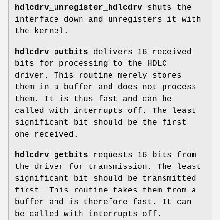
hdlcdrv_unregister_hdlcdrv
shuts the
interface down and unregisters it with
the kernel.
hdlcdrv_putbits
delivers 16 received
bits for processing to the HDLC
driver. This routine merely stores
them in a buffer and does not process
them. It is thus fast and can be
called with interrupts off. The least
significant bit should be the first
one received.
hdlcdrv_getbits
requests 16 bits from
the driver for transmission. The least
significant bit should be transmitted
first. This routine takes them from a
buffer and is therefore fast. It can
be called with interrupts off.