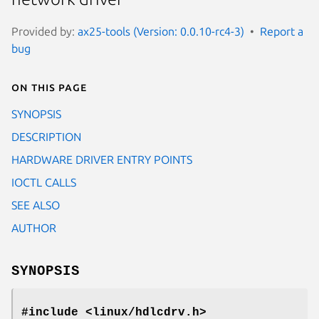
Provided by:
ax25-tools (Version: 0.0.10-rc4-3)
Report a
bug
On this page
SYNOPSIS
DESCRIPTION
HARDWARE DRIVER ENTRY POINTS
IOCTL CALLS
SEE ALSO
AUTHOR
SYNOPSIS
#include <linux/hdlcdrv.h>