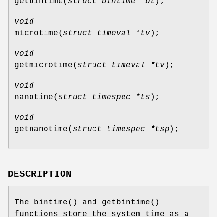
getbintime
(
struct bintime *bt
);
void
microtime
(
struct timeval *tv
);
void
getmicrotime
(
struct timeval *tv
);
void
nanotime
(
struct timespec *ts
);
void
getnanotime
(
struct timespec *tsp
);
DESCRIPTION
The
bintime
() and
getbintime
()
functions store the system time as a