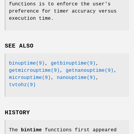
functions is to enforce the user's
preference for timer accuracy versus
execution time.
SEE ALSO
binuptime(9)
,
getbinuptime(9)
,
getmicrouptime(9)
,
getnanouptime(9)
,
microuptime(9)
,
nanouptime(9)
,
tvtohz(9)
HISTORY
The
bintime
functions first appeared