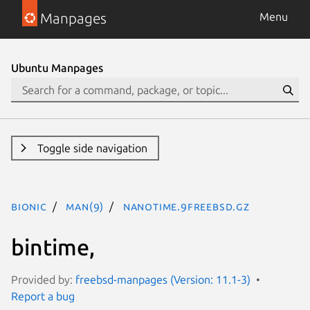
Manpages
Menu
Ubuntu Manpages
Toggle side navigation
bionic
man(9)
nanotime.9freebsd.gz
bintime,
Provided by:
freebsd-manpages (Version: 11.1-3)
Report a bug