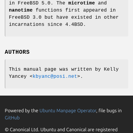
in
FreeBSD 5.0
. The
microtime
and
nanotime
functions first appeared in
FreeBSD 3.0
but have existed in other
incarnations since
4.4BSD
.
AUTHORS
This manual page was written by
Kelly
Yancey
<
kbyanc@posi.net
>.
Powered by the
Ubuntu Manpage Operator
, file bugs in
GitHub
© Canonical Ltd. Ubuntu and Canonical are registered