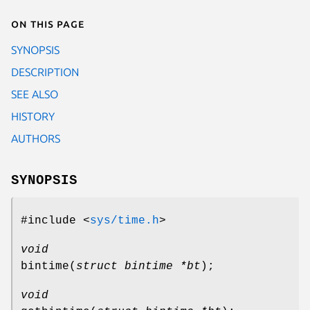
On this page
SYNOPSIS
DESCRIPTION
SEE ALSO
HISTORY
AUTHORS
SYNOPSIS
#include <
sys/time.h
>
void
bintime
(
struct bintime *bt
);
void