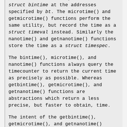
struct bintime
at the addresses
specified by
bt
. The
microtime
() and
getmicrotime
() functions perform the
same utility, but record the time as a
struct timeval
instead. Similarly the
nanotime
() and
getnanotime
() functions
store the time as a
struct timespec
.
The
bintime
(),
microtime
(), and
nanotime
() functions always query the
timecounter to return the current time
as precisely as possible. Whereas
getbintime
(),
getmicrotime
(), and
getnanotime
() functions are
abstractions which return a less
precise, but faster to obtain, time.
The intent of the
getbintime
(),
getmicrotime
(), and
getnanotime
()