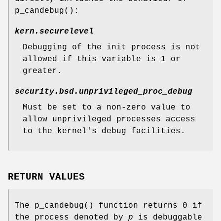
p_candebug
():
kern.securelevel
Debugging of the init process is not
allowed if this variable is
1
or
greater.
security.bsd.unprivileged_proc_debug
Must be set to a non-zero value to
allow unprivileged processes access
to the kernel's debug facilities.
RETURN VALUES
The
p_candebug
() function returns
0
if
the process denoted by
p
is debuggable