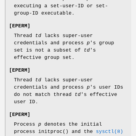
executing a set-user-ID or set-
group-ID executable.
[
EPERM
]
Thread
td
lacks super-user
credentials and process
p
's group
set is not a subset of
td
's
effective group set.
[
EPERM
]
Thread
td
lacks super-user
credentials and process
p
's user IDs
do not match thread
td
's effective
user ID.
[
EPERM
]
Process
p
denotes the initial
process
initproc
() and the
sysctl(8)