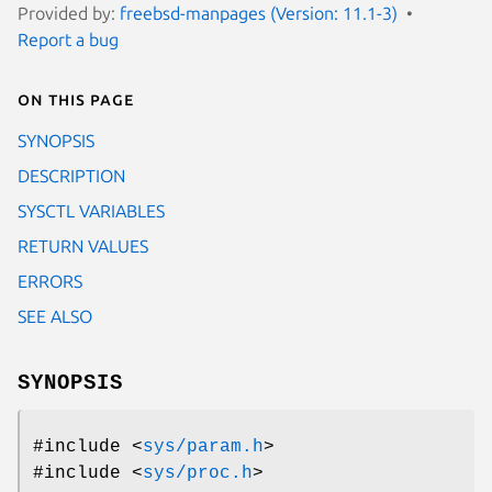
Provided by:
freebsd-manpages (Version: 11.1-3)
Report a bug
On this page
SYNOPSIS
DESCRIPTION
SYSCTL VARIABLES
RETURN VALUES
ERRORS
SEE ALSO
SYNOPSIS
#include <
sys/param.h
>
#include <
sys/proc.h
>