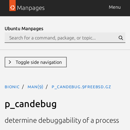
Manpages
Menu
Ubuntu Manpages
Toggle side navigation
bionic
man(9)
p_candebug.9freebsd.gz
p_candebug
determine debuggability of a process