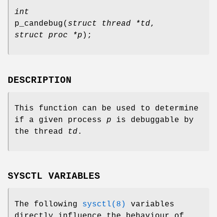
int
p_candebug
(
struct thread *td
,
struct proc *p
);
DESCRIPTION
This function can be used to determine
if a given process
p
is debuggable by
the thread
td
.
SYSCTL VARIABLES
The following
sysctl(8)
variables
directly influence the behaviour of