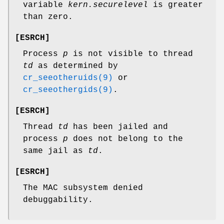
variable
kern.securelevel
is greater
than zero.
[
ESRCH
]
Process
p
is not visible to thread
td
as determined by
cr_seeotheruids(9)
or
cr_seeothergids(9)
.
[
ESRCH
]
Thread
td
has been jailed and
process
p
does not belong to the
same jail as
td
.
[
ESRCH
]
The MAC subsystem denied
debuggability.