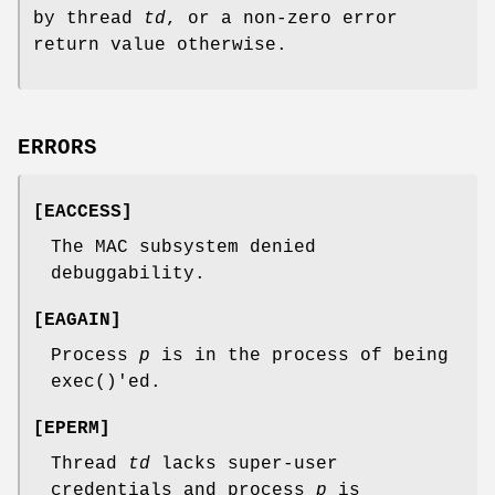
by thread
td
, or a non-zero error
return value otherwise.
ERRORS
[
EACCESS
]
The MAC subsystem denied
debuggability.
[
EAGAIN
]
Process
p
is in the process of being
exec
()'ed.
[
EPERM
]
Thread
td
lacks super-user
credentials and process
p
is