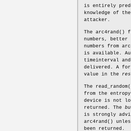
is entirely pred
knowledge of the
attacker.
The
arc4rand
() f
numbers, better 
numbers from
arc
is available. Au
timeinterval and
delivered. A for
value in the
res
The
read_random
(
from the entropy
device is not l
returned. The
bu
is strongly adv
arc4rand
() unles
been returned.