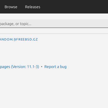
Browse
Releases
andom.9freebsd.gz
ages (Version: 11.1-3)
Report a bug