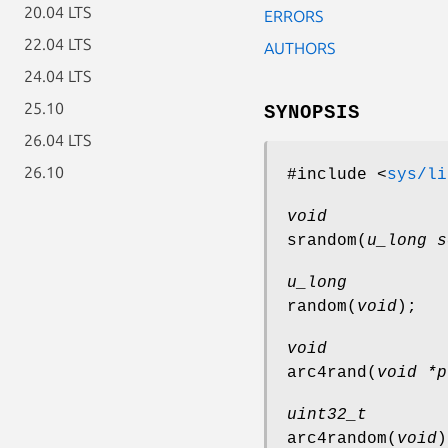
20.04 LTS
ERRORS
22.04 LTS
AUTHORS
24.04 LTS
25.10
SYNOPSIS
26.04 LTS
26.10
#include <
sys/li
void
srandom
(
u_long s
u_long
random
(
void
);
void
arc4rand
(
void *p
uint32_t
arc4random
(
void
)