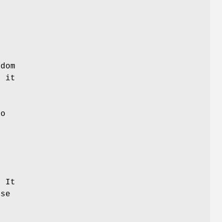
ndom
f it
ro
y
y
 It
use
s