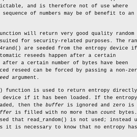
ictable, and is therefore not of use where
 sequence of numbers may be of benefit to an
unction will return very good quality random
suited for security-related purposes. The ra
4rand
() are seeded from the entropy device i
tomatic reseeds happen after a certain
 after a certain number of bytes have been
ced reseed can be forced by passing a non-ze
eed
argument.
) function is used to return entropy directl
 device if it has been loaded. If the entrop
oaded, then the
buffer
is ignored and zero is
ffer
is filled with no more than
count
bytes.
ised that
read_random
() is not used; instead 
s it is necessary to know that no entropy ha