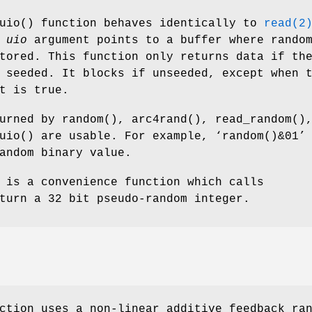
uio
() function behaves identically to
read(2
e
uio
argument points to a buffer where rando
tored. This function only returns data if th
 seeded. It blocks if unseeded, except when 
t is true.
turned by
random
(),
arc4rand
(),
read_random
()
uio
() are usable. For example, ‘
random()&01
’
andom binary value.
 is a convenience function which calls
turn a 32 bit pseudo-random integer.
ction uses a non-linear additive feedback ra