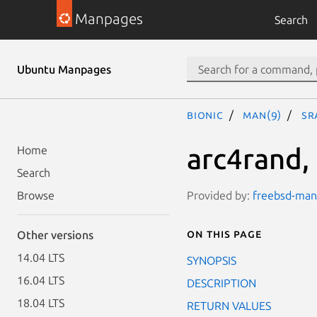
Manpages
Search
Ubuntu Manpages
bionic
man(9)
sr
arc4rand,
Home
Search
Provided by:
freebsd-manp
Browse
On this page
Other versions
14.04 LTS
SYNOPSIS
16.04 LTS
DESCRIPTION
18.04 LTS
RETURN VALUES