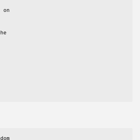
)
on
m
e
the
,
ndom