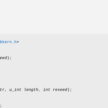
bkern.h
>
eed
);
tr
,
u_int length
,
int reseed
);
;