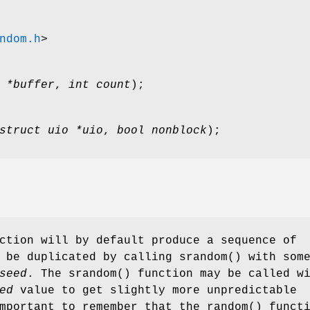
ndom.h
>
 *buffer
,
int count
);
struct uio *uio
,
bool nonblock
);
ction will by default produce a sequence of
n be duplicated by calling
srandom
() with som
seed
. The
srandom
() function may be called w
ed
value to get slightly more unpredictable
important to remember that the
random
() funct