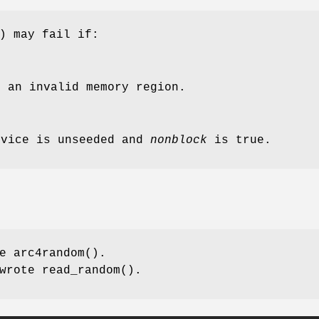
) may fail if:
 an invalid memory region.
evice is unseeded and
nonblock
is true.
te
arc4random
().
wrote
read_random
().