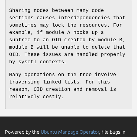
Sharing nodes between many code
sections causes interdependencies that
sometimes may lock the resources. For
example, if module A hooks up a
subtree to an OID created by module B,
module B will be unable to delete that
OID. These issues are handled properly
by sysctl contexts.
Many operations on the tree involve
traversing linked lists. For this
reason, OID creation and removal is
relatively costly.
Powered by the
Ubuntu Manpage Operator
, file bugs in