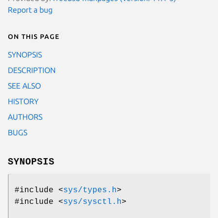
Report a bug
On this page
SYNOPSIS
DESCRIPTION
SEE ALSO
HISTORY
AUTHORS
BUGS
SYNOPSIS
#include <
sys/types.h
>
#include <
sys/sysctl.h
>