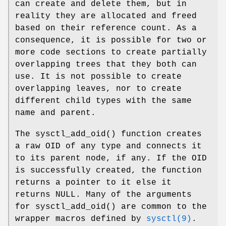
can create and delete them, but in
reality they are allocated and freed
based on their reference count. As a
consequence, it is possible for two or
more code sections to create partially
overlapping trees that they both can
use. It is not possible to create
overlapping leaves, nor to create
different child types with the same
name and parent.
The
sysctl_add_oid
() function creates
a raw OID of any type and connects it
to its parent node, if any. If the OID
is successfully created, the function
returns a pointer to it else it
returns
NULL
. Many of the arguments
for
sysctl_add_oid
() are common to the
wrapper macros defined by
sysctl(9)
.