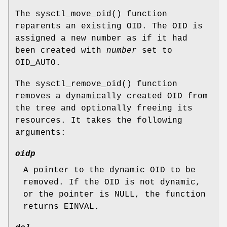
The
sysctl_move_oid
() function
reparents an existing OID. The OID is
assigned a new number as if it had
been created with
number
set to
OID_AUTO
.
The
sysctl_remove_oid
() function
removes a dynamically created OID from
the tree and optionally freeing its
resources. It takes the following
arguments:
oidp
A pointer to the dynamic OID to be
removed. If the OID is not dynamic,
or the pointer is
NULL
, the function
returns
EINVAL
.