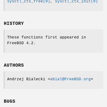
sysctl_ctx_free(9)
,
sysctl_ctx_init(9)
HISTORY
These functions first appeared in
FreeBSD 4.2
.
AUTHORS
Andrzej Bialecki
<
abial@FreeBSD.org
>
BUGS