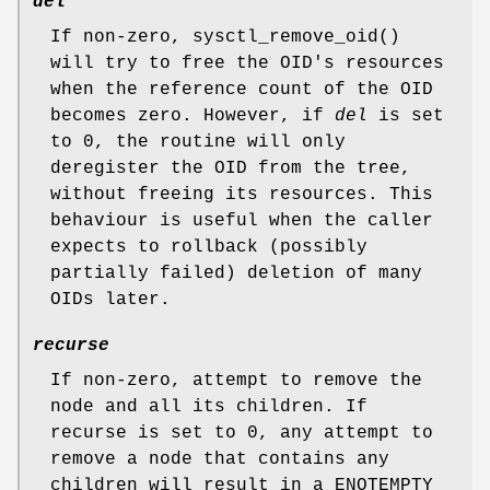
del
If non-zero,
sysctl_remove_oid
()
will try to free the OID's resources
when the reference count of the OID
becomes zero. However, if
del
is set
to 0, the routine will only
deregister the OID from the tree,
without freeing its resources. This
behaviour is useful when the caller
expects to rollback (possibly
partially failed) deletion of many
OIDs later.
recurse
If non-zero, attempt to remove the
node and all its children. If
recurse
is set to 0, any attempt to
remove a node that contains any
children will result in a
ENOTEMPTY