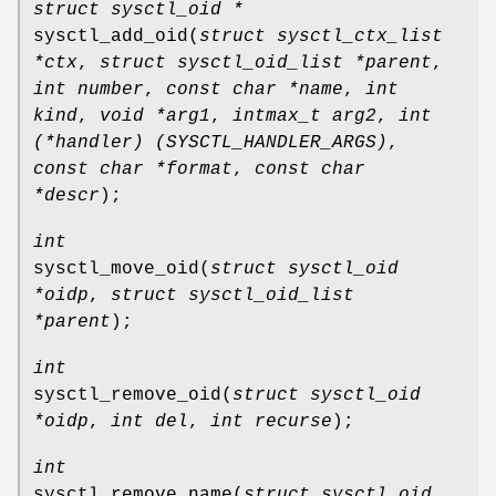
struct sysctl_oid *
sysctl_add_oid
(
struct sysctl_ctx_list
*ctx
,
struct sysctl_oid_list *parent
,
int number
,
const char *name
,
int
kind
,
void *arg1
,
intmax_t arg2
,
int
(*handler) (SYSCTL_HANDLER_ARGS)
,
const char *format
,
const char
*descr
);
int
sysctl_move_oid
(
struct sysctl_oid
*oidp
,
struct sysctl_oid_list
*parent
);
int
sysctl_remove_oid
(
struct sysctl_oid
*oidp
,
int del
,
int recurse
);
int
sysctl_remove_name
(
struct sysctl_oid