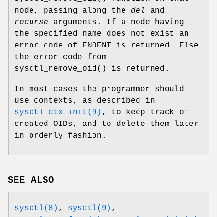
node, passing along the
del
and
recurse
arguments. If a node having
the specified name does not exist an
error code of
ENOENT
is returned. Else
the error code from
sysctl_remove_oid
() is returned.
In most cases the programmer should
use contexts, as described in
sysctl_ctx_init(9)
, to keep track of
created OIDs, and to delete them later
in orderly fashion.
SEE ALSO
sysctl(8)
,
sysctl(9)
,