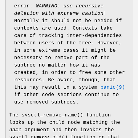
error.
WARNING
:
use recursive
deletion with extreme caution
!
Normally it should not be needed if
contexts are used. Contexts take
care of tracking inter-dependencies
between users of the tree. However,
in some extreme cases it might be
necessary to remove part of the
subtree no matter how it was
created, in order to free some other
resources. Be aware, though, that
this may result in a system
panic(9)
if other code sections continue to
use removed subtrees.
The
sysctl_remove_name
() function
looks up the child node matching the
name
argument and then invokes the
sysctl_remove_oid
() function on that