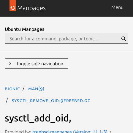
Manpages
Menu
Ubuntu Manpages
Toggle side navigation
bionic
man(9)
sysctl_remove_oid.9freebsd.gz
sysctl_add_oid,
Provided by:
freebsd-manpages (Version: 11.1-3)