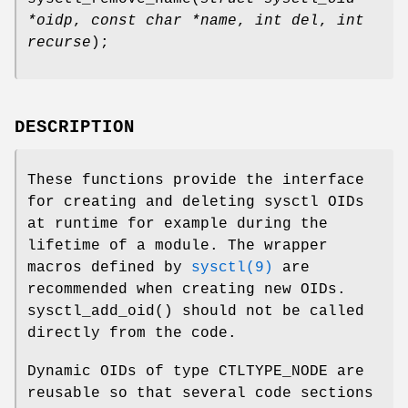
*oidp
,
const char *name
,
int del
,
int
recurse
);
DESCRIPTION
These functions provide the interface
for creating and deleting sysctl OIDs
at runtime for example during the
lifetime of a module. The wrapper
macros defined by
sysctl(9)
are
recommended when creating new OIDs.
sysctl_add_oid
() should not be called
directly from the code.
Dynamic OIDs of type
CTLTYPE_NODE
are
reusable so that several code sections