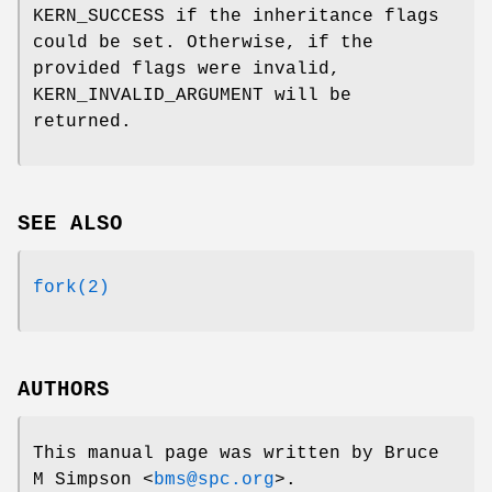
KERN_SUCCESS
if the inheritance flags
could be set. Otherwise, if the
provided flags were invalid,
KERN_INVALID_ARGUMENT
will be
returned.
SEE ALSO
fork(2)
AUTHORS
This manual page was written by
Bruce
M Simpson
<
bms@spc.org
>.