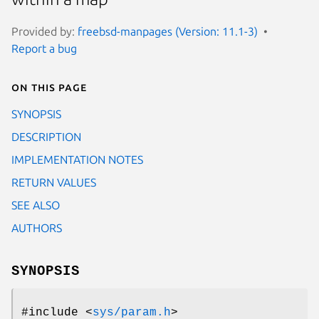
Provided by:
freebsd-manpages (Version: 11.1-3)
Report a bug
On this page
SYNOPSIS
DESCRIPTION
IMPLEMENTATION NOTES
RETURN VALUES
SEE ALSO
AUTHORS
SYNOPSIS
#include <
sys/param.h
>