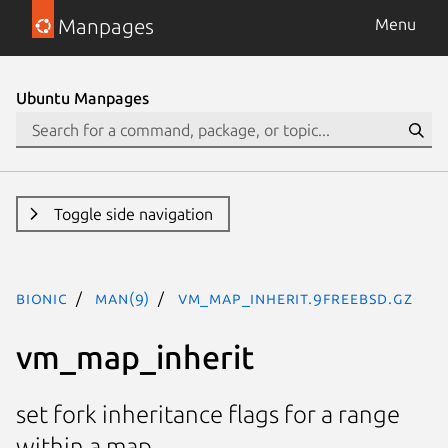
Manpages
Menu
Ubuntu Manpages
Toggle side navigation
bionic
man(9)
vm_map_inherit.9freebsd.gz
vm_map_inherit
set fork inheritance flags for a range
within a map