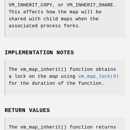
VM_INHERIT_COPY
, or
VM_INHERIT_SHARE
.
This affects how the map will be
shared with child maps when the
associated process forks.
IMPLEMENTATION NOTES
The
vm_map_inherit
() function obtains
a lock on the
map
using
vm_map_lock(9)
for the duration of the function.
RETURN VALUES
The
vm_map_inherit
() function returns