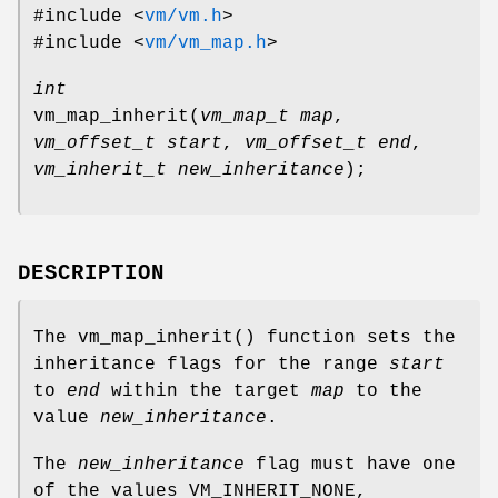
#include <
vm/vm.h
>
#include <
vm/vm_map.h
>
int
vm_map_inherit
(
vm_map_t map
,
vm_offset_t start
,
vm_offset_t end
,
vm_inherit_t new_inheritance
);
DESCRIPTION
The
vm_map_inherit
() function sets the
inheritance flags for the range
start
to
end
within the target
map
to the
value
new_inheritance
.
The
new_inheritance
flag must have one
of the values
VM_INHERIT_NONE
,