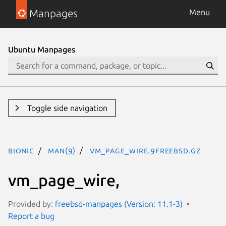
Manpages
Menu
Ubuntu Manpages
Toggle side navigation
bionic
man(9)
vm_page_wire.9freebsd.gz
vm_page_wire,
Provided by:
freebsd-manpages (Version: 11.1-3)
Report a bug