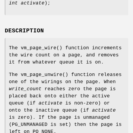
int activate
);
DESCRIPTION
The
vm_page_wire
() function increments
the wire count on a page, and removes
it from whatever queue it is on.
The
vm_page_unwire
() function releases
one of the wirings on the page. When
write_count
reaches zero the page is
placed back onto either the active
queue (if
activate
is non-zero) or
onto the inactive queue (if
activate
is zero). If the page is unmanaged
(
PG_UNMANAGED
is set) then the page is
left on
PQ_NONE
.