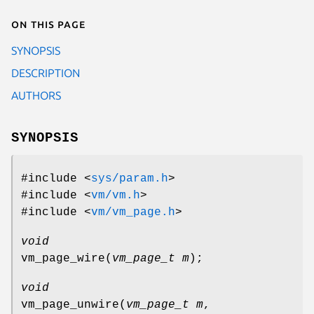
On this page
SYNOPSIS
DESCRIPTION
AUTHORS
SYNOPSIS
#include <
sys/param.h
>
#include <
vm/vm.h
>
#include <
vm/vm_page.h
>
void
vm_page_wire
(
vm_page_t m
);
void
vm_page_unwire
(
vm_page_t m
,