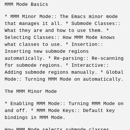
MMM Mode Basics
* MMM Minor Mode:: The Emacs minor mode
that manages it all. * Submode Classes::
What they are and how to use them. *
Selecting Classes:: How MMM Mode knows
what classes to use. * Insertion::
Inserting new submode regions
automatically. * Re-parsing:: Re-scanning
for submode regions. * Interactive::
Adding submode regions manually. * Global
Mode:: Turning MMM Mode on automatically.
The MMM Minor Mode
* Enabling MMM Mode:: Turning MMM Mode on
and off. * MMM Mode Keys:: Default key
bindings in MMM Mode.
How MMM Mode selects submode classes