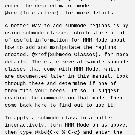
enter the desired major mode.
@xref{Interactive}, for more details.
A better way to add submode regions is by
using submode classes, which store a lot
of useful information for MMM Mode about
how to add and manipulate the regions
created. @xref{Submode Classes}, for more
details. There are several sample submode
classes that come with MMM Mode, which
are documented later in this manual. Look
through these and determine if one of
them fits your needs. If so, I suggest
reading the comments on that mode. Then
come back here to find out to use it.
To apply a submode class to a buffer
interactively, turn MMM Mode on as above,
then type @kbd{C-c % C-c} and enter the