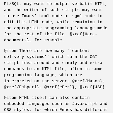
PL/SQL, may want to output verbatim HTML,
and the writer of such scripts may want
to use Emacs' html-mode or sgml-mode to
edit this HTML code, while remaining in
the appropriate programming language mode
for the rest of the file. @xref{Here-
documents}, for example.
@item There are now many ``content
delivery systems'' which turn the CGI
script idea around and simply add extra
commands to an HTML file, often in some
programming language, which are
interpreted on the server. @xref{Mason},
@xref{Embperl}, @xref{ePerl}, @xref{JSP}.
@item HTML itself can also contain
embedded languages such as Javascript and
CSS styles, for which Emacs has different