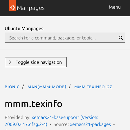
Manpages
Menu
Ubuntu Manpages
Toggle side navigation
bionic
man(mmm-mode)
mmm.texinfo.gz
mmm.texinfo
Provided by:
xemacs21-basesupport (Version:
2009.02.17.dfsg.2-4)
Source:
xemacs21-packages