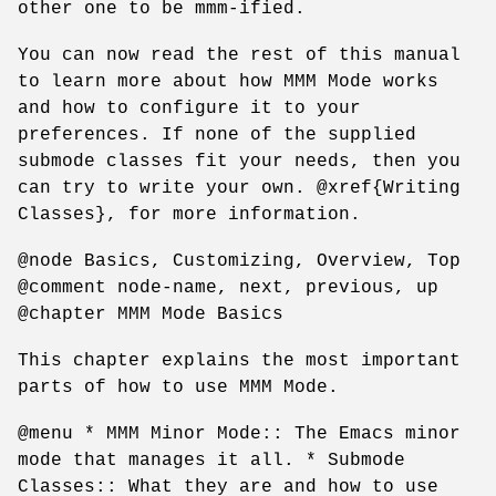
other one to be mmm-ified.
You can now read the rest of this manual
to learn more about how MMM Mode works
and how to configure it to your
preferences. If none of the supplied
submode classes fit your needs, then you
can try to write your own. @xref{Writing
Classes}, for more information.
@node Basics, Customizing, Overview, Top
@comment node-name, next, previous, up
@chapter MMM Mode Basics
This chapter explains the most important
parts of how to use MMM Mode.
@menu * MMM Minor Mode:: The Emacs minor
mode that manages it all. * Submode
Classes:: What they are and how to use