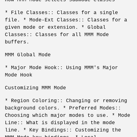
* File Classes:: Classes for a single
file. * Mode-Ext Classes:: Classes for a
given mode or extension. * Global
Classes:: Classes for all MMM Mode
buffers.
MMM Global Mode
* Major Mode Hook:: Using MMM's Major
Mode Hook
Customizing MMM Mode
* Region Coloring:: Changing or removing
background colors. * Preferred Modes::
Choosing which major modes to use. * Mode
Line:: What is displayed in the mode
line. * Key Bindings:: Customizing the