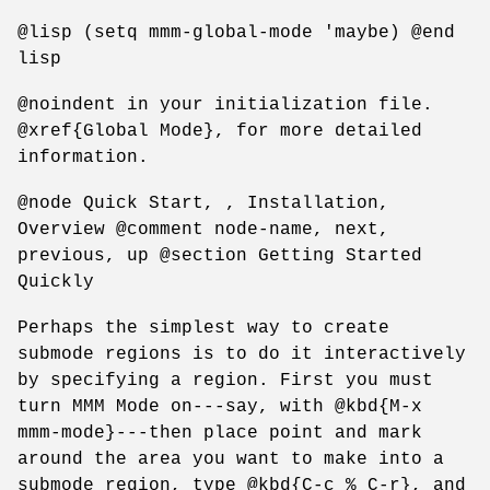
@lisp (setq mmm-global-mode 'maybe) @end
lisp
@noindent in your initialization file.
@xref{Global Mode}, for more detailed
information.
@node Quick Start, , Installation,
Overview @comment node-name, next,
previous, up @section Getting Started
Quickly
Perhaps the simplest way to create
submode regions is to do it interactively
by specifying a region. First you must
turn MMM Mode on---say, with @kbd{M-x
mmm-mode}---then place point and mark
around the area you want to make into a
submode region, type @kbd{C-c % C-r}, and