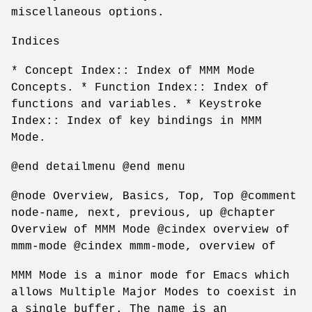
miscellaneous options.
Indices
* Concept Index:: Index of MMM Mode
Concepts. * Function Index:: Index of
functions and variables. * Keystroke
Index:: Index of key bindings in MMM
Mode.
@end detailmenu @end menu
@node Overview, Basics, Top, Top @comment
node-name, next, previous, up @chapter
Overview of MMM Mode @cindex overview of
mmm-mode @cindex mmm-mode, overview of
MMM Mode is a minor mode for Emacs which
allows Multiple Major Modes to coexist in
a single buffer. The name is an