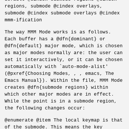
regions, submode @cindex overlays,
submode @cindex submode overlays @cindex
mmm-ification
The way MMM Mode works is as follows.
Each buffer has a @dfn{dominant} or
@dfn{default} major mode, which is chosen
as major modes normally are: the user can
set it interactively, or it can be chosen
automatically with `auto-mode-alist'
(@pxref{Choosing Modes, , , emacs, The
Emacs Manual}). Within the file, MMM Mode
creates @dfn{submode regions} within
which other major modes are in effect.
While the point is in a submode region,
the following changes occur:
@enumerate @item The local keymap is that
of the submode. This means the key