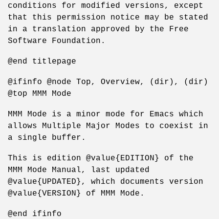
conditions for modified versions, except
that this permission notice may be stated
in a translation approved by the Free
Software Foundation.
@end titlepage
@ifinfo @node Top, Overview, (dir), (dir)
@top MMM Mode
MMM Mode is a minor mode for Emacs which
allows Multiple Major Modes to coexist in
a single buffer.
This is edition @value{EDITION} of the
MMM Mode Manual, last updated
@value{UPDATED}, which documents version
@value{VERSION} of MMM Mode.
@end ifinfo