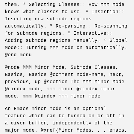
them. * Selecting Classes:: How MMM Mode
knows what classes to use. * Insertion::
Inserting new submode regions
automatically. * Re-parsing:: Re-scanning
for submode regions. * Interactive::
Adding submode regions manually. * Global
Mode:: Turning MMM Mode on automatically.
@end menu
@node MMM Minor Mode, Submode Classes,
Basics, Basics @comment node-name, next,
previous, up @section The MMM Minor Mode
@cindex mode, mmm minor @cindex minor
mode, mmm @cindex mmm minor mode
An Emacs minor mode is an optional
feature which can be turned on or off in
a given buffer, independently of the
major mode. @xref{Minor Modes, , , emacs,