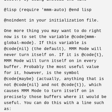
@lisp (require 'mmm-auto) @end lisp
@noindent in your initialization file.
One more thing you may want to do right
now is to set the variable @code{mmm-
global-mode}. If this variable is
@code{nil} (the default), MMM Mode will
never turn itself on. If it is @code{t},
MMM Mode will turn itself on in every
buffer. Probably the most useful value
for it, however, is the symbol
@code{maybe} (actually, anything that is
not @code{nil} and not @code{t}), which
causes MMM Mode to turn itself on in
precisely those buffers where it would be
useful. You can do this with a line such
as: