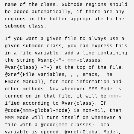
name of the class. Submode regions should
be added automatically, if there are any
regions in the buffer appropriate to the
submode class.
If you want a given file to always use a
given submode class, you can express this
in a file variable: add a line containing
the string @samp{-*- mmm-classes:
@var{class} -*-} at the top of the file.
@xref{File Variables, , , emacs, The
Emacs Manual}, for more information and
other methods. Now whenever MMM Mode is
turned on in that file, it will be mmm-
ified according to @var{class}. If
@code{mmm-global-mode} is non-nil, then
MMM Mode will turn itself on whenever a
file with a @code{mmm-classes} local
variable is opened. @xref{Global Mode},