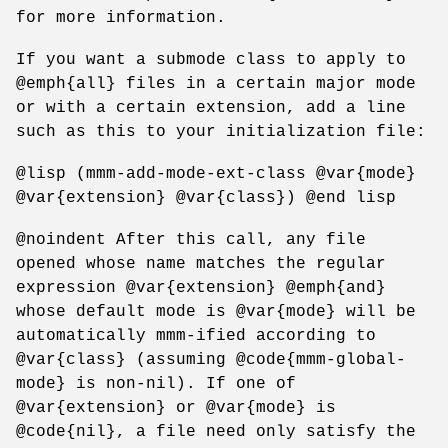
for more information.
If you want a submode class to apply to
@emph{all} files in a certain major mode
or with a certain extension, add a line
such as this to your initialization file:
@lisp (mmm-add-mode-ext-class @var{mode}
@var{extension} @var{class}) @end lisp
@noindent After this call, any file
opened whose name matches the regular
expression @var{extension} @emph{and}
whose default mode is @var{mode} will be
automatically mmm-ified according to
@var{class} (assuming @code{mmm-global-
mode} is non-nil). If one of
@var{extension} or @var{mode} is
@code{nil}, a file need only satisfy the