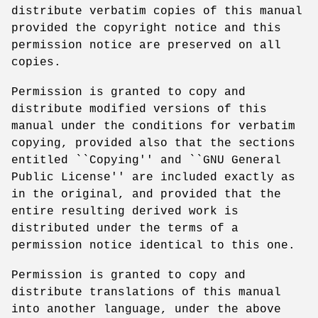
distribute verbatim copies of this manual
provided the copyright notice and this
permission notice are preserved on all
copies.
Permission is granted to copy and
distribute modified versions of this
manual under the conditions for verbatim
copying, provided also that the sections
entitled ``Copying'' and ``GNU General
Public License'' are included exactly as
in the original, and provided that the
entire resulting derived work is
distributed under the terms of a
permission notice identical to this one.
Permission is granted to copy and
distribute translations of this manual
into another language, under the above