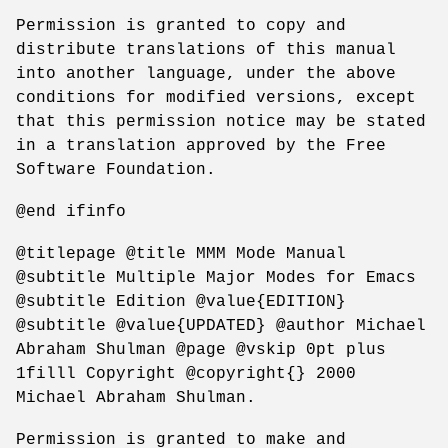
Permission is granted to copy and
distribute translations of this manual
into another language, under the above
conditions for modified versions, except
that this permission notice may be stated
in a translation approved by the Free
Software Foundation.
@end ifinfo
@titlepage @title MMM Mode Manual
@subtitle Multiple Major Modes for Emacs
@subtitle Edition @value{EDITION}
@subtitle @value{UPDATED} @author Michael
Abraham Shulman @page @vskip 0pt plus
1filll Copyright @copyright{} 2000
Michael Abraham Shulman.
Permission is granted to make and