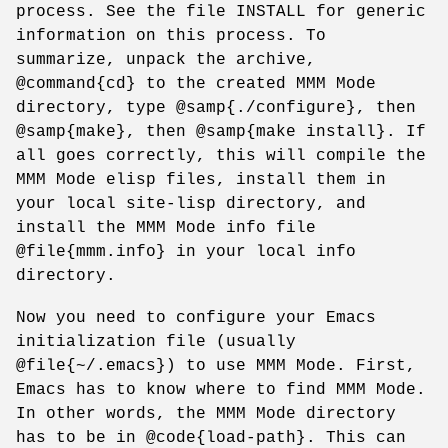
process. See the file INSTALL for generic
information on this process. To
summarize, unpack the archive,
@command{cd} to the created MMM Mode
directory, type @samp{./configure}, then
@samp{make}, then @samp{make install}. If
all goes correctly, this will compile the
MMM Mode elisp files, install them in
your local site-lisp directory, and
install the MMM Mode info file
@file{mmm.info} in your local info
directory.
Now you need to configure your Emacs
initialization file (usually
@file{~/.emacs}) to use MMM Mode. First,
Emacs has to know where to find MMM Mode.
In other words, the MMM Mode directory
has to be in @code{load-path}. This can