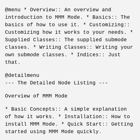
@menu * Overview:: An overview and
introduction to MMM Mode. * Basics:: The
basics of how to use it. * Customizing::
Customizing how it works to your needs. *
Supplied Classes:: The supplied submode
classes. * Writing Classes:: Writing your
own submode classes. * Indices:: Just
that.
@detailmenu
--- The Detailed Node Listing ---
Overview of MMM Mode
* Basic Concepts:: A simple explanation
of how it works. * Installation:: How to
install MMM Mode. * Quick Start:: Getting
started using MMM Mode quickly.