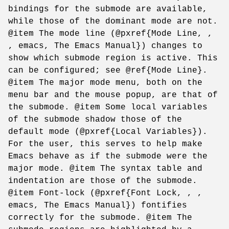
bindings for the submode are available,
while those of the dominant mode are not.
@item The mode line (@pxref{Mode Line, ,
, emacs, The Emacs Manual}) changes to
show which submode region is active. This
can be configured; see @ref{Mode Line}.
@item The major mode menu, both on the
menu bar and the mouse popup, are that of
the submode. @item Some local variables
of the submode shadow those of the
default mode (@pxref{Local Variables}).
For the user, this serves to help make
Emacs behave as if the submode were the
major mode. @item The syntax table and
indentation are those of the submode.
@item Font-lock (@pxref{Font Lock, , ,
emacs, The Emacs Manual}) fontifies
correctly for the submode. @item The