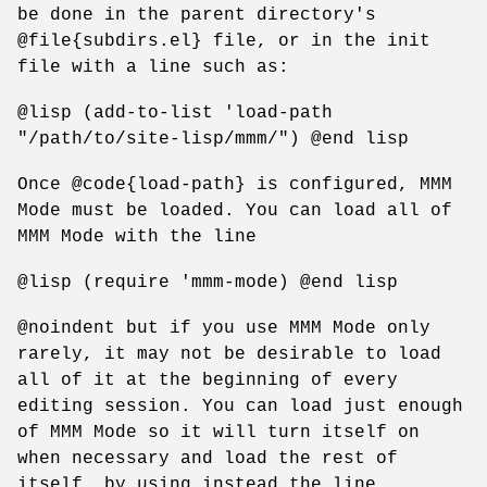
be done in the parent directory's
@file{subdirs.el} file, or in the init
file with a line such as:
@lisp (add-to-list 'load-path
"/path/to/site-lisp/mmm/") @end lisp
Once @code{load-path} is configured, MMM
Mode must be loaded. You can load all of
MMM Mode with the line
@lisp (require 'mmm-mode) @end lisp
@noindent but if you use MMM Mode only
rarely, it may not be desirable to load
all of it at the beginning of every
editing session. You can load just enough
of MMM Mode so it will turn itself on
when necessary and load the rest of
itself, by using instead the line