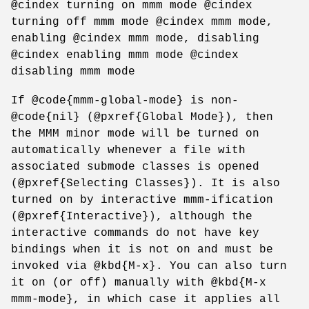
@cindex turning on mmm mode @cindex
turning off mmm mode @cindex mmm mode,
enabling @cindex mmm mode, disabling
@cindex enabling mmm mode @cindex
disabling mmm mode
If @code{mmm-global-mode} is non-
@code{nil} (@pxref{Global Mode}), then
the MMM minor mode will be turned on
automatically whenever a file with
associated submode classes is opened
(@pxref{Selecting Classes}). It is also
turned on by interactive mmm-ification
(@pxref{Interactive}), although the
interactive commands do not have key
bindings when it is not on and must be
invoked via @kbd{M-x}. You can also turn
it on (or off) manually with @kbd{M-x
mmm-mode}, in which case it applies all