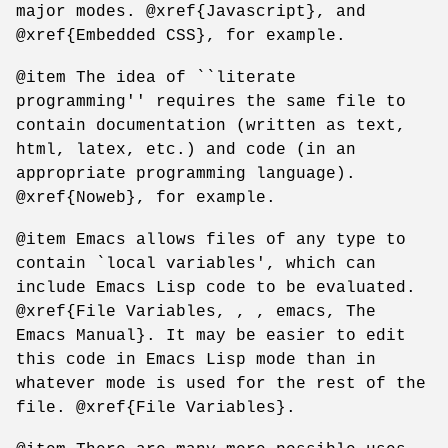
major modes. @xref{Javascript}, and
@xref{Embedded CSS}, for example.
@item The idea of ``literate
programming'' requires the same file to
contain documentation (written as text,
html, latex, etc.) and code (in an
appropriate programming language).
@xref{Noweb}, for example.
@item Emacs allows files of any type to
contain `local variables', which can
include Emacs Lisp code to be evaluated.
@xref{File Variables, , , emacs, The
Emacs Manual}. It may be easier to edit
this code in Emacs Lisp mode than in
whatever mode is used for the rest of the
file. @xref{File Variables}.