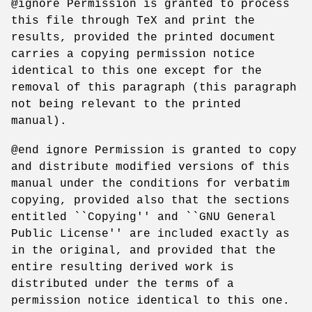
@ignore Permission is granted to process
this file through TeX and print the
results, provided the printed document
carries a copying permission notice
identical to this one except for the
removal of this paragraph (this paragraph
not being relevant to the printed
manual).
@end ignore Permission is granted to copy
and distribute modified versions of this
manual under the conditions for verbatim
copying, provided also that the sections
entitled ``Copying'' and ``GNU General
Public License'' are included exactly as
in the original, and provided that the
entire resulting derived work is
distributed under the terms of a
permission notice identical to this one.