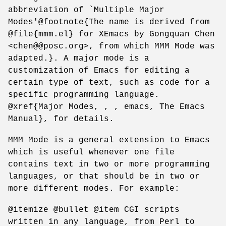
abbreviation of `Multiple Major
Modes'@footnote{The name is derived from
@file{mmm.el} for XEmacs by Gongquan Chen
<chen@@posc.org>, from which MMM Mode was
adapted.}. A major mode is a
customization of Emacs for editing a
certain type of text, such as code for a
specific programming language.
@xref{Major Modes, , , emacs, The Emacs
Manual}, for details.
MMM Mode is a general extension to Emacs
which is useful whenever one file
contains text in two or more programming
languages, or that should be in two or
more different modes. For example:
@itemize @bullet @item CGI scripts
written in any language, from Perl to