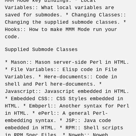
MMM Mode key bindings. * Local
Variables:: What local variables are
saved for submodes. * Changing Classes::
Changing the supplied submode classes. *
Hooks:: How to make MMM Mode run your
code.
Supplied Submode Classes
* Mason:: Mason server-side Perl in HTML.
* File Variables:: Elisp code in File
Variables. * Here-documents:: Code in
shell and Perl here-documents. *
Javascript:: Javascript embedded in HTML.
* Embedded CSS:: CSS Styles embedded in
HTML. * Embperl:: Another syntax for Perl
in HTML. * ePerl:: A general Perl-
embedding syntax. * JSP:: Java code
embedded in HTML. * RPM:: Shell scripts
in RPM Spec Files. * Noweb:: Noweb