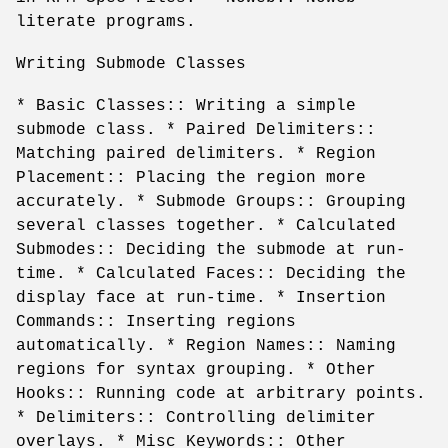
literate programs.
Writing Submode Classes
* Basic Classes:: Writing a simple
submode class. * Paired Delimiters::
Matching paired delimiters. * Region
Placement:: Placing the region more
accurately. * Submode Groups:: Grouping
several classes together. * Calculated
Submodes:: Deciding the submode at run-
time. * Calculated Faces:: Deciding the
display face at run-time. * Insertion
Commands:: Inserting regions
automatically. * Region Names:: Naming
regions for syntax grouping. * Other
Hooks:: Running code at arbitrary points.
* Delimiters:: Controlling delimiter
overlays. * Misc Keywords:: Other