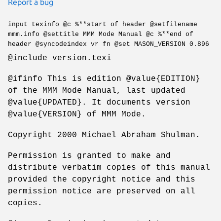
Report a bug
input texinfo @c %**start of header @setfilename
mmm.info @settitle MMM Mode Manual @c %**end of
header @syncodeindex vr fn @set MASON_VERSION 0.896
@include version.texi
@ifinfo This is edition @value{EDITION}
of the MMM Mode Manual, last updated
@value{UPDATED}. It documents version
@value{VERSION} of MMM Mode.
Copyright 2000 Michael Abraham Shulman.
Permission is granted to make and
distribute verbatim copies of this manual
provided the copyright notice and this
permission notice are preserved on all
copies.