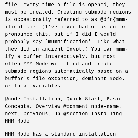
file, every time a file is opened, they
must be created. Creating submode regions
is occasionally referred to as @dfn{mmm-
ification}. (I've never had occasion to
pronounce this, but if I did I would
probably say `mummification'. Like what
they did in ancient Egypt.) You can mmm-
ify a buffer interactively, but most
often MMM Mode will find and create
submode regions automatically based on a
buffer's file extension, dominant mode,
or local variables.
@node Installation, Quick Start, Basic
Concepts, Overview @comment node-name,
next, previous, up @section Installing
MMM Mode
MMM Mode has a standard installation