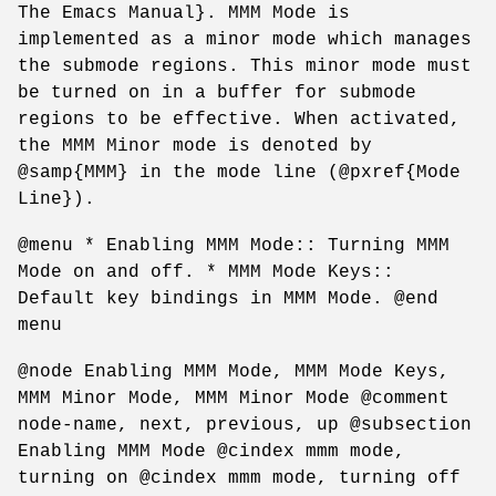
The Emacs Manual}. MMM Mode is
implemented as a minor mode which manages
the submode regions. This minor mode must
be turned on in a buffer for submode
regions to be effective. When activated,
the MMM Minor mode is denoted by
@samp{MMM} in the mode line (@pxref{Mode
Line}).
@menu * Enabling MMM Mode:: Turning MMM
Mode on and off. * MMM Mode Keys::
Default key bindings in MMM Mode. @end
menu
@node Enabling MMM Mode, MMM Mode Keys,
MMM Minor Mode, MMM Minor Mode @comment
node-name, next, previous, up @subsection
Enabling MMM Mode @cindex mmm mode,
turning on @cindex mmm mode, turning off