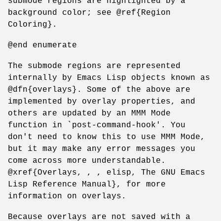
submode regions are highlighted by a
background color; see @ref{Region
Coloring}.
@end enumerate
The submode regions are represented
internally by Emacs Lisp objects known as
@dfn{overlays}. Some of the above are
implemented by overlay properties, and
others are updated by an MMM Mode
function in `post-command-hook'. You
don't need to know this to use MMM Mode,
but it may make any error messages you
come across more understandable.
@xref{Overlays, , , elisp, The GNU Emacs
Lisp Reference Manual}, for more
information on overlays.
Because overlays are not saved with a