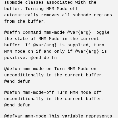
submode classes associated with the
buffer. Turning MMM Mode off
automatically removes all submode regions
from the buffer.
@deffn Command mmm-mode @var{arg} Toggle
the state of MMM Mode in the current
buffer. If @var{arg} is supplied, turn
MMM Mode on if and only if @var{arg} is
positive. @end deffn
@defun mmm-mode-on Turn MMM Mode on
unconditionally in the current buffer.
@end defun
@defun mmm-mode-off Turn MMM Mode off
unconditionally in the current buffer.
@end defun
@defvar mmm-mode This variable represents