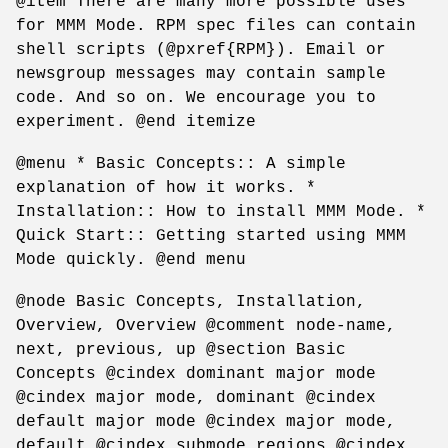
@item There are many more possible uses
for MMM Mode. RPM spec files can contain
shell scripts (@pxref{RPM}). Email or
newsgroup messages may contain sample
code. And so on. We encourage you to
experiment. @end itemize
@menu * Basic Concepts:: A simple
explanation of how it works. *
Installation:: How to install MMM Mode. *
Quick Start:: Getting started using MMM
Mode quickly. @end menu
@node Basic Concepts, Installation,
Overview, Overview @comment node-name,
next, previous, up @section Basic
Concepts @cindex dominant major mode
@cindex major mode, dominant @cindex
default major mode @cindex major mode,
default @cindex submode regions @cindex