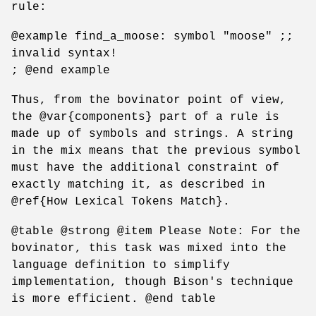
rule:
@example find_a_moose: symbol "moose" ;;
invalid syntax!
; @end example
Thus, from the bovinator point of view,
the @var{components} part of a rule is
made up of symbols and strings. A string
in the mix means that the previous symbol
must have the additional constraint of
exactly matching it, as described in
@ref{How Lexical Tokens Match}.
@table @strong @item Please Note: For the
bovinator, this task was mixed into the
language definition to simplify
implementation, though Bison's technique
is more efficient. @end table