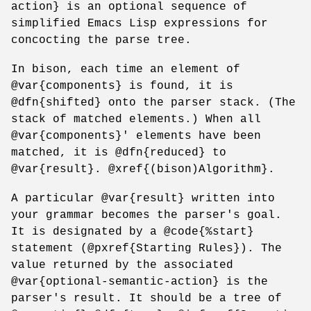
action} is an optional sequence of
simplified Emacs Lisp expressions for
concocting the parse tree.
In bison, each time an element of
@var{components} is found, it is
@dfn{shifted} onto the parser stack. (The
stack of matched elements.) When all
@var{components}' elements have been
matched, it is @dfn{reduced} to
@var{result}. @xref{(bison)Algorithm}.
A particular @var{result} written into
your grammar becomes the parser's goal.
It is designated by a @code{%start}
statement (@pxref{Starting Rules}). The
value returned by the associated
@var{optional-semantic-action} is the
parser's result. It should be a tree of