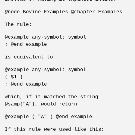
@node Bovine Examples @chapter Examples
The rule:
@example any-symbol: symbol
; @end example
is equivalent to
@example any-symbol: symbol
( $1 )
; @end example
which, if it matched the string
@samp{"A"}, would return
@example ( "A" ) @end example
If this rule were used like this: