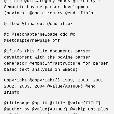
@ifinfo @dircategory Emacs @direntry *
Semantic bovine parser development:
(bovine). @end direntry @end ifinfo
@iftex @finalout @end iftex
@c @setchapternewpage odd @c
@setchapternewpage off
@ifinfo This file documents parser
development with the bovine parser
generator @emph{Infrastructure for parser
based text analysis in Emacs}
Copyright @copyright{} 1999, 2000, 2001,
2002, 2003, 2004 @value{AUTHOR} @end
ifinfo
@titlepage @sp 10 @title @value{TITLE}
@author by @value{AUTHOR} @vskip 0pt plus