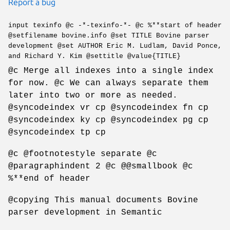
Report a bug
input texinfo @c -*-texinfo-*- @c %**start of header
@setfilename bovine.info @set TITLE Bovine parser
development @set AUTHOR Eric M. Ludlam, David Ponce,
and Richard Y. Kim @settitle @value{TITLE}
@c Merge all indexes into a single index
for now. @c We can always separate them
later into two or more as needed.
@syncodeindex vr cp @syncodeindex fn cp
@syncodeindex ky cp @syncodeindex pg cp
@syncodeindex tp cp
@c @footnotestyle separate @c
@paragraphindent 2 @c @@smallbook @c
%**end of header
@copying This manual documents Bovine
parser development in Semantic