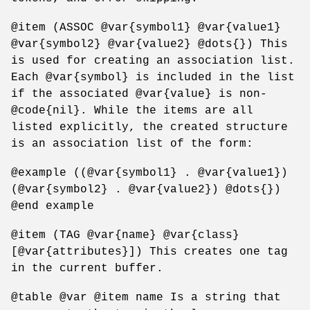
@item (ASSOC @var{symbol1} @var{value1}
@var{symbol2} @var{value2} @dots{}) This
is used for creating an association list.
Each @var{symbol} is included in the list
if the associated @var{value} is non-
@code{nil}. While the items are all
listed explicitly, the created structure
is an association list of the form:
@example ((@var{symbol1} . @var{value1})
(@var{symbol2} . @var{value2}) @dots{})
@end example
@item (TAG @var{name} @var{class}
[@var{attributes}]) This creates one tag
in the current buffer.
@table @var @item name Is a string that