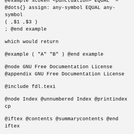
@example %token <punctuation> EQUAL "="
@dots{} assign: any-symbol EQUAL any-
symbol
( ,$1 ,$3 )
; @end example
which would return
@example ( "A" "B" ) @end example
@node GNU Free Documentation License
@appendix GNU Free Documentation License
@include fdl.texi
@node Index @unnumbered Index @printindex
cp
@iftex @contents @summarycontents @end
iftex