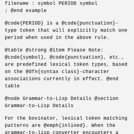
filename : symbol PERIOD symbol
; @end example
@code{PERIOD} is a @code{punctuation}-
type token that will explicitly match one
period when used in the above rule.
@table @strong @item Please Note:
@code{symbol}, @code{punctuation}, etc.,
are predefined lexical token types, based
on the @dfn{syntax class}-character
associations currently in effect. @end
table
@node Grammar-to-Lisp Details @section
Grammar-to-Lisp Details
For the bovinator, lexical token matching
patterns are @emph{inlined}. When the
grammar-to-lisp converter encounters a