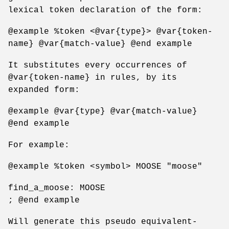
lexical token declaration of the form:
@example %token <@var{type}> @var{token-
name} @var{match-value} @end example
It substitutes every occurrences of
@var{token-name} in rules, by its
expanded form:
@example @var{type} @var{match-value}
@end example
For example:
@example %token <symbol> MOOSE "moose"
find_a_moose: MOOSE
; @end example
Will generate this pseudo equivalent-