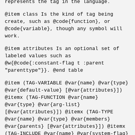
represents the tag in the language.
@item class Is the kind of tag being
create, such as @code{function}, or
@code{variable}, though any symbol will
work.
@item attributes Is an optional set of
labeled values such as
@w{@code{:constant-flag t :parent
"parenttype"}}. @end table
@item (TAG-VARIABLE @var{name} @var{type}
@var{default-value} [@var{attributes}])
@itemx (TAG-FUNCTION @var{name}
@var{type} @var{arg-list}
[@var{attributes}]) @itemx (TAG-TYPE
@var{name} @var{type} @var{members}
@var{parents} [@var{attributes}]) @itemx
(TAG-INCLUDE @var{name} @var{system-flag}