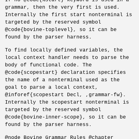
grammar, then the very first is used.
Internally the first start nonterminal is
targeted by the reserved symbol
@code{bovine-toplevel}, so it can be
found by the parser harness.
To find locally defined variables, the
local context handler needs to parse the
body of functional code. The
@code{scopestart} declaration specifies
the name of a nonterminal used as the
goal to parse a local context,
@inforef{scopestart Decl, ,grammar-fw}.
Internally the scopestart nonterminal is
targeted by the reserved symbol
@code{bovine-inner-scope}, so it can be
found by the parser harness.
@node Bovine Grammar Rules @chapter