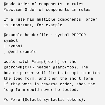
@node Order of components in rules
@section Order of components in rules
If a rule has multiple components, order
is important, for example
@example headerfile : symbol PERIOD
symbol
| symbol
; @end example
would match @samp{foo.h} or the
@acronym{C++} header @samp{foo}. The
bovine parser will first attempt to match
the long form, and then the short form.
If they were in reverse order, then the
long form would never be tested.
@c @xref{Default syntactic tokens}.