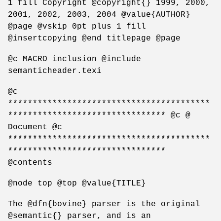
1 fill Copyright @copyright{} 1999, 2000,
2001, 2002, 2003, 2004 @value{AUTHOR}
@page @vskip 0pt plus 1 fill
@insertcopying @end titlepage @page
@c MACRO inclusion @include
semanticheader.texi
@c
*****************************************
******************************** @c @
Document @c
*****************************************
********************************
@contents
@node top @top @value{TITLE}
The @dfn{bovine} parser is the original
@semantic{} parser, and is an