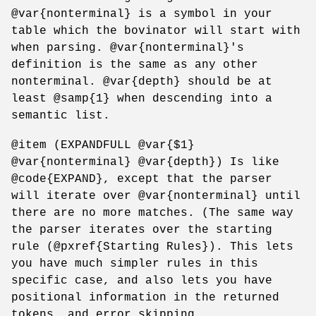
@var{nonterminal} is a symbol in your
table which the bovinator will start with
when parsing. @var{nonterminal}'s
definition is the same as any other
nonterminal. @var{depth} should be at
least @samp{1} when descending into a
semantic list.
@item (EXPANDFULL @var{$1}
@var{nonterminal} @var{depth}) Is like
@code{EXPAND}, except that the parser
will iterate over @var{nonterminal} until
there are no more matches. (The same way
the parser iterates over the starting
rule (@pxref{Starting Rules}). This lets
you have much simpler rules in this
specific case, and also lets you have
positional information in the returned
tokens, and error skipping.