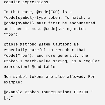
regular expressions.
In that case, @code{FOO} is a
@code{symbol}-type token. To match, a
@code{symbol} must first be encountered,
and then it must @code{string-match
"foo"}.
@table @strong @item Caution: Be
especially careful to remember that
@code{"foo"}, and more generally the
%token's match-value string, is a regular
expression! @end table
Non symbol tokens are also allowed. For
example:
@example %token <punctuation> PERIOD "
[.]"