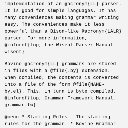
implementation of an @acronym{LL} parser.
It is good for simple languages. It has
many conveniences making grammar writing
easy. The conveniences make it less
powerful than a Bison-like @acronym{LALR}
parser. For more information,
@inforef{top, the Wisent Parser Manual,
wisent}.
Bovine @acronym{LL} grammars are stored
in files with a @file{.by} extension.
When compiled, the contents is converted
into a file of the form @file{NAME-
by.el}. This, in turn is byte compiled.
@inforef{top, Grammar Framework Manual,
grammar-fw}.
@menu * Starting Rules:: The starting
rules for the grammar. * Bovine Grammar