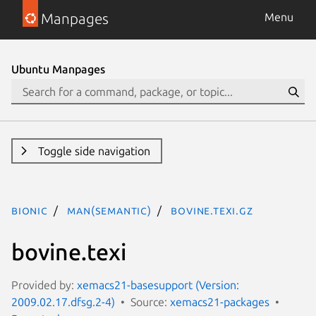
Manpages
Menu
Ubuntu Manpages
Toggle side navigation
bionic
man(semantic)
bovine.texi.gz
bovine.texi
Provided by:
xemacs21-basesupport (Version:
2009.02.17.dfsg.2-4)
Source:
xemacs21-packages