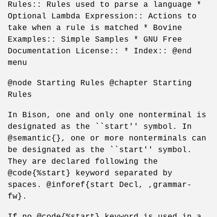
Rules:: Rules used to parse a language *
Optional Lambda Expression:: Actions to
take when a rule is matched * Bovine
Examples:: Simple Samples * GNU Free
Documentation License:: * Index:: @end
menu
@node Starting Rules @chapter Starting
Rules
In Bison, one and only one nonterminal is
designated as the ``start'' symbol. In
@semantic{}, one or more nonterminals can
be designated as the ``start'' symbol.
They are declared following the
@code{%start} keyword separated by
spaces. @inforef{start Decl, ,grammar-
fw}.
If no @code{%start} keyword is used in a