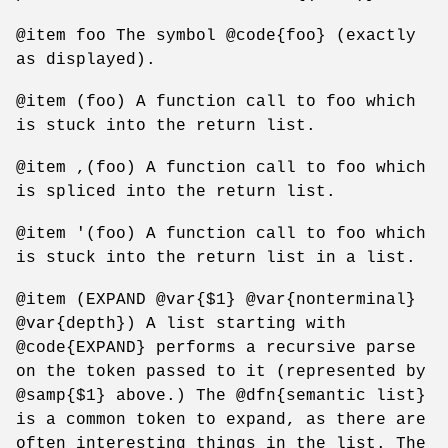
@item foo The symbol @code{foo} (exactly
as displayed).
@item (foo) A function call to foo which
is stuck into the return list.
@item ,(foo) A function call to foo which
is spliced into the return list.
@item '(foo) A function call to foo which
is stuck into the return list in a list.
@item (EXPAND @var{$1} @var{nonterminal}
@var{depth}) A list starting with
@code{EXPAND} performs a recursive parse
on the token passed to it (represented by
@samp{$1} above.) The @dfn{semantic list}
is a common token to expand, as there are
often interesting things in the list. The