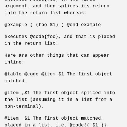
argument, and then splices its return
into the return list whereas:
@example ( (foo $1) ) @end example
executes @code{foo}, and that is placed
in the return list.
Here are other things that can appear
inline:
@table @code @item $1 The first object
matched.
@item ,$1 The first object spliced into
the list (assuming it is a list from a
non-terminal).
@item '$1 The first object matched,
placed in a list. i.e. @code{( $1 )}.