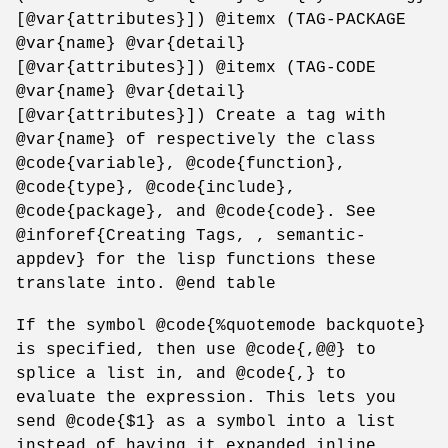
[@var{attributes}]) @itemx (TAG-PACKAGE
@var{name} @var{detail}
[@var{attributes}]) @itemx (TAG-CODE
@var{name} @var{detail}
[@var{attributes}]) Create a tag with
@var{name} of respectively the class
@code{variable}, @code{function},
@code{type}, @code{include},
@code{package}, and @code{code}. See
@inforef{Creating Tags, , semantic-
appdev} for the lisp functions these
translate into. @end table
If the symbol @code{%quotemode backquote}
is specified, then use @code{,@@} to
splice a list in, and @code{,} to
evaluate the expression. This lets you
send @code{$1} as a symbol into a list
instead of having it expanded inline.