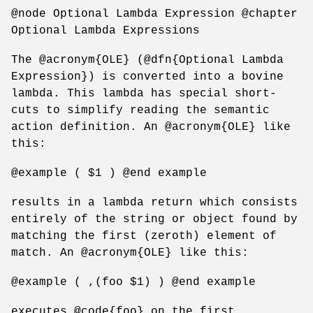
@node Optional Lambda Expression @chapter
Optional Lambda Expressions
The @acronym{OLE} (@dfn{Optional Lambda
Expression}) is converted into a bovine
lambda. This lambda has special short-
cuts to simplify reading the semantic
action definition. An @acronym{OLE} like
this:
@example ( $1 ) @end example
results in a lambda return which consists
entirely of the string or object found by
matching the first (zeroth) element of
match. An @acronym{OLE} like this:
@example ( ,(foo $1) ) @end example
executes @code{foo} on the first