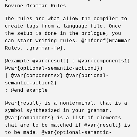
Bovine Grammar Rules
The rules are what allow the compiler to
create tags from a language file. Once
the setup is done in the prologue, you
can start writing rules. @inforef{Grammar
Rules, ,grammar-fw}.
@example @var{result} : @var{components1}
@var{optional-semantic-action1})
| @var{components2} @var{optional-
semantic-action2}
; @end example
@var{result} is a nonterminal, that is a
symbol synthesized in your grammar.
@var{components} is a list of elements
that are to be matched if @var{result} is
to be made. @var{optional-semantic-