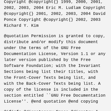
Copyright @copyright{} 1999, 2000, 2001,
2002, 2003, 2004 Eric M. Ludlam Copyright
@copyright{} 2001, 2002, 2003, 2004 David
Ponce Copyright @copyright{} 2002, 2003
Richard Y. Kim
@quotation Permission is granted to copy,
distribute and/or modify this document
under the terms of the GNU Free
Documentation License, Version 1.1 or any
later version published by the Free
Software Foundation; with the Invariant
Sections being list their titles, with
the Front-Cover Texts being list, and
with the Back-Cover Texts being list. A
copy of the license is included in the
section entitled ``GNU Free Documentation
License''. @end quotation @end copying