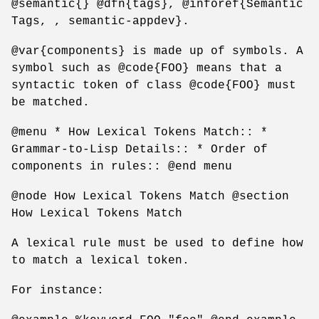
@semantic{} @dfn{tags}, @inforef{Semantic
Tags, , semantic-appdev}.
@var{components} is made up of symbols. A
symbol such as @code{FOO} means that a
syntactic token of class @code{FOO} must
be matched.
@menu * How Lexical Tokens Match:: *
Grammar-to-Lisp Details:: * Order of
components in rules:: @end menu
@node How Lexical Tokens Match @section
How Lexical Tokens Match
A lexical rule must be used to define how
to match a lexical token.
For instance: