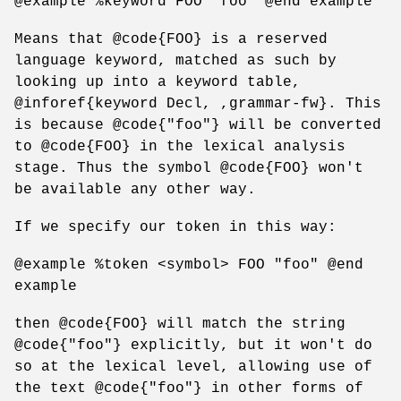
@example %keyword FOO "foo" @end example
Means that @code{FOO} is a reserved
language keyword, matched as such by
looking up into a keyword table,
@inforef{keyword Decl, ,grammar-fw}. This
is because @code{"foo"} will be converted
to @code{FOO} in the lexical analysis
stage. Thus the symbol @code{FOO} won't
be available any other way.
If we specify our token in this way:
@example %token <symbol> FOO "foo" @end
example
then @code{FOO} will match the string
@code{"foo"} explicitly, but it won't do
so at the lexical level, allowing use of
the text @code{"foo"} in other forms of