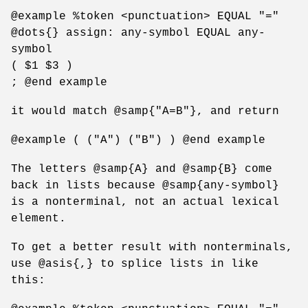
@example %token <punctuation> EQUAL "="
@dots{} assign: any-symbol EQUAL any-
symbol
( $1 $3 )
; @end example
it would match @samp{"A=B"}, and return
@example ( ("A") ("B") ) @end example
The letters @samp{A} and @samp{B} come
back in lists because @samp{any-symbol}
is a nonterminal, not an actual lexical
element.
To get a better result with nonterminals,
use @asis{,} to splice lists in like
this: