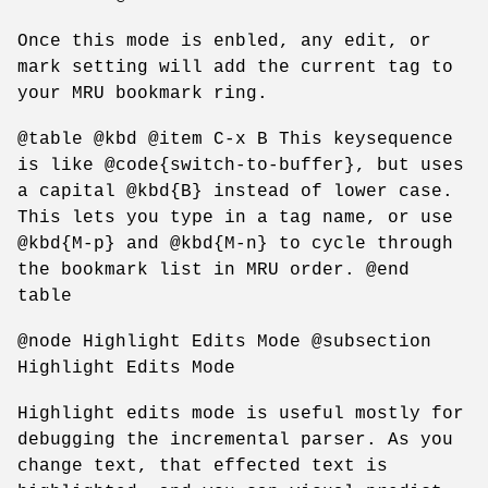
Once this mode is enbled, any edit, or
mark setting will add the current tag to
your MRU bookmark ring.
@table @kbd @item C-x B This keysequence
is like @code{switch-to-buffer}, but uses
a capital @kbd{B} instead of lower case.
This lets you type in a tag name, or use
@kbd{M-p} and @kbd{M-n} to cycle through
the bookmark list in MRU order. @end
table
@node Highlight Edits Mode @subsection
Highlight Edits Mode
Highlight edits mode is useful mostly for
debugging the incremental parser. As you
change text, that effected text is