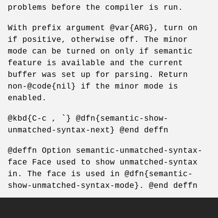
problems before the compiler is run.
With prefix argument @var{ARG}, turn on
if positive, otherwise off. The minor
mode can be turned on only if semantic
feature is available and the current
buffer was set up for parsing. Return
non-@code{nil} if the minor mode is
enabled.
@kbd{C-c , `} @dfn{semantic-show-
unmatched-syntax-next} @end deffn
@deffn Option semantic-unmatched-syntax-
face Face used to show unmatched-syntax
in. The face is used in @dfn{semantic-
show-unmatched-syntax-mode}. @end deffn