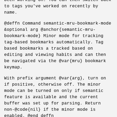
to tags you've worked on recently by
name.
@deffn Command semantic-mru-bookmark-mode
&optional arg @anchor{semantic-mru-
bookmark-mode} Minor mode for tracking
tag-based bookmarks automatically. Tag
based bookmarks a tracked based on
editing and viewing habits and can then
be navigated via the @var{mru} bookmark
keymap.
With prefix argument @var{arg}, turn on
if positive, otherwise off. The minor
mode can be turned on only if semantic
feature is available and the current
buffer was set up for parsing. Return
non-@code{nil} if the minor mode is
enabled. @end deffn