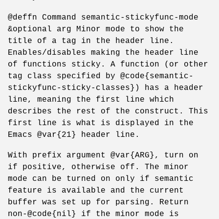
@deffn Command semantic-stickyfunc-mode
&optional arg Minor mode to show the
title of a tag in the header line.
Enables/disables making the header line
of functions sticky. A function (or other
tag class specified by @code{semantic-
stickyfunc-sticky-classes}) has a header
line, meaning the first line which
describes the rest of the construct. This
first line is what is displayed in the
Emacs @var{21} header line.
With prefix argument @var{ARG}, turn on
if positive, otherwise off. The minor
mode can be turned on only if semantic
feature is available and the current
buffer was set up for parsing. Return
non-@code{nil} if the minor mode is