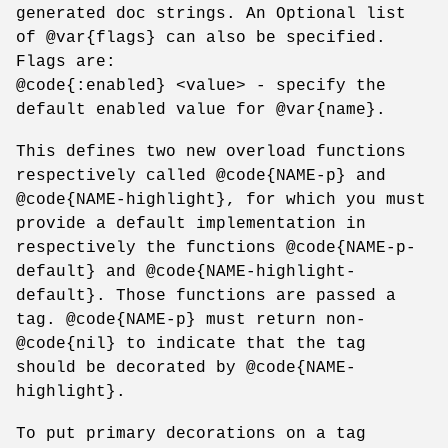
generated doc strings. An Optional list
of @var{flags} can also be specified.
Flags are:
@code{:enabled} <value> - specify the
default enabled value for @var{name}.
This defines two new overload functions
respectively called @code{NAME-p} and
@code{NAME-highlight}, for which you must
provide a default implementation in
respectively the functions @code{NAME-p-
default} and @code{NAME-highlight-
default}. Those functions are passed a
tag. @code{NAME-p} must return non-
@code{nil} to indicate that the tag
should be decorated by @code{NAME-
highlight}.
To put primary decorations on a tag