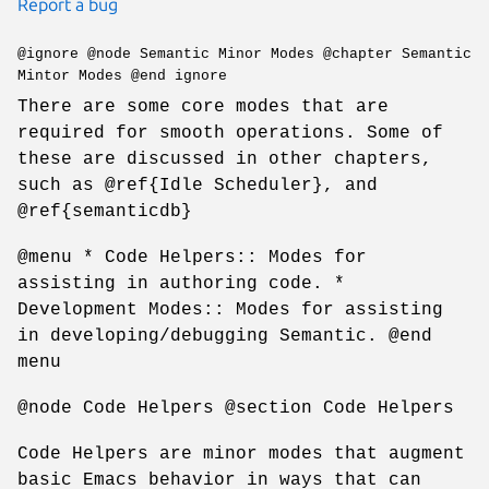
Report a bug
@ignore @node Semantic Minor Modes @chapter Semantic
Mintor Modes @end ignore
There are some core modes that are
required for smooth operations. Some of
these are discussed in other chapters,
such as @ref{Idle Scheduler}, and
@ref{semanticdb}
@menu * Code Helpers:: Modes for
assisting in authoring code. *
Development Modes:: Modes for assisting
in developing/debugging Semantic. @end
menu
@node Code Helpers @section Code Helpers
Code Helpers are minor modes that augment
basic Emacs behavior in ways that can