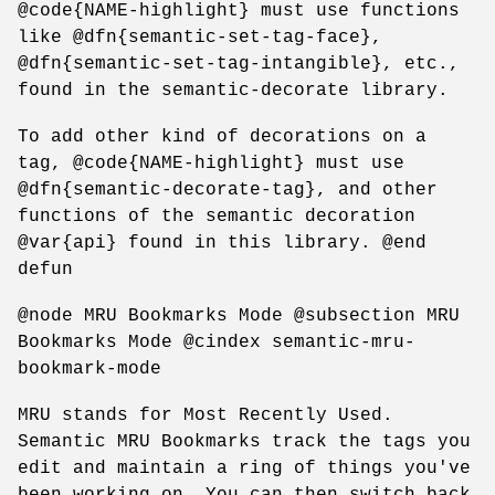
@code{NAME-highlight} must use functions
like @dfn{semantic-set-tag-face},
@dfn{semantic-set-tag-intangible}, etc.,
found in the semantic-decorate library.
To add other kind of decorations on a
tag, @code{NAME-highlight} must use
@dfn{semantic-decorate-tag}, and other
functions of the semantic decoration
@var{api} found in this library. @end
defun
@node MRU Bookmarks Mode @subsection MRU
Bookmarks Mode @cindex semantic-mru-
bookmark-mode
MRU stands for Most Recently Used.
Semantic MRU Bookmarks track the tags you
edit and maintain a ring of things you've
been working on. You can then switch back