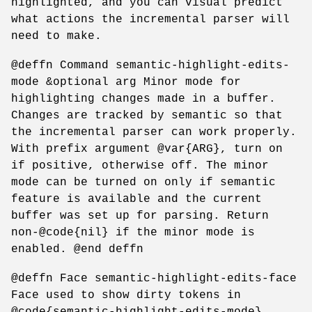
highlighted, and you can visual predict
what actions the incremental parser will
need to make.
@deffn Command semantic-highlight-edits-
mode &optional arg Minor mode for
highlighting changes made in a buffer.
Changes are tracked by semantic so that
the incremental parser can work properly.
With prefix argument @var{ARG}, turn on
if positive, otherwise off. The minor
mode can be turned on only if semantic
feature is available and the current
buffer was set up for parsing. Return
non-@code{nil} if the minor mode is
enabled. @end deffn
@deffn Face semantic-highlight-edits-face
Face used to show dirty tokens in
@code{semantic-highlight-edits-mode}.