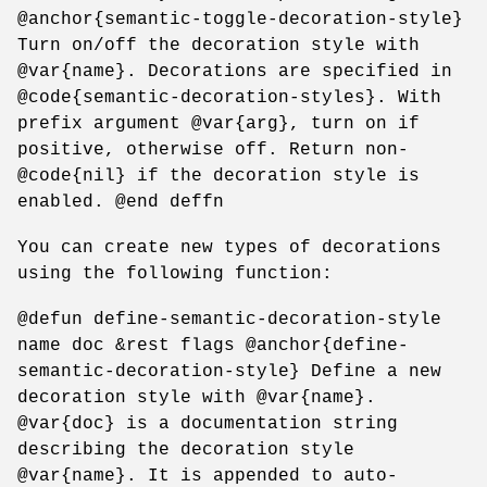
@anchor{semantic-toggle-decoration-style}
Turn on/off the decoration style with
@var{name}. Decorations are specified in
@code{semantic-decoration-styles}. With
prefix argument @var{arg}, turn on if
positive, otherwise off. Return non-
@code{nil} if the decoration style is
enabled. @end deffn
You can create new types of decorations
using the following function:
@defun define-semantic-decoration-style
name doc &rest flags @anchor{define-
semantic-decoration-style} Define a new
decoration style with @var{name}.
@var{doc} is a documentation string
describing the decoration style
@var{name}. It is appended to auto-