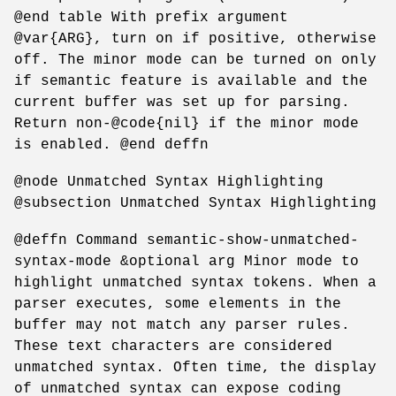
@end table With prefix argument
@var{ARG}, turn on if positive, otherwise
off. The minor mode can be turned on only
if semantic feature is available and the
current buffer was set up for parsing.
Return non-@code{nil} if the minor mode
is enabled. @end deffn
@node Unmatched Syntax Highlighting
@subsection Unmatched Syntax Highlighting
@deffn Command semantic-show-unmatched-
syntax-mode &optional arg Minor mode to
highlight unmatched syntax tokens. When a
parser executes, some elements in the
buffer may not match any parser rules.
These text characters are considered
unmatched syntax. Often time, the display
of unmatched syntax can expose coding