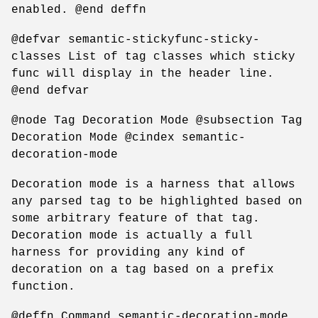
enabled. @end deffn
@defvar semantic-stickyfunc-sticky-
classes List of tag classes which sticky
func will display in the header line.
@end defvar
@node Tag Decoration Mode @subsection Tag
Decoration Mode @cindex semantic-
decoration-mode
Decoration mode is a harness that allows
any parsed tag to be highlighted based on
some arbitrary feature of that tag.
Decoration mode is actually a full
harness for providing any kind of
decoration on a tag based on a prefix
function.
@deffn Command semantic-decoration-mode