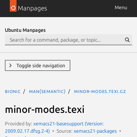
Manpages
Menu
Ubuntu Manpages
Toggle side navigation
bionic
man(semantic)
minor-modes.texi.gz
minor-modes.texi
Provided by:
xemacs21-basesupport (Version:
2009.02.17.dfsg.2-4)
Source:
xemacs21-packages