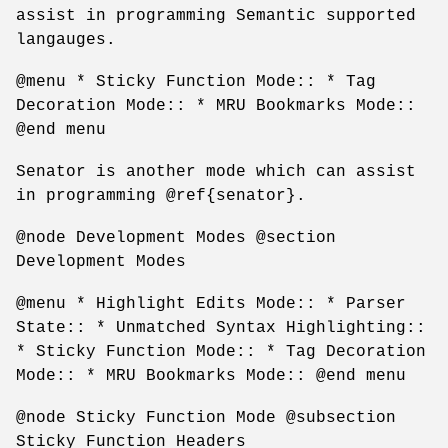
assist in programming Semantic supported
langauges.
@menu * Sticky Function Mode:: * Tag
Decoration Mode:: * MRU Bookmarks Mode::
@end menu
Senator is another mode which can assist
in programming @ref{senator}.
@node Development Modes @section
Development Modes
@menu * Highlight Edits Mode:: * Parser
State:: * Unmatched Syntax Highlighting::
* Sticky Function Mode:: * Tag Decoration
Mode:: * MRU Bookmarks Mode:: @end menu
@node Sticky Function Mode @subsection
Sticky Function Headers