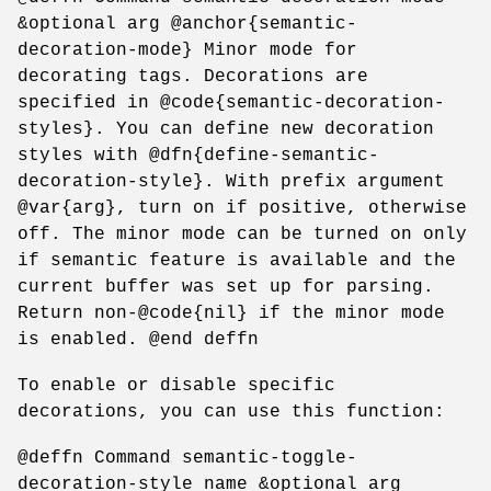
&optional arg @anchor{semantic-
decoration-mode} Minor mode for
decorating tags. Decorations are
specified in @code{semantic-decoration-
styles}. You can define new decoration
styles with @dfn{define-semantic-
decoration-style}. With prefix argument
@var{arg}, turn on if positive, otherwise
off. The minor mode can be turned on only
if semantic feature is available and the
current buffer was set up for parsing.
Return non-@code{nil} if the minor mode
is enabled. @end deffn
To enable or disable specific
decorations, you can use this function:
@deffn Command semantic-toggle-
decoration-style name &optional arg