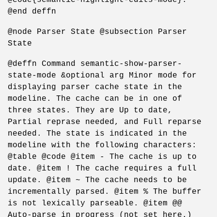
@end deffn
@node Parser State @subsection Parser
State
@deffn Command semantic-show-parser-
state-mode &optional arg Minor mode for
displaying parser cache state in the
modeline. The cache can be in one of
three states. They are Up to date,
Partial reprase needed, and Full reparse
needed. The state is indicated in the
modeline with the following characters:
@table @code @item - The cache is up to
date. @item ! The cache requires a full
update. @item ~ The cache needs to be
incrementally parsed. @item % The buffer
is not lexically parseable. @item @@
Auto-parse in progress (not set here.)