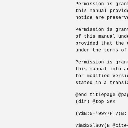
Permission is gran
this manual provid
notice are preserv
Permission is gran
of this manual und
provided that the 
under the terms of
Permission is gran
this manual into a
for modified versi
stated in a transl
@end titlepage @pa
(dir) @top SKK
(?$B:G=*99?7F|?(B:
?$B$3$l$O?(B @cite