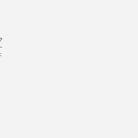
?
~
: