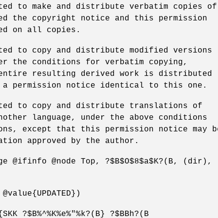
ted to make and distribute verbatim copies of
ed the copyright notice and this permission
ed on all copies.
ted to copy and distribute modified versions
er the conditions for verbatim copying,
entire resulting derived work is distributed
 a permission notice identical to this one.
ted to copy and distribute translations of
nother language, under the above conditions
ons, except that this permission notice may b
ation approved by the author.
ge @ifinfo @node Top, ?$B$O$8$a$K?(B, (dir),
 @value{UPDATED})
{SKK ?$B%^%K%e%"%k?(B} ?$BBh?(B