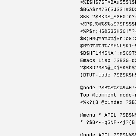
<%I$H$7$F<BAu$5$l$
$B6A$rM?$($J$$!#$D
SKK ?$BK0$_$GF0:n?
<%P$,%@%&%s$7$F$$$
<%P$r;H$&$3$H$G!"?
$B;HMQ%a%b%j$r:o8:
$B%G%#%9%/MFNL$K1~
$B$HF1MM$NA`:n$G9T
Emacs Lisp ?$B$G=q
?$B8D?M$N@_Dj$K$h$
(BTUT-code ?$B$K$h
@node ?$B%$%s%9%H!
Top @comment node-
<%k?(B @cindex ?$B
@menu * APEL ?$B$N
* ?$B<-=q$NF~<j?(B
@node APEL ?$B$N%$