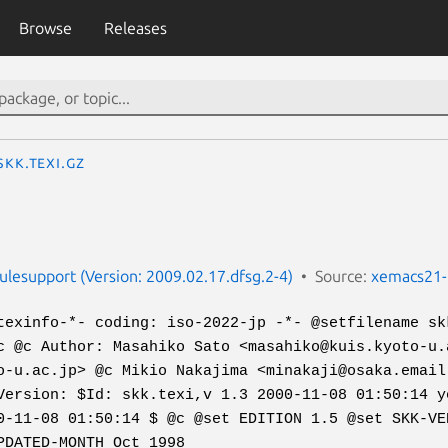
Browse
Releases
skk.texi.gz
esupport (Version: 2009.02.17.dfsg.2-4)
Source:
xemacs21-
texinfo-*- coding: iso-2022-jp -*- @setfilename sk
c @c Author: Masahiko Sato <masahiko@kuis.kyoto-u.
o-u.ac.jp> @c Mikio Nakajima <minakaji@osaka.email
Version: $Id: skk.texi,v 1.3 2000-11-08 01:50:14 y
0-11-08 01:50:14 $ @c @set EDITION 1.5 @set SKK-VE
PDATED-MONTH Oct 1998