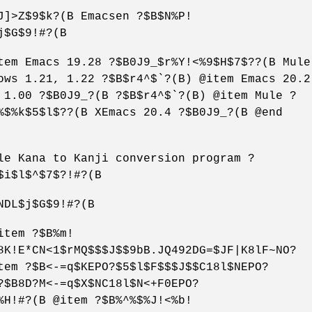
J]>Z$9$k?(B Emacsen ?$B$N%P!
j$G$9!#?(B
tem Emacs 19.28 ?$B0J9_$r%Y!<%9$H$7$??(B Mule
ows 1.21, 1.22 ?$B$r4^$`?(B) @item Emacs 20.2
 1.00 ?$B0J9_?(B ?$B$r4^$`?(B) @item Mule ?
%$%k$5$l$??(B XEmacs 20.4 ?$B0J9_?(B @end
le Kana to Kanji conversion program ?
$i$l$^$7$?!#?(B
NDL$j$G$9!#?(B
item ?$B%m!
8K!E*CN<1$rMQ$$$J$$9bB.JQ492DG=$JF|K8lF~NO?
tem ?$B<-=q$KEPO?$5$l$F$$$J$$C18l$NEPO?
?$B8D?M<-=q$X$NC18l$N<+F0EPO?
%H!#?(B @item ?$B%^%$%J!<%b!