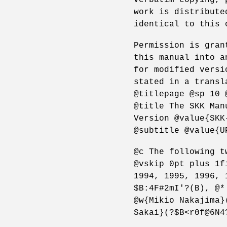
work is distribute
identical to this 
Permission is gran
this manual into a
for modified versi
stated in a transl
@titlepage @sp 10 
@title The SKK Man
Version @value{SKK
@subtitle @value{U
@c The following t
@vskip 0pt plus 1f
1994, 1995, 1996, 
$B:4F#2mI'?(B), @*
@w{Mikio Nakajima}
Sakai}(?$B<r0f@6N4