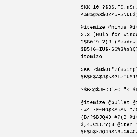
SKK 10 ?$B$,F0:n$r
<%8%g%s$O2<5-$NDL$
@itemize @minus @i
2.3 (Mule for Wind
?$B0J9_?(B (Meadow
$B5!G=IU$-$G%3%s%Q
itemize
SKK ?$B$O!"?(BSimp
$B$K$A$J$s$GL>IU$1
?$B<g$JFCD'$O!"<!$
@itemize @bullet @
<%^;zF~NO$K$h$k!"J
(B/?$BJQ49!#?(B @i
$,4JC1!#?(B @item 
$K$h$kJQ49$N9b%R%C