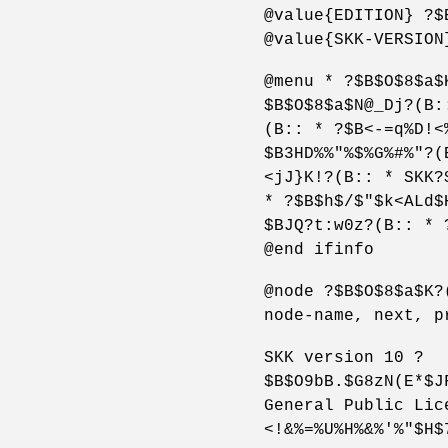
@value{EDITION} ?$
@value{SKK-VERSION
@menu * ?$B$O$8$a$
$B$O$8$a$N@_Dj?(B:
(B:: * ?$B<-=q%D!<
$B3HD%%"%$%G%#%"?(
<jJ}K!?(B:: * SKK?
* ?$B$h$/$"$k<ALd$
$BJQ?t:w0z?(B:: * 
@end ifinfo
@node ?$B$O$8$a$K?
node-name, next, p
SKK version 10 ?
$B$O9bB.$G8zN(E*$J
General Public Lic
<!&%=%U%H%&%'%"$H$