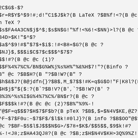
2C$G$-$?
$r=R$Y$^$9!#;d!"C1$J$k?(B LaTeX ?$B%f!<?(B @c
n TeX ?
$s$FA4A3CN$j$^$;$s$N$G!"%f!<%6!<$NN)>l?(B @c 
B4D>$K!"$^$?
$a$^$9!#$"$7$+$i$:!#<B8=$G?(B @c ?
$NJ}$,$$$i$C$7$c$$$^$7$?
$$!#?(B @c @c (1)?
$$F%4%7%C%/BN$G%W%j%s%H%"%&%H$7!"?(Binfo ?
B" @c ?$B$H?(B "?$B!W?(B" ?
$h$&$J?(B@jdfn{}?$B$,M_$7$$!#K=q$G$O!"F|K8l?(
$H$j$"$($:?(B`?$B!V?(B',`?$B!W?(B' ?
B%3%^%s%I$G%4%7%C%/BN$r?(B @c ?
$F$$$k!#?(B @c @c (2)?$B%"%9%-!
"@$F=q$$$?$H$7$F$b?(B pTeX ?$B$,$=$N4V$KE,@Z?
^F~$7$F0u:~$7$F$/$l$k!#0lJ}?(B info ?$B$OO"@$
@c ?$BF~$5$l$J$$$N$G>/$78+$K$/$$5$$,$9$k!#?
%-!<J8;z$HA43QJ8?(B @c ?$B;z$H$N4V$KH>3Q%9%Z!