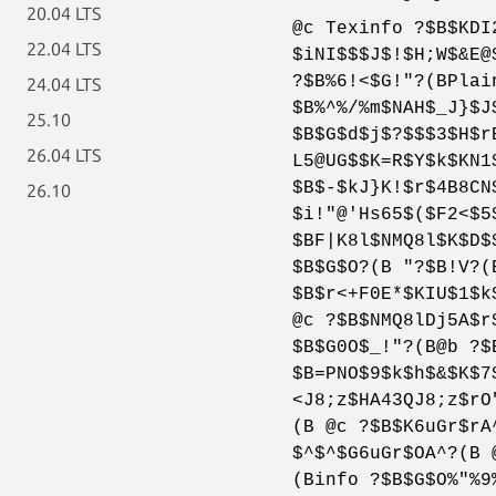
20.04 LTS
@c Texinfo ?$B$KDI
22.04 LTS
$iNI$$$J$!$H;W$&E@
?$B%6!<$G!"?(BPlai
24.04 LTS
$B%^%/%m$NAH$_J}$J
25.10
$B$G$d$j$?$$$3$H$r
26.04 LTS
L5@UG$$K=R$Y$k$KN1
$B$-$kJ}K!$r$4B8CN
26.10
$i!"@'Hs65$($F2<$5
$BF|K8l$NMQ8l$K$D$
$B$G$O?(B "?$B!V?(
$B$r<+F0E*$KIU$1$k
@c ?$B$NMQ8lDj5A$r
$B$G0O$_!"?(B@b ?$
$B=PNO$9$k$h$&$K$7
<J8;z$HA43QJ8;z$rO
(B @c ?$B$K6uGr$rA
$^$^$G6uGr$OA^?(B 
(Binfo ?$B$G$O%"%9