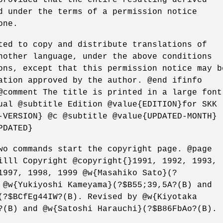
d under the terms of a permission notice
one.
ted to copy and distribute translations of
nother language, under the above conditions
ons, except that this permission notice may b
ation approved by the author. @end ifinfo
@comment The title is printed in a large font
ual @subtitle Edition @value{EDITION}for SKK
-VERSION} @c @subtitle @value{UPDATED-MONTH}
PDATED}
wo commands start the copyright page. @page
illl Copyright @copyright{}1991, 1992, 1993,
1997, 1998, 1999 @w{Masahiko Sato}(?
 @w{Yukiyoshi Kameyama}(?$B55;39,5A?(B) and
(?$BCfEg44IW?(B). Revised by @w{Kiyotaka
?(B) and @w{Satoshi Harauchi}(?$B86FbAo?(B).