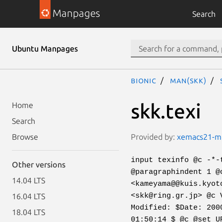
Manpages
Search
Ubuntu Manpages
bionic
man(skk)
skk.texi
Home
Search
Provided by:
xemacs21-mul
Browse
input texinfo @c -*-
Other versions
@paragraphindent 1 @
14.04 LTS
<kameyama@@kuis.kyot
<skk@ring.gr.jp> @c 
16.04 LTS
Modified: $Date: 200
18.04 LTS
01:50:14 $ @c @set U