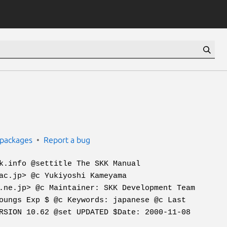
packages
Report a bug
k.info @settitle The SKK Manual
ac.jp> @c Yukiyoshi Kameyama
.ne.jp> @c Maintainer: SKK Development Team
oungs Exp $ @c Keywords: japanese @c Last
RSION 10.62 @set UPDATED $Date: 2000-11-08