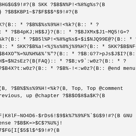
BHG$G$9!#?(B SKK ?$B$N%P!<%8%g%s?(B
} ?$B$KBP1~$7$F$$$^$9!#?(B
K?(B:: * ?$B%$%s%9%H!<%k?(B:: * ?
: * ?$B4pKJ;H$$J}?(B:: * ?$BJXMx$J1~MQ5!G=?
%k?(B:: * ?$B5l%P!<%8%g%s$+$i$NJQ99E@?(B:: * 
B:: * SKK?$B%a!<%j%s%0%j%9%H?(B:: * SKK?$B$NF
$B4XO"%=%U%H%&%'%"?(B:: * ?$B:G?7>pJs$J$I?(B:
H$=$N2sEz?(B(FAQ):: * ?$B;v9`:w0z?(B:: * ?
?$B4X?t:w0z?(B:: * ?$B%-!<:w0z?(B:: @end menu
(B, ?$B%$%s%9%H!<%k?(B, Top, Top @comment
revious, up @chapter ?$B$O$8$a$K?(B
F|K8lF~NO4D6-$rDs6!$9$k%7%9%F%`$G$9!#?(B GNU
ense ?$B$K=>$C$?%U%j!
7$FG[I[$5$l$^$9!#?(B