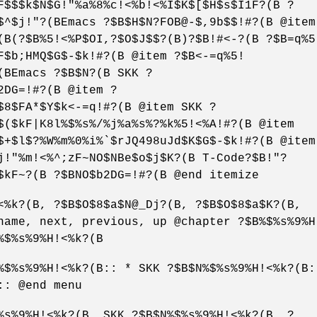
F$$$k$N$G!"%a%8%c!<%b!<%I$K$[$H$s$I1F?(B ?
$^$j!"?(BEmacs ?$B$H$N?FOB@-$,9b$$!#?(B @item
(B(?$B%5!<%P$OI,?$O$J$$?(B)?$B!#<-?(B ?$B=q%5
F$b;HMQ$G$-$k!#?(B @item ?$B<-=q%5!
(BEmacs ?$B$N?(B SKK ?
2DG=!#?(B @item ?
$8$FA*$Y$k<-=q!#?(B @item SKK ?
$($kF|K8l%$%s%/%j%a%s%?%k%5!<%A!#?(B @item
$+$l$?%W%m%0%i%`$rJQ498uJd$K$G$-$k!#?(B @item
j!"%m!<%^;zF~NO$NBe$o$j$K?(B T-Code?$B!"?
$kF~?(B ?$BNO$b2DG=!#?(B @end itemize
<%k?(B, ?$B$O$8$a$N@_Dj?(B, ?$B$O$8$a$K?(B,
name, next, previous, up @chapter ?$B%$%s%9%H
%$%s%9%H!<%k?(B
%$%s%9%H!<%k?(B:: * SKK ?$B$N%$%s%9%H!<%k?(B:
:: @end menu
%s%9%H!<%k?(B, SKK ?$B$N%$%s%9%H!<%k?(B, ?