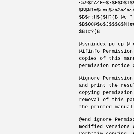
<%9$rA^F~$7$F$O$I$
$B$NI=$r=q$/%3%^%s
$B$r;H$($H?(B @c ?
$B$O8@$o$J$$$G$M!#
$B!#?(B
@synindex pg cp @f
@ifinfo Permission
copies of this man
permission notice 
@ignore Permission
and print the resu
copying permission
removal of this pa
the printed manual
@end ignore Permis
modified versions 
verbatim copying, 