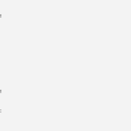
!
!
: