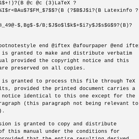
&$+!)?(B @c @c (3)LaTeX ?
%I$r<BAu$7$FM_$7$$?(B (?$B$J$i?(B Latexinfo ?
8_49@-$,Bg$-$/B;$J$o$l$k$+$i7y$J$s$G$9?(B)?
ootnotestyle end @iftex @afourpaper @end ifte
 is granted to make and distribute verbatim
ual provided the copyright notice and this
are preserved on all copies.
 is granted to process this file through TeX
lts, provided the printed document carries a
 notice identical to this one except for the
ragraph (this paragraph not being relevant to
).
sion is granted to copy and distribute
of this manual under the conditions for
provided that the entire resulting derived