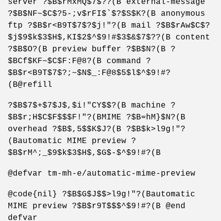
server ?$B$rMxMQ$7$??(B external-message
?$B$NF~$C$?5-;v$rFI$`$?$S$K?(B anonymous
ftp ?$B$r<B9T$7$?$j!"?(B mail ?$B$rAw$C$?
$j$9$k$3$H$,KI$2$^$9!#$3$&$7$??(B content
?$B$O?(B preview buffer ?$B$N?(B ?
$BCf$KF~$C$F:F@8?(B command ?
$B$r<B9T$7$?;~$N$_:F@8$5$l$^$9!#?
(B@refill
?$B$7$+$7$J$,$i!"CY$$?(B machine ?
$B$r;H$C$F$$$F!"?(BMIME ?$B=hM}$N?(B
overhead ?$B$,5$$K$J?(B ?$B$k>l9g!"?
(Bautomatic MIME preview ?
$B$rM^;_$9$k$3$H$,$G$-$^$9!#?(B
@defvar tm-mh-e/automatic-mime-preview
@code{nil} ?$B$G$J$$>l9g!"?(Bautomatic
MIME preview ?$B$r9T$$$^$9!#?(B @end
defvar