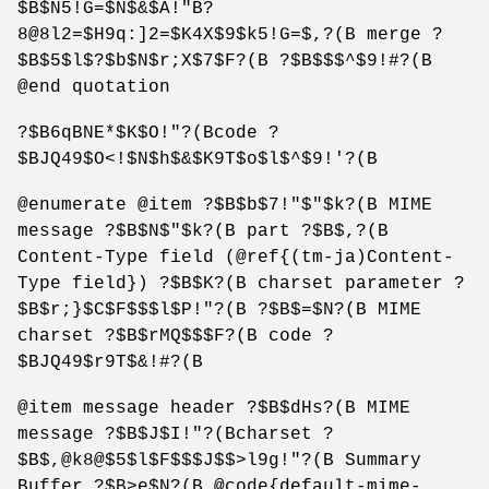
$B$N5!G=$N$&$A!"B?
8@8l2=$H9q:]2=$K4X$9$k5!G=$,?(B merge ?
$B$5$l$?$b$N$r;X$7$F?(B ?$B$$$^$9!#?(B
@end quotation
?$B6qBNE*$K$O!"?(Bcode ?
$BJQ49$O<!$N$h$&$K9T$o$l$^$9!'?(B
@enumerate @item ?$B$b$7!"$"$k?(B MIME
message ?$B$N$"$k?(B part ?$B$,?(B
Content-Type field (@ref{(tm-ja)Content-
Type field}) ?$B$K?(B charset parameter ?
$B$r;}$C$F$$$l$P!"?(B ?$B$=$N?(B MIME
charset ?$B$rMQ$$$F?(B code ?
$BJQ49$r9T$&!#?(B
@item message header ?$B$dHs?(B MIME
message ?$B$J$I!"?(Bcharset ?
$B$,@k8@$5$l$F$$$J$$>l9g!"?(B Summary
Buffer ?$B>e$N?(B @code{default-mime-