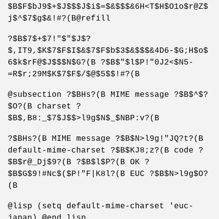
$B$F$bJ9$+$J$$$J$i$=$&$$$&6H<T$H$O1o$r@Z$
j$^$7$g$&!#?(B@refill
?$B$7$+$7!"$"$J$?
$,IT9,$K$7$F$I$&$7$F$b$3$&$$$&4D6-$G;H$o$
6$k$rF@$J$$$N$G?(B ?$B$"$l$P!"0J2<$N5-
=R$r;29M$K$7$F$/$@$5$$!#?(B
@subsection ?$BHs?(B MIME message ?$B$^$?
$O?(B charset ?
$B$,B8:_$7$J$$>l9g$N$_$NBP:v?(B
?$BHs?(B MIME message ?$B$N>l9g!"JQ?t?(B
default-mime-charset ?$B$KJ8;z?(B code ?
$B$r@_Dj$9?(B ?$B$l$P?(B OK ?
$B$G$9!#Nc$($P!"F|K8l?(B EUC ?$B$N>l9g$O?
(B
@lisp (setq default-mime-charset 'euc-
japan) @end lisp