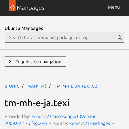
Manpages
Menu
Ubuntu Manpages
Toggle side navigation
bionic
man(tm)
tm-mh-e-ja.texi.gz
tm-mh-e-ja.texi
Provided by:
xemacs21-basesupport (Version:
2009.02.17.dfsg.2-4)
Source:
xemacs21-packages