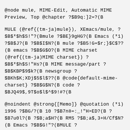
@node mule, MIME-Edit, Automatic MIME
Preview, Top @chapter ?$B9q:]2=?(B
MULE (@ref{(tm-ja)mule}), XEmacs/mule, ?
$B$*$h$S!"?(Bmule ?$BE}9gHG?(B Emacs (*1)
?$B$J?(B ?$B$I$N?(B mule ?$B5!G=$r;}$C$??
(B emacs ?$B$G$O?(B MIME charset
(@ref{(tm-ja)MIME charset}) ?
$B$*$h$S!"Hs?(B MIME message/part ?
$B$KBP$9$k?(B newsgroup ?
$BKh$K;XDj$5$l$??(B @code{default-mime-
charset} ?$B$G$N?(B code ?
$BJQ49$,9T$o$l$^$9!#?(B
@noindent @strong{[Memo]} @quotation (*1)
1996 ?$BG/?(B 10 ?$B7n8=:_!"H>ED?(B ?
$B7u0l?(B ?$B;a$H?(B RMS ?$B;a$,3+H/Cf$N?
(B Emacs ?$B$G!"?(BMULE ?