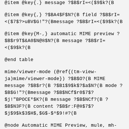
@item @key{.} message ?$B$rI=<($9$k?(B
@item @key{,} ?$BA4$F$N?(B field ?$B$rI=
<($7$?>uBV$G!"?(Bmessage ?$B$rI=<($9$k?(B
@item @key{M-,} automatic MIME preview ?
$B$r9T$&A0$N@8$N?(B message ?$B$rI=
<($9$k?(B
@end table
mime/viewer-mode (@ref{(tm-view-
ja)mime/viewer-mode}) ?$B$O?(B MIME
message ?$B$r?(B ?$B1$9$k$?$a$N?(B mode ?
$B$G!"?(Bmessage ?$B$NCf$r0$7$?
$j!"BPOCE*$K?(B message ?$B$NCf?(B ?
$B$N3F?(B content ?$B$r:F@8$7$?
$j$9$k$3$H$,$G$-$^$9!#?(B
@node Automatic MIME Preview, mule, mh-