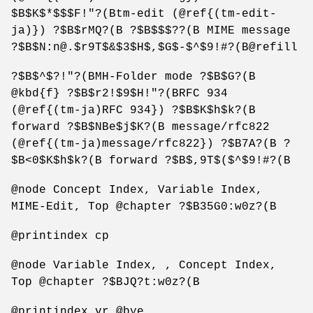
$B$K$*$$$F!"?(Btm-edit (@ref{(tm-edit-
ja)}) ?$B$rMQ?(B ?$B$$$??(B MIME message
?$B$N:n@.$r9T$&$3$H$,$G$-$^$9!#?(B@refill
?$B$^$?!"?(BMH-Folder mode ?$B$G?(B
@kbd{f} ?$B$r2!$9$H!"?(BRFC 934
(@ref{(tm-ja)RFC 934}) ?$B$K$h$k?(B
forward ?$B$NBe$j$K?(B message/rfc822
(@ref{(tm-ja)message/rfc822}) ?$B7A?(B ?
$B<0$K$h$k?(B forward ?$B$,9T$($^$9!#?(B
@node Concept Index, Variable Index,
MIME-Edit, Top @chapter ?$B35G0:w0z?(B
@printindex cp
@node Variable Index, , Concept Index,
Top @chapter ?$BJQ?t:w0z?(B
@printindex vr @bye