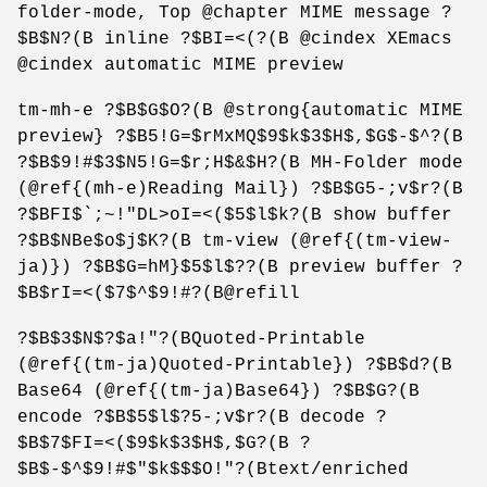
folder-mode, Top @chapter MIME message ?
$B$N?(B inline ?$BI=<(?(B @cindex XEmacs
@cindex automatic MIME preview
tm-mh-e ?$B$G$O?(B @strong{automatic MIME
preview} ?$B5!G=$rMxMQ$9$k$3$H$,$G$-$^?(B
?$B$9!#$3$N5!G=$r;H$&$H?(B MH-Folder mode
(@ref{(mh-e)Reading Mail}) ?$B$G5-;v$r?(B
?$BFI$`;~!"DL>oI=<($5$l$k?(B show buffer
?$B$NBe$o$j$K?(B tm-view (@ref{(tm-view-
ja)}) ?$B$G=hM}$5$l$??(B preview buffer ?
$B$rI=<($7$^$9!#?(B@refill
?$B$3$N$?$a!"?(BQuoted-Printable
(@ref{(tm-ja)Quoted-Printable}) ?$B$d?(B
Base64 (@ref{(tm-ja)Base64}) ?$B$G?(B
encode ?$B$5$l$?5-;v$r?(B decode ?
$B$7$FI=<($9$k$3$H$,$G?(B ?
$B$-$^$9!#$"$k$$$O!"?(Btext/enriched