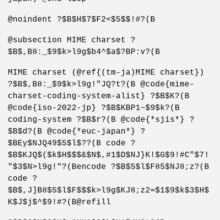
@noindent ?$B$H$7$F2<$5$$!#?(B
@subsection MIME charset ?
$B$,B8:_$9$k>l9g$b4^$a$?BP:v?(B
MIME charset (@ref{(tm-ja)MIME charset})
?$B$,B8:_$9$k>l9g!"JQ?t?(B @code{mime-
charset-coding-system-alist} ?$B$K?(B
@code{iso-2022-jp} ?$B$KBP1~$9$k?(B
coding-system ?$B$r?(B @code{*sjis*} ?
$B$d?(B @code{*euc-japan*} ?
$BEy$NJQ49$5$l$??(B code ?
$B$KJQ$($k$H$$$&$N$,#1$D$NJ}K!$G$9!#C"$7!
"$3$N>l9g!"?(Bencode ?$B$5$l$F85$NJ8;z?(B
code ?
$B$,J]B8$5$l$F$$$k>l9g$KJ8;z2=$1$9$k$3$H$
K$J$j$^$9!#?(B@refill