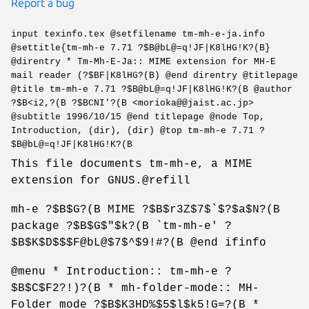
Report a bug
input texinfo.tex @setfilename tm-mh-e-ja.info
@settitle{tm-mh-e 7.71 ?$B@bL@=q!JF|K8lHG!K?(B}
@direntry * Tm-Mh-E-Ja:: MIME extension for MH-E
mail reader (?$BF|K8lHG?(B) @end direntry @titlepage
@title tm-mh-e 7.71 ?$B@bL@=q!JF|K8lHG!K?(B @author
?$B<i2,?(B ?$BCNI'?(B <morioka@@jaist.ac.jp>
@subtitle 1996/10/15 @end titlepage @node Top,
Introduction, (dir), (dir) @top tm-mh-e 7.71 ?
$B@bL@=q!JF|K8lHG!K?(B
This file documents tm-mh-e, a MIME
extension for GNUS.@refill
mh-e ?$B$G?(B MIME ?$B$r3Z$7$`$?$a$N?(B
package ?$B$G$"$k?(B `tm-mh-e' ?
$B$K$D$$$F@bL@$7$^$9!#?(B @end ifinfo
@menu * Introduction:: tm-mh-e ?
$B$C$F2?!)?(B * mh-folder-mode:: MH-
Folder mode ?$B$K3HD%$5$l$k5!G=?(B *