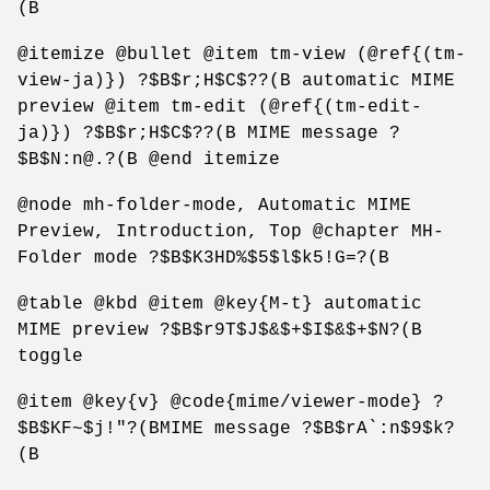
(B
@itemize @bullet @item tm-view (@ref{(tm-
view-ja)}) ?$B$r;H$C$??(B automatic MIME
preview @item tm-edit (@ref{(tm-edit-
ja)}) ?$B$r;H$C$??(B MIME message ?
$B$N:n@.?(B @end itemize
@node mh-folder-mode, Automatic MIME
Preview, Introduction, Top @chapter MH-
Folder mode ?$B$K3HD%$5$l$k5!G=?(B
@table @kbd @item @key{M-t} automatic
MIME preview ?$B$r9T$J$&$+$I$&$+$N?(B
toggle
@item @key{v} @code{mime/viewer-mode} ?
$B$KF~$j!"?(BMIME message ?$B$rA`:n$9$k?
(B