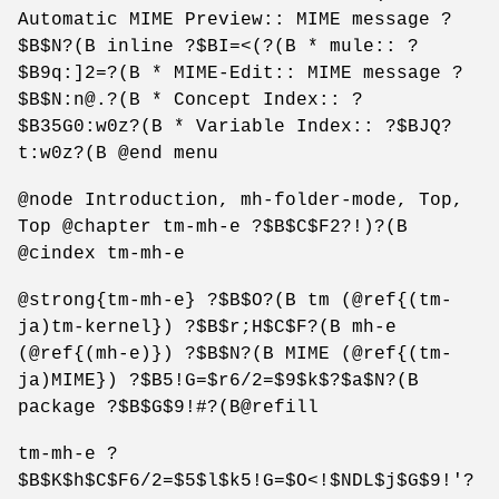
Automatic MIME Preview:: MIME message ?
$B$N?(B inline ?$BI=<(?(B * mule:: ?
$B9q:]2=?(B * MIME-Edit:: MIME message ?
$B$N:n@.?(B * Concept Index:: ?
$B35G0:w0z?(B * Variable Index:: ?$BJQ?
t:w0z?(B @end menu
@node Introduction, mh-folder-mode, Top,
Top @chapter tm-mh-e ?$B$C$F2?!)?(B
@cindex tm-mh-e
@strong{tm-mh-e} ?$B$O?(B tm (@ref{(tm-
ja)tm-kernel}) ?$B$r;H$C$F?(B mh-e
(@ref{(mh-e)}) ?$B$N?(B MIME (@ref{(tm-
ja)MIME}) ?$B5!G=$r6/2=$9$k$?$a$N?(B
package ?$B$G$9!#?(B@refill
tm-mh-e ?
$B$K$h$C$F6/2=$5$l$k5!G=$O<!$NDL$j$G$9!'?