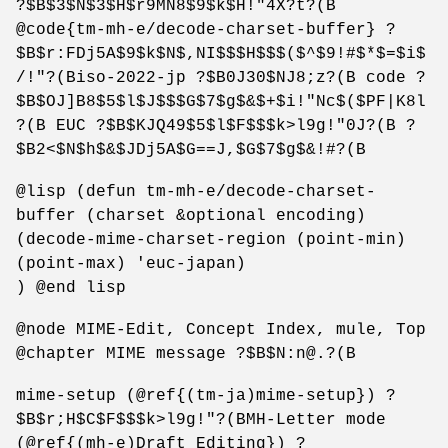
?$B$3$N$3$H$r9MN8$9$k$H!"4X?t?(B
@code{tm-mh-e/decode-charset-buffer} ?
$B$r:FDj5A$9$k$N$,NI$$$H$$$($^$9!#$*$=$i$
/!"?(Biso-2022-jp ?$B0J30$NJ8;z?(B code ?
$B$OJ]B8$5$l$J$$$G$7$g$&$+$i!"Nc$($PF|K8l
?(B EUC ?$B$KJQ49$5$l$F$$$k>l9g!"0J?(B ?
$B2<$N$h$&$JDj5A$G==J,$G$7$g$&!#?(B
@lisp (defun tm-mh-e/decode-charset-
buffer (charset &optional encoding)
(decode-mime-charset-region (point-min)
(point-max) 'euc-japan)
) @end lisp
@node MIME-Edit, Concept Index, mule, Top
@chapter MIME message ?$B$N:n@.?(B
mime-setup (@ref{(tm-ja)mime-setup}) ?
$B$r;H$C$F$$$k>l9g!"?(BMH-Letter mode
(@ref{(mh-e)Draft Editing}) ?