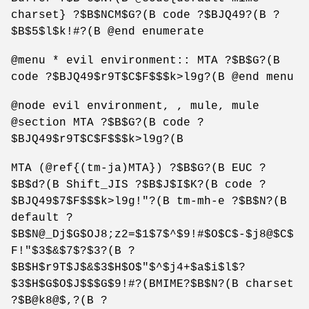
charset} ?$B$NCM$G?(B code ?$BJQ49?(B ?
$B$5$l$k!#?(B @end enumerate
@menu * evil environment:: MTA ?$B$G?(B
code ?$BJQ49$r9T$C$F$$$k>l9g?(B @end menu
@node evil environment, , mule, mule
@section MTA ?$B$G?(B code ?
$BJQ49$r9T$C$F$$$k>l9g?(B
MTA (@ref{(tm-ja)MTA}) ?$B$G?(B EUC ?
$B$d?(B Shift_JIS ?$B$J$I$K?(B code ?
$BJQ49$7$F$$$k>l9g!"?(B tm-mh-e ?$B$N?(B
default ?
$B$N@_Dj$G$OJ8;z2=$1$7$^$9!#$O$C$-$j8@$C$
F!"$3$&$7$?$3?(B ?
$B$H$r9T$J$&$3$H$O$"$^$j4+$a$i$l$?
$3$H$G$O$J$$$G$9!#?(BMIME?$B$N?(B charset
?$B@k8@$,?(B ?