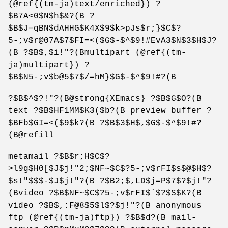
(@ref{(tm-ja)text/enriched}) ?
$B7A<0$N$h$&?(B ?
$B$J=qBN$dAHHG$K4X$9$k>pJs$r;}$C$?
5-;v$r@07A$7$FI=<($G$-$^$9!#EvA3$N$3$H$J?
(B ?$B$,$i!"?(Bmultipart (@ref{(tm-
ja)multipart}) ?
$B$N5-;v$b@5$7$/=hM}$G$-$^$9!#?(B
?$B$^$?!"?(B@strong{XEmacs} ?$B$G$O?(B
text ?$B$HF1MM$K3($b?(B preview buffer ?
$BFb$GI=<($9$k?(B ?$B$3$H$,$G$-$^$9!#?
(B@refill
metamail ?$B$r;H$C$?
>l9g$H0[$J$j!"2;$NF~$C$?5-;v$rFI$s$@$H$?
$s!"$$$-$J$j!"?(B ?$B2;$,LD$j=P$7$?$j!"?
(Bvideo ?$B$NF~$C$?5-;v$rFI$`$?$S$K?(B
video ?$B$,:F@8$5$l$?$j!"?(B anonymous
ftp (@ref{(tm-ja)ftp}) ?$B$d?(B mail-