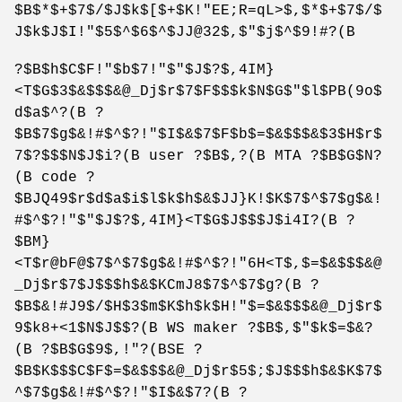
$B$*$+$7$/$J$k$[$+$K!"EE;R=qL>$,$*$+$7$/$
J$k$J$I!"$5$^$6$^$JJ@32$,$"$j$^$9!#?(B
?$B$h$C$F!"$b$7!"$"$J$?$,4IM}
<T$G$3$&$$$&@_Dj$r$7$F$$$k$N$G$"$l$PB(9o$
d$a$^?(B ?
$B$7$g$&!#$^$?!"$I$&$7$F$b$=$&$$$&$3$H$r$
7$?$$$N$J$i?(B user ?$B$,?(B MTA ?$B$G$N?
(B code ?
$BJQ49$r$d$a$i$l$k$h$&$JJ}K!$K$7$^$7$g$&!
#$^$?!"$"$J$?$,4IM}<T$G$J$$$J$i4I?(B ?
$BM}
<T$r@bF@$7$^$7$g$&!#$^$?!"6H<T$,$=$&$$$&@
_Dj$r$7$J$$$h$&$KCmJ8$7$^$7$g?(B ?
$B$&!#J9$/$H$3$m$K$h$k$H!"$=$&$$$&@_Dj$r$
9$k8+<1$N$J$$?(B WS maker ?$B$,$"$k$=$&?
(B ?$B$G$9$,!"?(BSE ?
$B$K$$$C$F$=$&$$$&@_Dj$r$5$;$J$$$h$&$K$7$
^$7$g$&!#$^$?!"$I$&$7?(B ?