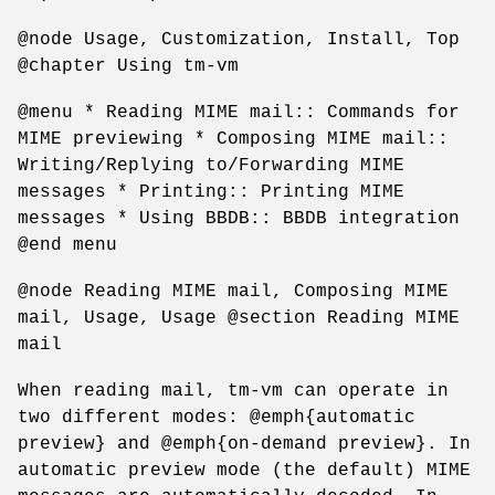
@node Usage, Customization, Install, Top
@chapter Using tm-vm
@menu * Reading MIME mail:: Commands for
MIME previewing * Composing MIME mail::
Writing/Replying to/Forwarding MIME
messages * Printing:: Printing MIME
messages * Using BBDB:: BBDB integration
@end menu
@node Reading MIME mail, Composing MIME
mail, Usage, Usage @section Reading MIME
mail
When reading mail, tm-vm can operate in
two different modes: @emph{automatic
preview} and @emph{on-demand preview}. In
automatic preview mode (the default) MIME