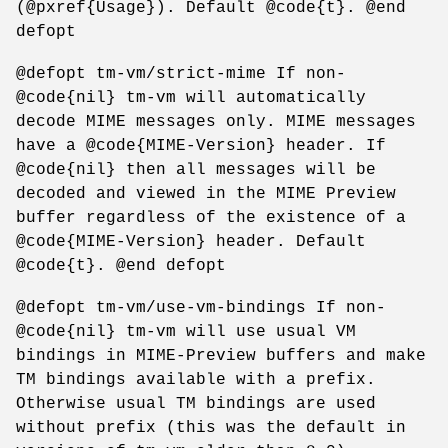
(@pxref{Usage}). Default @code{t}. @end
defopt
@defopt tm-vm/strict-mime If non-
@code{nil} tm-vm will automatically
decode MIME messages only. MIME messages
have a @code{MIME-Version} header. If
@code{nil} then all messages will be
decoded and viewed in the MIME Preview
buffer regardless of the existence of a
@code{MIME-Version} header. Default
@code{t}. @end defopt
@defopt tm-vm/use-vm-bindings If non-
@code{nil} tm-vm will use usual VM
bindings in MIME-Preview buffers and make
TM bindings available with a prefix.
Otherwise usual TM bindings are used
without prefix (this was the default in