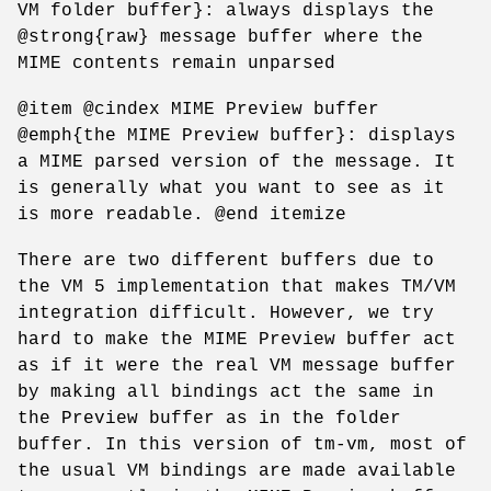
VM folder buffer}: always displays the
@strong{raw} message buffer where the
MIME contents remain unparsed
@item @cindex MIME Preview buffer
@emph{the MIME Preview buffer}: displays
a MIME parsed version of the message. It
is generally what you want to see as it
is more readable. @end itemize
There are two different buffers due to
the VM 5 implementation that makes TM/VM
integration difficult. However, we try
hard to make the MIME Preview buffer act
as if it were the real VM message buffer
by making all bindings act the same in
the Preview buffer as in the folder
buffer. In this version of tm-vm, most of
the usual VM bindings are made available