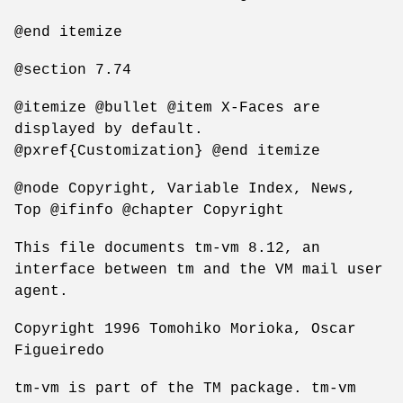
@end itemize
@section 7.74
@itemize @bullet @item X-Faces are
displayed by default.
@pxref{Customization} @end itemize
@node Copyright, Variable Index, News,
Top @ifinfo @chapter Copyright
This file documents tm-vm 8.12, an
interface between tm and the VM mail user
agent.
Copyright 1996 Tomohiko Morioka, Oscar
Figueiredo
tm-vm is part of the TM package. tm-vm