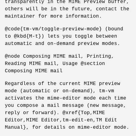
transparently in the MIME Preview buffer,
others will be in the future, contact the
maintainer for more information.
@code{tm-vm/toggle-preview-mode} (bound
to @kbd{M-t}) lets you toggle between
automatic and on-demand preview modes.
@node Composing MIME mail, Printing,
Reading MIME mail, Usage @section
Composing MIME mail
Regardless of the current MIME preview
mode (automatic or on-demand), tm-vm
activates the mime-editor mode each time
you compose a mail message (new message,
reply or forward). @xref{Top,MIME
Editor,MIME Editor,tm-edit-en,TM Edit
Manual}, for details on mime-editor mode.