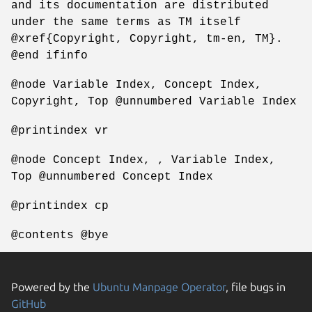
and its documentation are distributed
under the same terms as TM itself
@xref{Copyright, Copyright, tm-en, TM}.
@end ifinfo
@node Variable Index, Concept Index,
Copyright, Top @unnumbered Variable Index
@printindex vr
@node Concept Index, , Variable Index,
Top @unnumbered Concept Index
@printindex cp
@contents @bye
Powered by the
Ubuntu Manpage Operator
, file bugs in
GitHub