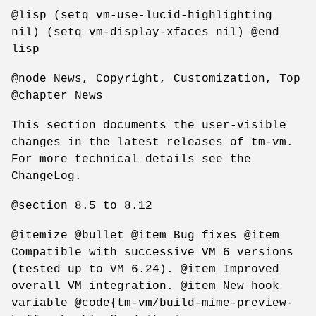
@lisp (setq vm-use-lucid-highlighting
nil) (setq vm-display-xfaces nil) @end
lisp
@node News, Copyright, Customization, Top
@chapter News
This section documents the user-visible
changes in the latest releases of tm-vm.
For more technical details see the
ChangeLog.
@section 8.5 to 8.12
@itemize @bullet @item Bug fixes @item
Compatible with successive VM 6 versions
(tested up to VM 6.24). @item Improved
overall VM integration. @item New hook
variable @code{tm-vm/build-mime-preview-