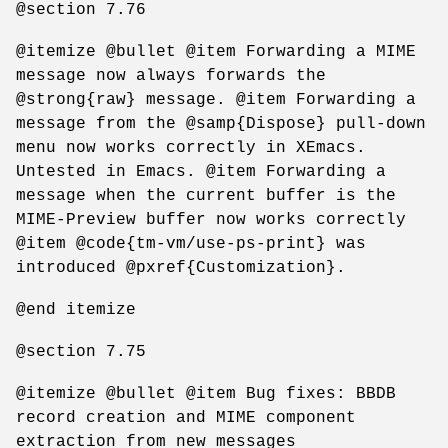
@section 7.76
@itemize @bullet @item Forwarding a MIME
message now always forwards the
@strong{raw} message. @item Forwarding a
message from the @samp{Dispose} pull-down
menu now works correctly in XEmacs.
Untested in Emacs. @item Forwarding a
message when the current buffer is the
MIME-Preview buffer now works correctly
@item @code{tm-vm/use-ps-print} was
introduced @pxref{Customization}.
@end itemize
@section 7.75
@itemize @bullet @item Bug fixes: BBDB
record creation and MIME component
extraction from new messages