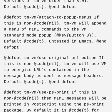
versions of tm-vm older than 8.0).
Default @code{t}. @end defopt
@defopt tm-vm/attach-to-popup-menus If
this is non-@code{nil}, tm-vm will append
a menu of MIME commands to the VM
standard mode popup (@key{Button 3}).
Default @code{t}. Untested in Emacs. @end
defopt
@defopt tm-vm/use-original-url-button If
this is non-@code{nil}, tm-vm will use VM
to energize URL's contained in the
message body as weel as message headers.
Default @code{t}. @end defopt
@defopt tm-vm/use-ps-print If this is
non-@code{nil} then MIME messages will be
printed in Postscript using the ps-print
package. By default it is @code{t} for