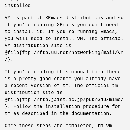
installed.
VM is part of XEmacs distributions and so
if you're running XEmacs you don't need
to install it. If you're running Emacs,
you will need to install VM. The official
VM distribution site is
@file{ftp://ftp.uu.net/networking/mail/vm
/}.
If you're reading this manual then there
is a pretty good chance you already have
a recent version of tm. The official tm
distribution site is
@file{ftp://ftp.jaist.ac.jp/pub/GNU/mime/
}. Follow the installation procedure for
tm as described in the documentation.
Once these steps are completed, tm-vm