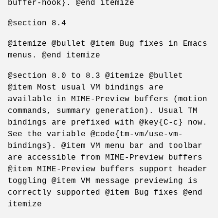
buffer-hook}. @end itemize
@section 8.4
@itemize @bullet @item Bug fixes in Emacs
menus. @end itemize
@section 8.0 to 8.3 @itemize @bullet
@item Most usual VM bindings are
available in MIME-Preview buffers (motion
commands, summary generation). Usual TM
bindings are prefixed with @key{C-c} now.
See the variable @code{tm-vm/use-vm-
bindings}. @item VM menu bar and toolbar
are accessible from MIME-Preview buffers
@item MIME-Preview buffers support header
toggling @item VM message previewing is
correctly supported @item Bug fixes @end
itemize