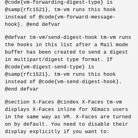
@code{vm-forwarding-digest-type} is
@samp{rfc1521}, tm-vm runs this hook
instead of @code{vm-forward-message-
hook}. @end defvar
@defvar tm-vm/send-digest-hook tm-vm runs
the hooks in this list after a Mail mode
buffer has been created to send a digest
in multipart/digest type format. If
@code{vm-digest-send-type} is
@samp{rfc1521}, tm-vm runs this hook
instead of @code{vm-send-digest-hook}.
@end defvar
@section X-Faces @cindex X-Faces tm-vm
displays X-Faces inline for XEmacs users
in the same way as VM. X-Faces are turned
on by default. You need to disable their
display explicitly if you want to: