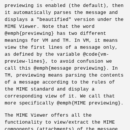
previewing is enabled (the default), then
it automatically parses the message and
displays a "beautified" version under the
MIME Viewer. Note that the word
@emph{previewing} has two different
meanings for VM and TM. In VM, it means
view the first lines of a message only,
as defined by the variable @code{vm-
preview-lines}, to avoid confusion we
call this @emph{message previewing}. In
TM, previewing means parsing the contents
of a message according to the rules of
the MIME standard and display a
corresponding view of it. We call that
more specifically @emph{MIME previewing}.
The MIME Viewer offers all the
functionality to view/extract the MIME
components (attachments) of the message.