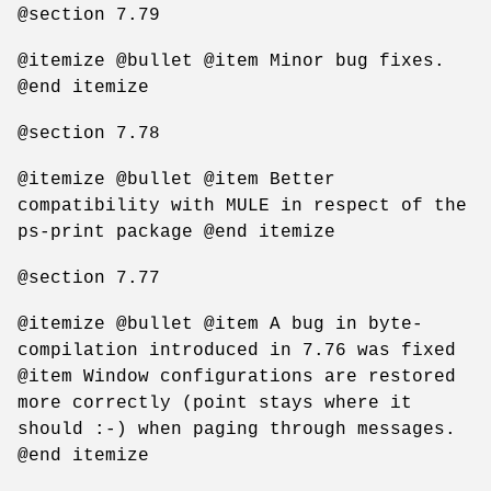
@section 7.79
@itemize @bullet @item Minor bug fixes.
@end itemize
@section 7.78
@itemize @bullet @item Better
compatibility with MULE in respect of the
ps-print package @end itemize
@section 7.77
@itemize @bullet @item A bug in byte-
compilation introduced in 7.76 was fixed
@item Window configurations are restored
more correctly (point stays where it
should :-) when paging through messages.
@end itemize