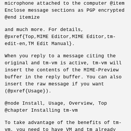
microphone attached to the computer @item
Enclose message sections as PGP encrypted
@end itemize
and much more. For details,
@pxref{Top,MIME Editor,MIME Editor,tm-
edit-en,TM Edit Manual}.
When you reply to a message citing the
original and tm-vm is active, tm-vm will
insert the contents of the MIME-Preview
buffer in the reply buffer. You can also
insert the raw message if you want
(@pxref{Usage}).
@node Install, Usage, Overview, Top
@chapter Installing tm-vm
To take advantage of the benefits of tm-
vm, you need to have VM and tm already