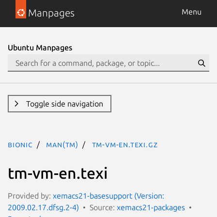
Manpages
Menu
Ubuntu Manpages
Toggle side navigation
bionic
man(tm)
tm-vm-en.texi.gz
tm-vm-en.texi
Provided by:
xemacs21-basesupport (Version:
2009.02.17.dfsg.2-4)
Source:
xemacs21-packages