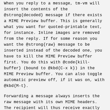
When you reply to a message, tm-vm will
insert the contents of the
@strong{decoded} message if there exists
a MIME Preview buffer. This is generally
what you want for quoted-printable text,
for instance. Inline images are removed
from the reply. If for some reason you
want the @strong{raw} message to be
inserted instead of the decoded one, you
have to kill the MIME Preview buffer
first. You do this with @code{kill-
buffer} (bound to @kbd{C-x k}) in the
MIME Preview buffer. You can also toggle
automatic preview off, if it was on, with
@kbd{M-t}.
Forwarding a message always inserts the
raw message with its own MIME headers.
The recipient will thus receive exactly