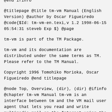
@end ifinfo
@titlepage @title tm-vm Manual (English
Version) @author by Oscar Figueiredo
@code{$Id: tm-vm-en.texi,v 1.2 1998-06-15
05:54:31 steveb Exp $} @page
tm-vm is part of the TM Package.
tm-vm and its documentation are
distributed under the same terms as TM.
Please refer to the TM Manual.
Copyright 1996 Tomohiko Morioka, Oscar
Figueiredo @end titlepage
@node Top, Overview, (dir), (dir) @ifinfo
@chapter tm-vm Manual tm-vm is an
interface between tm and the VM mail user
agent that lets you read and write