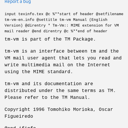
Report a bug
input texinfo.tex @c %**start of header @setfilename
tm-vm-en.info @settitle tm-vm Manual (English
Version) @direntry * Tm-Vm:: MIME extension for VM
mail reader @end direntry @c %**end of header
tm-vm is part of the TM Package.
tm-vm is an interface between tm and the
VM mail user agent that lets you read and
write multimedia mail on the Internet
using the MIME standard.
tm-vm and its documentation are
distributed under the same terms as TM.
Please refer to the TM Manual.
Copyright 1996 Tomohiko Morioka, Oscar
Figueiredo