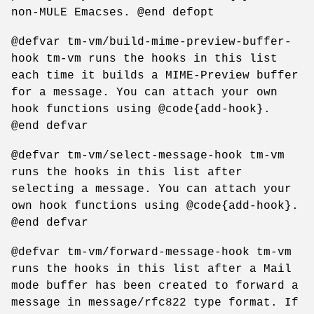
non-MULE Emacses. @end defopt
@defvar tm-vm/build-mime-preview-buffer-
hook tm-vm runs the hooks in this list
each time it builds a MIME-Preview buffer
for a message. You can attach your own
hook functions using @code{add-hook}.
@end defvar
@defvar tm-vm/select-message-hook tm-vm
runs the hooks in this list after
selecting a message. You can attach your
own hook functions using @code{add-hook}.
@end defvar
@defvar tm-vm/forward-message-hook tm-vm
runs the hooks in this list after a Mail
mode buffer has been created to forward a
message in message/rfc822 type format. If