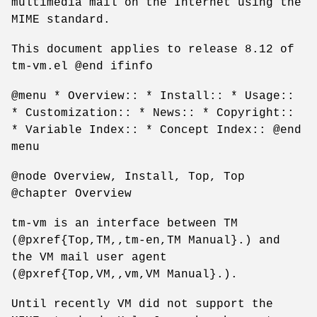
multimedia mail on the Internet using the
MIME standard.
This document applies to release 8.12 of
tm-vm.el @end ifinfo
@menu * Overview:: * Install:: * Usage::
* Customization:: * News:: * Copyright::
* Variable Index:: * Concept Index:: @end
menu
@node Overview, Install, Top, Top
@chapter Overview
tm-vm is an interface between TM
(@pxref{Top,TM,,tm-en,TM Manual}.) and
the VM mail user agent
(@pxref{Top,VM,,vm,VM Manual}.).
Until recently VM did not support the