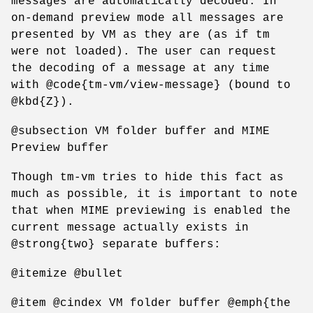
messages are automatically decoded. In
on-demand preview mode all messages are
presented by VM as they are (as if tm
were not loaded). The user can request
the decoding of a message at any time
with @code{tm-vm/view-message} (bound to
@kbd{Z}).
@subsection VM folder buffer and MIME
Preview buffer
Though tm-vm tries to hide this fact as
much as possible, it is important to note
that when MIME previewing is enabled the
current message actually exists in
@strong{two} separate buffers:
@itemize @bullet
@item @cindex VM folder buffer @emph{the