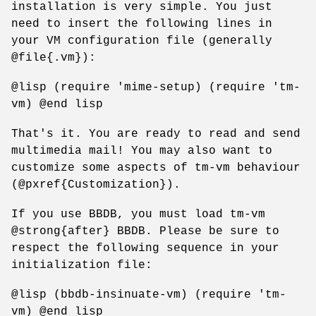
installation is very simple. You just
need to insert the following lines in
your VM configuration file (generally
@file{.vm}):
@lisp (require 'mime-setup) (require 'tm-
vm) @end lisp
That's it. You are ready to read and send
multimedia mail! You may also want to
customize some aspects of tm-vm behaviour
(@pxref{Customization}).
If you use BBDB, you must load tm-vm
@strong{after} BBDB. Please be sure to
respect the following sequence in your
initialization file:
@lisp (bbdb-insinuate-vm) (require 'tm-
vm) @end lisp