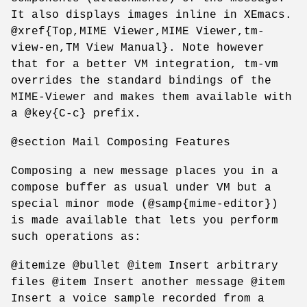
It also displays images inline in XEmacs.
@xref{Top,MIME Viewer,MIME Viewer,tm-
view-en,TM View Manual}. Note however
that for a better VM integration, tm-vm
overrides the standard bindings of the
MIME-Viewer and makes them available with
a @key{C-c} prefix.
@section Mail Composing Features
Composing a new message places you in a
compose buffer as usual under VM but a
special minor mode (@samp{mime-editor})
is made available that lets you perform
such operations as:
@itemize @bullet @item Insert arbitrary
files @item Insert another message @item
Insert a voice sample recorded from a