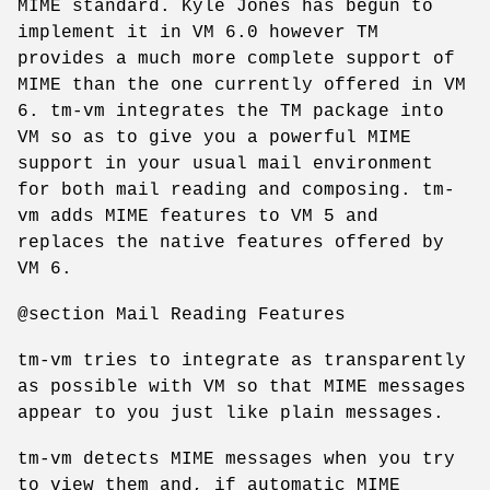
MIME standard. Kyle Jones has begun to
implement it in VM 6.0 however TM
provides a much more complete support of
MIME than the one currently offered in VM
6. tm-vm integrates the TM package into
VM so as to give you a powerful MIME
support in your usual mail environment
for both mail reading and composing. tm-
vm adds MIME features to VM 5 and
replaces the native features offered by
VM 6.
@section Mail Reading Features
tm-vm tries to integrate as transparently
as possible with VM so that MIME messages
appear to you just like plain messages.
tm-vm detects MIME messages when you try
to view them and, if automatic MIME