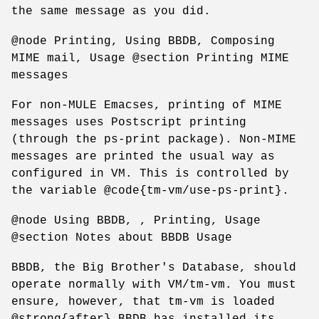
the same message as you did.
@node Printing, Using BBDB, Composing
MIME mail, Usage @section Printing MIME
messages
For non-MULE Emacses, printing of MIME
messages uses Postscript printing
(through the ps-print package). Non-MIME
messages are printed the usual way as
configured in VM. This is controlled by
the variable @code{tm-vm/use-ps-print}.
@node Using BBDB, , Printing, Usage
@section Notes about BBDB Usage
BBDB, the Big Brother's Database, should
operate normally with VM/tm-vm. You must
ensure, however, that tm-vm is loaded
@strong{after} BBDB has installed its