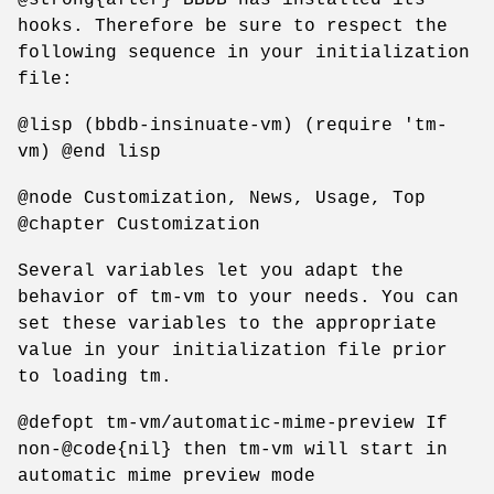
hooks. Therefore be sure to respect the
following sequence in your initialization
file:
@lisp (bbdb-insinuate-vm) (require 'tm-
vm) @end lisp
@node Customization, News, Usage, Top
@chapter Customization
Several variables let you adapt the
behavior of tm-vm to your needs. You can
set these variables to the appropriate
value in your initialization file prior
to loading tm.
@defopt tm-vm/automatic-mime-preview If
non-@code{nil} then tm-vm will start in
automatic mime preview mode