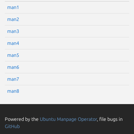
man1
man2
man3
man4
man5
man6
man7
man8
Powered by the
Ubuntu Manpage Operator
, file bugs in
GitHub