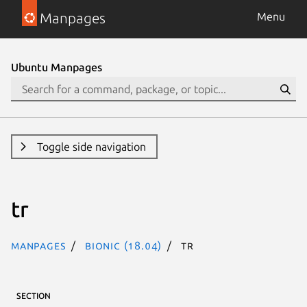
Manpages
Menu
Ubuntu Manpages
Toggle side navigation
tr
Manpages
bionic (18.04)
tr
SECTION