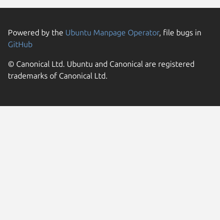
Powered by the
Ubuntu Manpage Operator
, file bugs in
GitHub
© Canonical Ltd. Ubuntu and Canonical are registered
trademarks of Canonical Ltd.