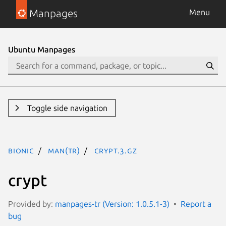
Manpages
Menu
Ubuntu Manpages
Toggle side navigation
bionic
man(tr)
crypt.3.gz
crypt
Provided by:
manpages-tr (Version: 1.0.5.1-3)
Report a
bug