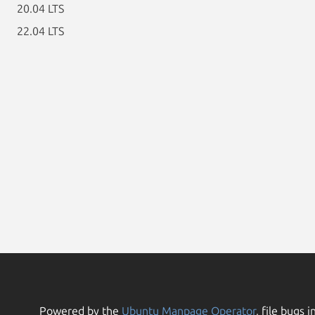
20.04 LTS
22.04 LTS
Powered by the
Ubuntu Manpage Operator
, file bugs i