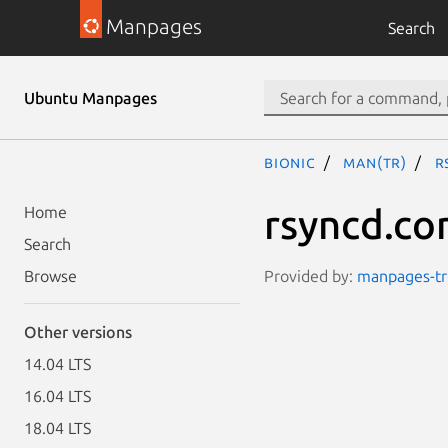
Manpages
Search
Ubuntu Manpages
bionic
man(tr)
r
rsyncd.co
Home
Search
Provided by:
manpages-tr 
Browse
Other versions
14.04 LTS
16.04 LTS
18.04 LTS