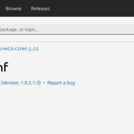
Browse
Releases
syncd.conf.5.gz
nf
(Version: 1.0.5.1-3)
Report a bug