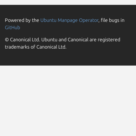
Powered by the
Ubuntu Manpage Operator
, file bugs in
GitHub
© Canonical Ltd. Ubuntu and Canonical are registered
trademarks of Canonical Ltd.