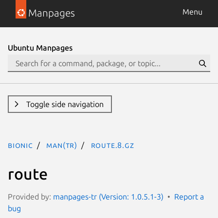
Manpages
Menu
Ubuntu Manpages
Toggle side navigation
bionic
man(tr)
route.8.gz
route
Provided by:
manpages-tr (Version: 1.0.5.1-3)
Report a
bug