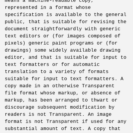
means a machine-readable copy,
represented in a format whose
specification is available to the general
public, that is suitable for revising the
document straightforwardly with generic
text editors or (for images composed of
pixels) generic paint programs or (for
drawings) some widely available drawing
editor, and that is suitable for input to
text formatters or for automatic
translation to a variety of formats
suitable for input to text formatters. A
copy made in an otherwise Transparent
file format whose markup, or absence of
markup, has been arranged to thwart or
discourage subsequent modification by
readers is not Transparent. An image
format is not Transparent if used for any
substantial amount of text. A copy that