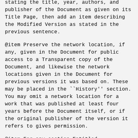
stating the title, year, authors, and
publisher of the Document as given on its
Title Page, then add an item describing
the Modified Version as stated in the
previous sentence.
@item Preserve the network location, if
any, given in the Document for public
access to a Transparent copy of the
Document, and likewise the network
locations given in the Document for
previous versions it was based on. These
may be placed in the ``History'' section.
You may omit a network location for a
work that was published at least four
years before the Document itself, or if
the original publisher of the version it
refers to gives permission.