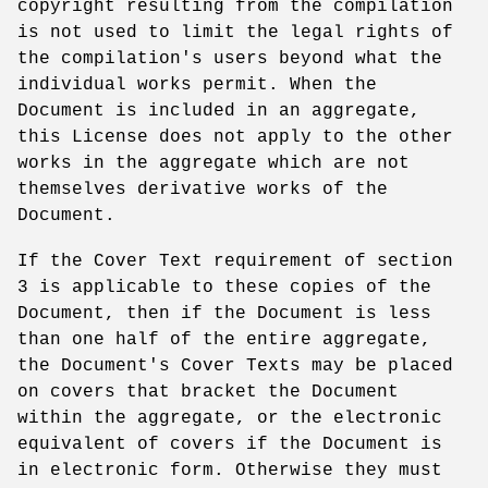
copyright resulting from the compilation
is not used to limit the legal rights of
the compilation's users beyond what the
individual works permit. When the
Document is included in an aggregate,
this License does not apply to the other
works in the aggregate which are not
themselves derivative works of the
Document.
If the Cover Text requirement of section
3 is applicable to these copies of the
Document, then if the Document is less
than one half of the entire aggregate,
the Document's Cover Texts may be placed
on covers that bracket the Document
within the aggregate, or the electronic
equivalent of covers if the Document is
in electronic form. Otherwise they must