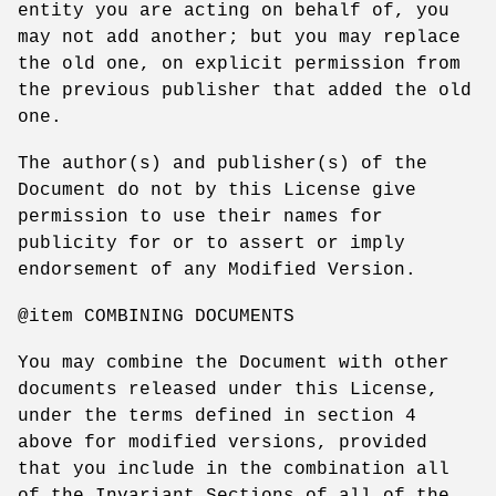
entity you are acting on behalf of, you
may not add another; but you may replace
the old one, on explicit permission from
the previous publisher that added the old
one.
The author(s) and publisher(s) of the
Document do not by this License give
permission to use their names for
publicity for or to assert or imply
endorsement of any Modified Version.
@item COMBINING DOCUMENTS
You may combine the Document with other
documents released under this License,
under the terms defined in section 4
above for modified versions, provided
that you include in the combination all
of the Invariant Sections of all of the