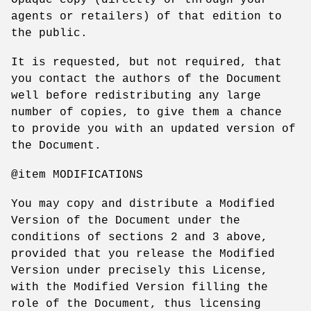
agents or retailers) of that edition to
the public.
It is requested, but not required, that
you contact the authors of the Document
well before redistributing any large
number of copies, to give them a chance
to provide you with an updated version of
the Document.
@item MODIFICATIONS
You may copy and distribute a Modified
Version of the Document under the
conditions of sections 2 and 3 above,
provided that you release the Modified
Version under precisely this License,
with the Modified Version filling the
role of the Document, thus licensing