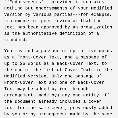
``Endorsements'', provided it contains
nothing but endorsements of your Modified
Version by various parties---for example,
statements of peer review or that the
text has been approved by an organization
as the authoritative definition of a
standard.
You may add a passage of up to five words
as a Front-Cover Text, and a passage of
up to 25 words as a Back-Cover Text, to
the end of the list of Cover Texts in the
Modified Version. Only one passage of
Front-Cover Text and one of Back-Cover
Text may be added by (or through
arrangements made by) any one entity. If
the Document already includes a cover
text for the same cover, previously added
by you or by arrangement made by the same