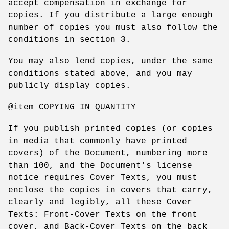
accept compensation in exchange for
copies. If you distribute a large enough
number of copies you must also follow the
conditions in section 3.
You may also lend copies, under the same
conditions stated above, and you may
publicly display copies.
@item COPYING IN QUANTITY
If you publish printed copies (or copies
in media that commonly have printed
covers) of the Document, numbering more
than 100, and the Document's license
notice requires Cover Texts, you must
enclose the copies in covers that carry,
clearly and legibly, all these Cover
Texts: Front-Cover Texts on the front
cover, and Back-Cover Texts on the back