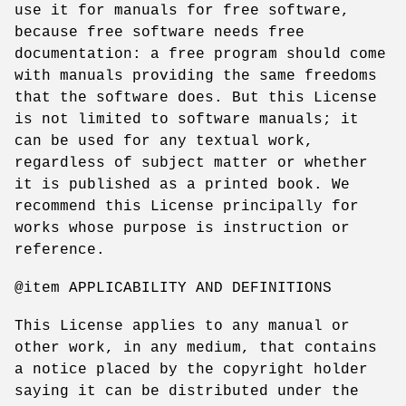
use it for manuals for free software,
because free software needs free
documentation: a free program should come
with manuals providing the same freedoms
that the software does. But this License
is not limited to software manuals; it
can be used for any textual work,
regardless of subject matter or whether
it is published as a printed book. We
recommend this License principally for
works whose purpose is instruction or
reference.
@item APPLICABILITY AND DEFINITIONS
This License applies to any manual or
other work, in any medium, that contains
a notice placed by the copyright holder
saying it can be distributed under the