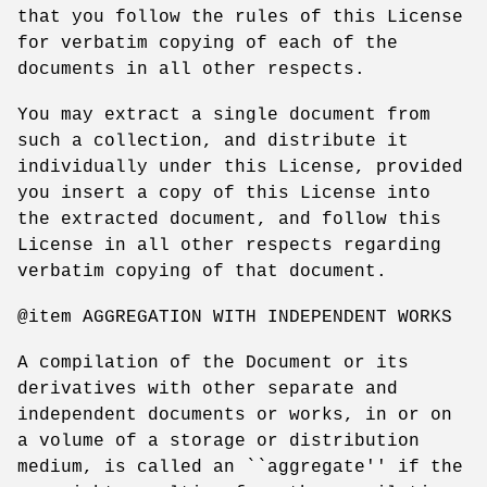
that you follow the rules of this License
for verbatim copying of each of the
documents in all other respects.
You may extract a single document from
such a collection, and distribute it
individually under this License, provided
you insert a copy of this License into
the extracted document, and follow this
License in all other respects regarding
verbatim copying of that document.
@item AGGREGATION WITH INDEPENDENT WORKS
A compilation of the Document or its
derivatives with other separate and
independent documents or works, in or on
a volume of a storage or distribution
medium, is called an ``aggregate'' if the