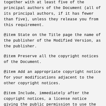
together with at least five of the
principal authors of the Document (all of
its principal authors, if it has fewer
than five), unless they release you from
this requirement.
@item State on the Title page the name of
the publisher of the Modified Version, as
the publisher.
@item Preserve all the copyright notices
of the Document.
@item Add an appropriate copyright notice
for your modifications adjacent to the
other copyright notices.
@item Include, immediately after the
copyright notices, a license notice
giving the public permission to use the