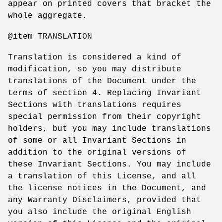
appear on printed covers that bracket the
whole aggregate.
@item TRANSLATION
Translation is considered a kind of
modification, so you may distribute
translations of the Document under the
terms of section 4. Replacing Invariant
Sections with translations requires
special permission from their copyright
holders, but you may include translations
of some or all Invariant Sections in
addition to the original versions of
these Invariant Sections. You may include
a translation of this License, and all
the license notices in the Document, and
any Warranty Disclaimers, provided that
you also include the original English