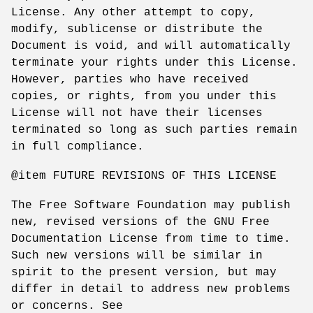
License. Any other attempt to copy,
modify, sublicense or distribute the
Document is void, and will automatically
terminate your rights under this License.
However, parties who have received
copies, or rights, from you under this
License will not have their licenses
terminated so long as such parties remain
in full compliance.
@item FUTURE REVISIONS OF THIS LICENSE
The Free Software Foundation may publish
new, revised versions of the GNU Free
Documentation License from time to time.
Such new versions will be similar in
spirit to the present version, but may
differ in detail to address new problems
or concerns. See