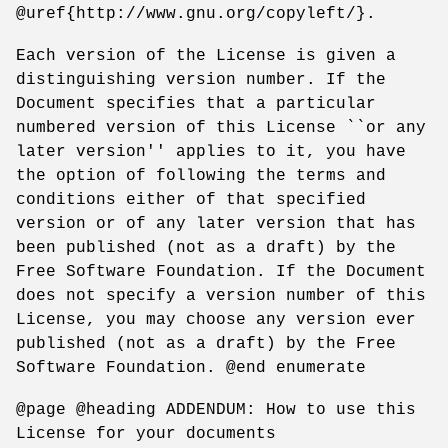
@uref{http://www.gnu.org/copyleft/}.
Each version of the License is given a
distinguishing version number. If the
Document specifies that a particular
numbered version of this License ``or any
later version'' applies to it, you have
the option of following the terms and
conditions either of that specified
version or of any later version that has
been published (not as a draft) by the
Free Software Foundation. If the Document
does not specify a version number of this
License, you may choose any version ever
published (not as a draft) by the Free
Software Foundation. @end enumerate
@page @heading ADDENDUM: How to use this
License for your documents