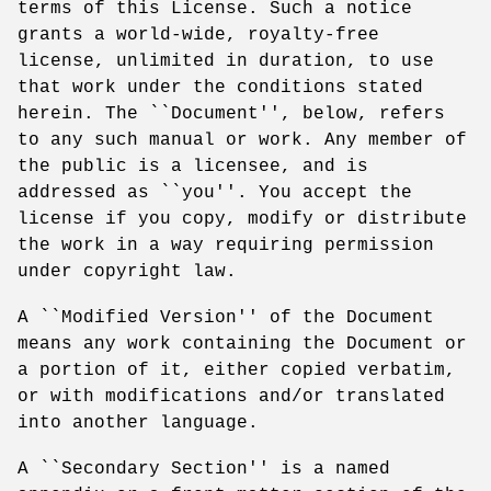
terms of this License. Such a notice
grants a world-wide, royalty-free
license, unlimited in duration, to use
that work under the conditions stated
herein. The ``Document'', below, refers
to any such manual or work. Any member of
the public is a licensee, and is
addressed as ``you''. You accept the
license if you copy, modify or distribute
the work in a way requiring permission
under copyright law.
A ``Modified Version'' of the Document
means any work containing the Document or
a portion of it, either copied verbatim,
or with modifications and/or translated
into another language.
A ``Secondary Section'' is a named