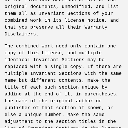
original documents, unmodified, and list
them all as Invariant Sections of your
combined work in its license notice, and
that you preserve all their Warranty
Disclaimers.
The combined work need only contain one
copy of this License, and multiple
identical Invariant Sections may be
replaced with a single copy. If there are
multiple Invariant Sections with the same
name but different contents, make the
title of each such section unique by
adding at the end of it, in parentheses,
the name of the original author or
publisher of that section if known, or
else a unique number. Make the same
adjustment to the section titles in the