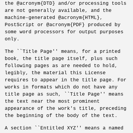
the @acronym{DTD} and/or processing tools
are not generally available, and the
machine-generated @acronym{HTML},
PostScript or @acronym{PDF} produced by
some word processors for output purposes
only.
The ``Title Page'' means, for a printed
book, the title page itself, plus such
following pages as are needed to hold,
legibly, the material this License
requires to appear in the title page. For
works in formats which do not have any
title page as such, ``Title Page'' means
the text near the most prominent
appearance of the work's title, preceding
the beginning of the body of the text.
A section ``Entitled XYZ'' means a named