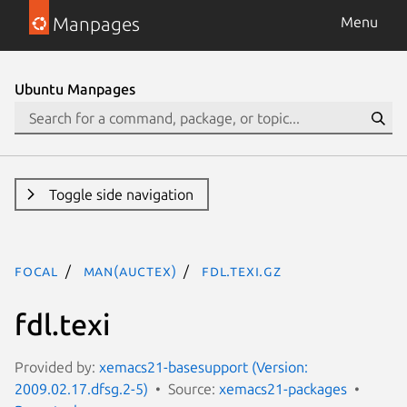
Manpages
Menu
Ubuntu Manpages
Toggle side navigation
focal
man(auctex)
fdl.texi.gz
fdl.texi
Provided by:
xemacs21-basesupport (Version:
2009.02.17.dfsg.2-5)
Source:
xemacs21-packages