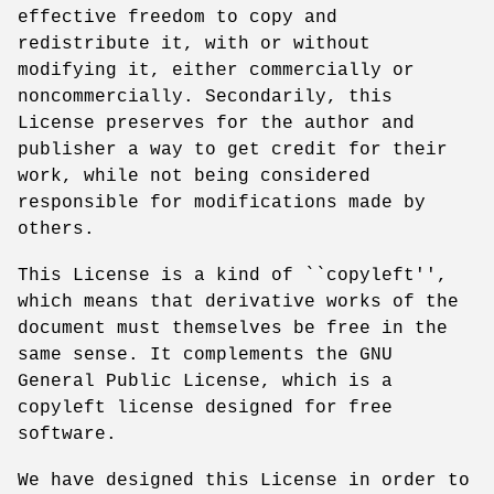
effective freedom to copy and
redistribute it, with or without
modifying it, either commercially or
noncommercially. Secondarily, this
License preserves for the author and
publisher a way to get credit for their
work, while not being considered
responsible for modifications made by
others.
This License is a kind of ``copyleft'',
which means that derivative works of the
document must themselves be free in the
same sense. It complements the GNU
General Public License, which is a
copyleft license designed for free
software.
We have designed this License in order to