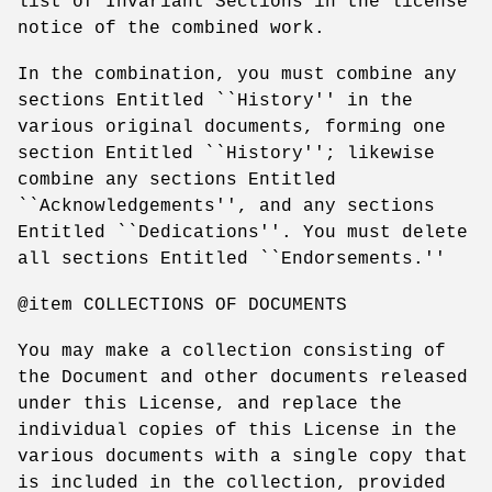
list of Invariant Sections in the license
notice of the combined work.
In the combination, you must combine any
sections Entitled ``History'' in the
various original documents, forming one
section Entitled ``History''; likewise
combine any sections Entitled
``Acknowledgements'', and any sections
Entitled ``Dedications''. You must delete
all sections Entitled ``Endorsements.''
@item COLLECTIONS OF DOCUMENTS
You may make a collection consisting of
the Document and other documents released
under this License, and replace the
individual copies of this License in the
various documents with a single copy that
is included in the collection, provided