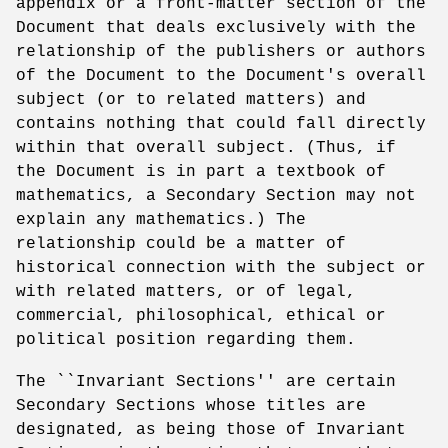
appendix or a front-matter section of the
Document that deals exclusively with the
relationship of the publishers or authors
of the Document to the Document's overall
subject (or to related matters) and
contains nothing that could fall directly
within that overall subject. (Thus, if
the Document is in part a textbook of
mathematics, a Secondary Section may not
explain any mathematics.) The
relationship could be a matter of
historical connection with the subject or
with related matters, or of legal,
commercial, philosophical, ethical or
political position regarding them.
The ``Invariant Sections'' are certain
Secondary Sections whose titles are
designated, as being those of Invariant