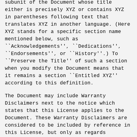
subunit of the Document whose title
either is precisely XYZ or contains XYZ
in parentheses following text that
translates XYZ in another language. (Here
XYZ stands for a specific section name
mentioned below, such as
``Acknowledgements'', ``Dedications'',
``Endorsements'', or ``History''.) To
``Preserve the Title'' of such a section
when you modify the Document means that
it remains a section ``Entitled XYZ''
according to this definition.
The Document may include Warranty
Disclaimers next to the notice which
states that this License applies to the
Document. These Warranty Disclaimers are
considered to be included by reference in
this License, but only as regards