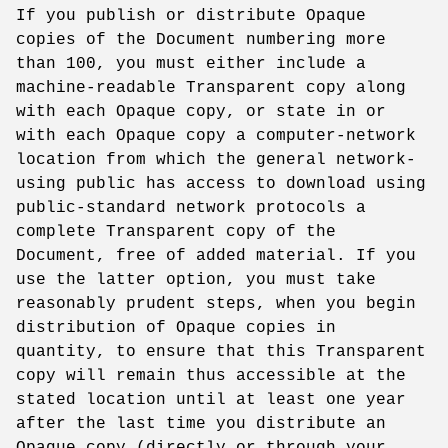
If you publish or distribute Opaque
copies of the Document numbering more
than 100, you must either include a
machine-readable Transparent copy along
with each Opaque copy, or state in or
with each Opaque copy a computer-network
location from which the general network-
using public has access to download using
public-standard network protocols a
complete Transparent copy of the
Document, free of added material. If you
use the latter option, you must take
reasonably prudent steps, when you begin
distribution of Opaque copies in
quantity, to ensure that this Transparent
copy will remain thus accessible at the
stated location until at least one year
after the last time you distribute an
Opaque copy (directly or through your