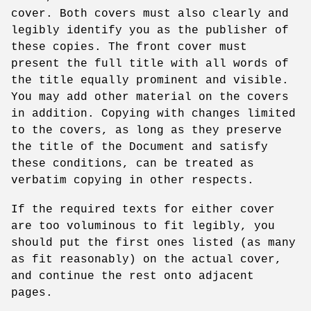
cover. Both covers must also clearly and
legibly identify you as the publisher of
these copies. The front cover must
present the full title with all words of
the title equally prominent and visible.
You may add other material on the covers
in addition. Copying with changes limited
to the covers, as long as they preserve
the title of the Document and satisfy
these conditions, can be treated as
verbatim copying in other respects.
If the required texts for either cover
are too voluminous to fit legibly, you
should put the first ones listed (as many
as fit reasonably) on the actual cover,
and continue the rest onto adjacent
pages.