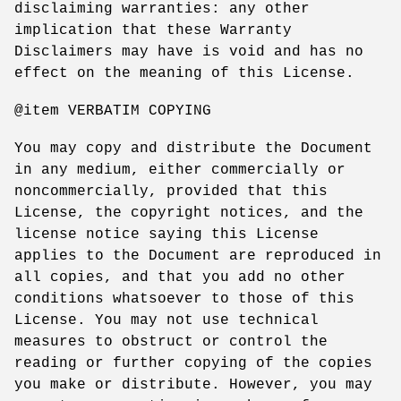
disclaiming warranties: any other
implication that these Warranty
Disclaimers may have is void and has no
effect on the meaning of this License.
@item VERBATIM COPYING
You may copy and distribute the Document
in any medium, either commercially or
noncommercially, provided that this
License, the copyright notices, and the
license notice saying this License
applies to the Document are reproduced in
all copies, and that you add no other
conditions whatsoever to those of this
License. You may not use technical
measures to obstruct or control the
reading or further copying of the copies
you make or distribute. However, you may