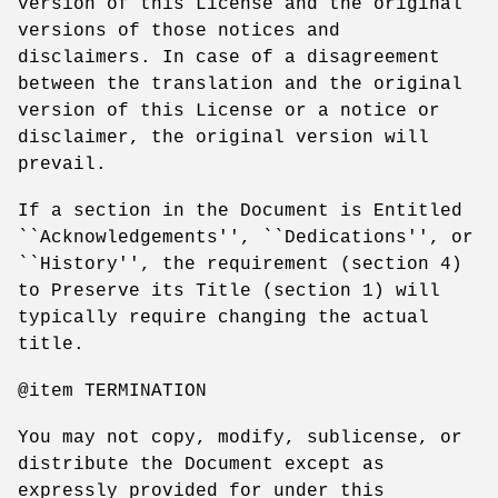
version of this License and the original
versions of those notices and
disclaimers. In case of a disagreement
between the translation and the original
version of this License or a notice or
disclaimer, the original version will
prevail.
If a section in the Document is Entitled
``Acknowledgements'', ``Dedications'', or
``History'', the requirement (section 4)
to Preserve its Title (section 1) will
typically require changing the actual
title.
@item TERMINATION
You may not copy, modify, sublicense, or
distribute the Document except as
expressly provided for under this