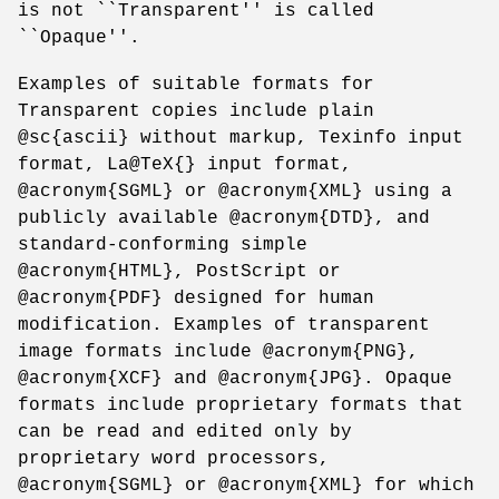
is not ``Transparent'' is called
``Opaque''.
Examples of suitable formats for
Transparent copies include plain
@sc{ascii} without markup, Texinfo input
format, La@TeX{} input format,
@acronym{SGML} or @acronym{XML} using a
publicly available @acronym{DTD}, and
standard-conforming simple
@acronym{HTML}, PostScript or
@acronym{PDF} designed for human
modification. Examples of transparent
image formats include @acronym{PNG},
@acronym{XCF} and @acronym{JPG}. Opaque
formats include proprietary formats that
can be read and edited only by
proprietary word processors,
@acronym{SGML} or @acronym{XML} for which