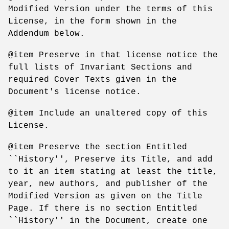
Modified Version under the terms of this
License, in the form shown in the
Addendum below.
@item Preserve in that license notice the
full lists of Invariant Sections and
required Cover Texts given in the
Document's license notice.
@item Include an unaltered copy of this
License.
@item Preserve the section Entitled
``History'', Preserve its Title, and add
to it an item stating at least the title,
year, new authors, and publisher of the
Modified Version as given on the Title
Page. If there is no section Entitled
``History'' in the Document, create one