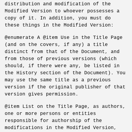
distribution and modification of the
Modified Version to whoever possesses a
copy of it. In addition, you must do
these things in the Modified Version:
@enumerate A @item Use in the Title Page
(and on the covers, if any) a title
distinct from that of the Document, and
from those of previous versions (which
should, if there were any, be listed in
the History section of the Document). You
may use the same title as a previous
version if the original publisher of that
version gives permission.
@item List on the Title Page, as authors,
one or more persons or entities
responsible for authorship of the
modifications in the Modified Version,