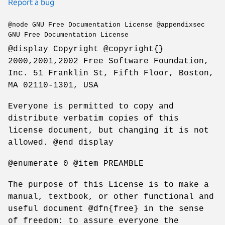
Report a bug
@node GNU Free Documentation License @appendixsec
GNU Free Documentation License
@display Copyright @copyright{}
2000,2001,2002 Free Software Foundation,
Inc. 51 Franklin St, Fifth Floor, Boston,
MA 02110-1301, USA
Everyone is permitted to copy and
distribute verbatim copies of this
license document, but changing it is not
allowed. @end display
@enumerate 0 @item PREAMBLE
The purpose of this License is to make a
manual, textbook, or other functional and
useful document @dfn{free} in the sense
of freedom: to assure everyone the