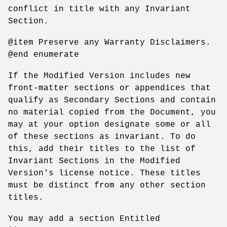
conflict in title with any Invariant
Section.
@item Preserve any Warranty Disclaimers.
@end enumerate
If the Modified Version includes new
front-matter sections or appendices that
qualify as Secondary Sections and contain
no material copied from the Document, you
may at your option designate some or all
of these sections as invariant. To do
this, add their titles to the list of
Invariant Sections in the Modified
Version's license notice. These titles
must be distinct from any other section
titles.
You may add a section Entitled