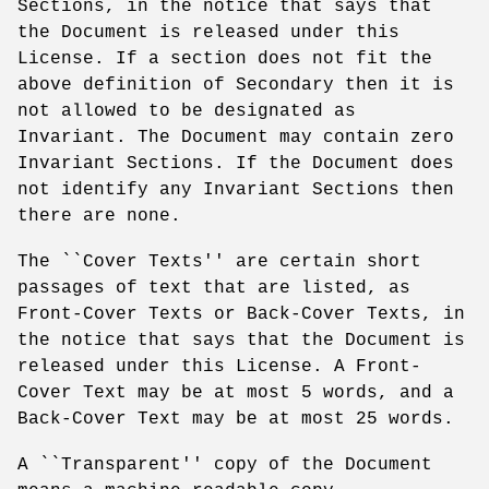
Sections, in the notice that says that
the Document is released under this
License. If a section does not fit the
above definition of Secondary then it is
not allowed to be designated as
Invariant. The Document may contain zero
Invariant Sections. If the Document does
not identify any Invariant Sections then
there are none.
The ``Cover Texts'' are certain short
passages of text that are listed, as
Front-Cover Texts or Back-Cover Texts, in
the notice that says that the Document is
released under this License. A Front-
Cover Text may be at most 5 words, and a
Back-Cover Text may be at most 25 words.
A ``Transparent'' copy of the Document