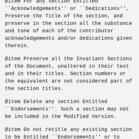
@item For any section Entitled
``Acknowledgements'' or ``Dedications'',
Preserve the Title of the section, and
preserve in the section all the substance
and tone of each of the contributor
acknowledgements and/or dedications given
therein.
@item Preserve all the Invariant Sections
of the Document, unaltered in their text
and in their titles. Section numbers or
the equivalent are not considered part of
the section titles.
@item Delete any section Entitled
``Endorsements''. Such a section may not
be included in the Modified Version.
@item Do not retitle any existing section
to be Entitled ``Endorsements'' or to