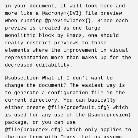
in your document, it will look more and
more like a @acronym{DVI} file preview
when running @previewlatex{}. Since each
preview is treated as one large
monolithic block by Emacs, one should
really restrict previews to those
elements where the improvement in visual
representation more than makes up for the
decreased editability.
@subsection What if I don't want to
change the document? The easiest way is
to generate a configuration file in the
current directory. You can basically
either create @file{prdefault.cfg} which
is used for any use of the @samp{preview}
package, or you can use
@file{prauctex.cfg} which only applies to
the use from with Emacs. Let us assume