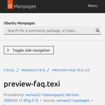
Manpages
Menu
Ubuntu Manpages
Toggle side navigation
focal
man(auctex)
preview-faq.texi.gz
preview-faq.texi
Provided by:
xemacs21-basesupport (Version:
2009.02.17.dfsg.2-5)
Source:
xemacs21-packages