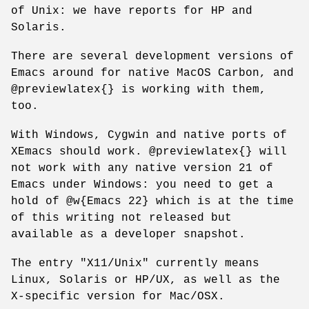
of Unix: we have reports for HP and
Solaris.
There are several development versions of
Emacs around for native MacOS Carbon, and
@previewlatex{} is working with them,
too.
With Windows, Cygwin and native ports of
XEmacs should work. @previewlatex{} will
not work with any native version 21 of
Emacs under Windows: you need to get a
hold of @w{Emacs 22} which is at the time
of this writing not released but
available as a developer snapshot.
The entry "X11/Unix" currently means
Linux, Solaris or HP/UX, as well as the
X-specific version for Mac/OSX.