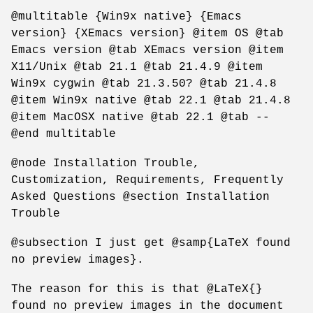
@multitable {Win9x native} {Emacs
version} {XEmacs version} @item OS @tab
Emacs version @tab XEmacs version @item
X11/Unix @tab 21.1 @tab 21.4.9 @item
Win9x cygwin @tab 21.3.50? @tab 21.4.8
@item Win9x native @tab 22.1 @tab 21.4.8
@item MacOSX native @tab 22.1 @tab --
@end multitable
@node Installation Trouble,
Customization, Requirements, Frequently
Asked Questions @section Installation
Trouble
@subsection I just get @samp{LaTeX found
no preview images}.
The reason for this is that @LaTeX{}
found no preview images in the document