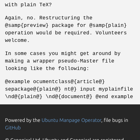
with plain TeX?
Again, no. Restructuring the
@samp{preview} package for @samp{plain}
operation would be required. Volunteers
welcome.
In some cases you might get around by
making a wrapper pseudo-Master file
looking like the following:
@example ocumentclass@{article@}
sepackage@{plain@} nt@} input myplainfile
\nd@{plain@} \nd@{document@} @end example
Powered by the
Ubuntu Manpage Operator
, file bugs in
GitHub
© Canonical Ltd. Ubuntu and Canonical are registered