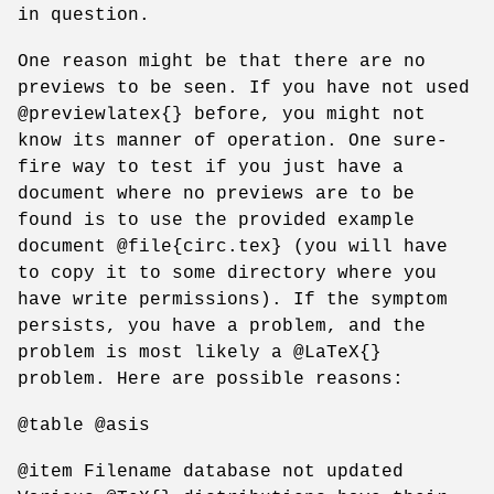
in question.
One reason might be that there are no
previews to be seen. If you have not used
@previewlatex{} before, you might not
know its manner of operation. One sure-
fire way to test if you just have a
document where no previews are to be
found is to use the provided example
document @file{circ.tex} (you will have
to copy it to some directory where you
have write permissions). If the symptom
persists, you have a problem, and the
problem is most likely a @LaTeX{}
problem. Here are possible reasons:
@table @asis
@item Filename database not updated