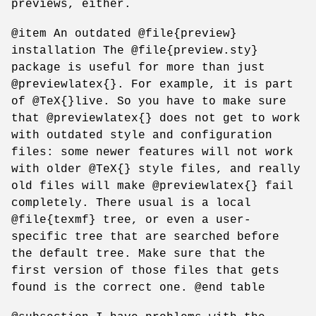
previews, either.
@item An outdated @file{preview}
installation The @file{preview.sty}
package is useful for more than just
@previewlatex{}. For example, it is part
of @TeX{}live. So you have to make sure
that @previewlatex{} does not get to work
with outdated style and configuration
files: some newer features will not work
with older @TeX{} style files, and really
old files will make @previewlatex{} fail
completely. There usual is a local
@file{texmf} tree, or even a user-
specific tree that are searched before
the default tree. Make sure that the
first version of those files that gets
found is the correct one. @end table