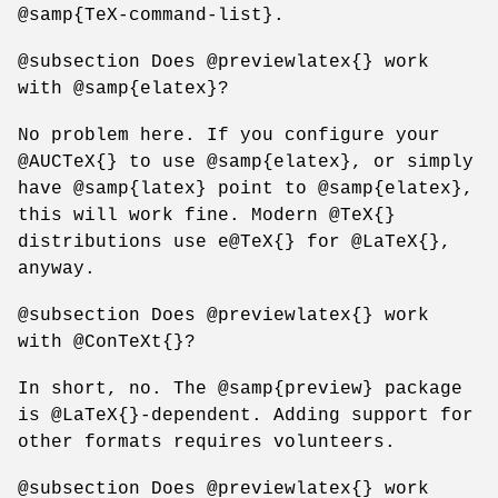
@samp{TeX-command-list}.
@subsection Does @previewlatex{} work
with @samp{elatex}?
No problem here. If you configure your
@AUCTeX{} to use @samp{elatex}, or simply
have @samp{latex} point to @samp{elatex},
this will work fine. Modern @TeX{}
distributions use e@TeX{} for @LaTeX{},
anyway.
@subsection Does @previewlatex{} work
with @ConTeXt{}?
In short, no. The @samp{preview} package
is @LaTeX{}-dependent. Adding support for
other formats requires volunteers.
@subsection Does @previewlatex{} work