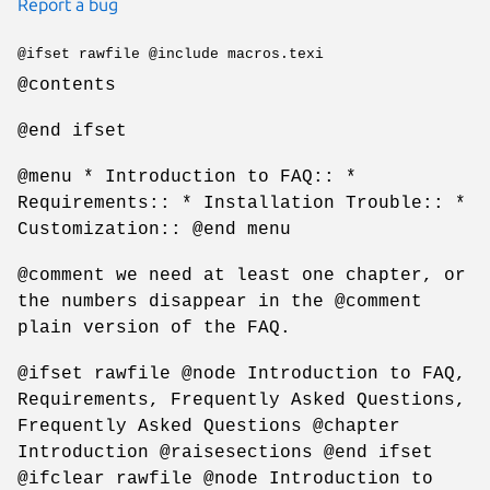
Report a bug
@ifset rawfile @include macros.texi
@contents
@end ifset
@menu * Introduction to FAQ:: *
Requirements:: * Installation Trouble:: *
Customization:: @end menu
@comment we need at least one chapter, or
the numbers disappear in the @comment
plain version of the FAQ.
@ifset rawfile @node Introduction to FAQ,
Requirements, Frequently Asked Questions,
Frequently Asked Questions @chapter
Introduction @raisesections @end ifset
@ifclear rawfile @node Introduction to