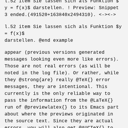
l.52 item Sie lassen sich als Funktion $
y = f(x)$ darstellen. ! Preview: Snippet
3 ended.(491520+163840x2494310). <-><->
l.52 item Sie lassen sich als Funktion $y
= f(x)$
darstellen. @end example
appear (previous versions generated
messages looking even more like errors).
Those are not real errors (as will be
noted in the log file). Or rather, while
they @strong{are} really @TeX{} error
messages, they are intentional. This
currently is the only reliable way to
pass the information from the @LaTeX{}
run of @previewlatex{} to its Emacs part
about where the previews originated in
the source text. Since they are actual
errors, you will also get @AUCTeX{} to