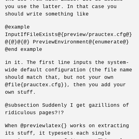
you use the latter. In that case you
should write something like
@example
InputIfFileExists@{preview/prauctex.cfg@}
@{@}@{@} PreviewEnvironment@{enumerate@}
@end example
in it. The first line inputs the system-
wide default configuration (the file name
should match that, but not your own
@file{prauctex.cfg}), then you add your
own stuff.
@subsection Suddenly I get gazillions of
ridiculous pages?!?
When @previewlatex{} works on extracting
its stuff, it typesets each single