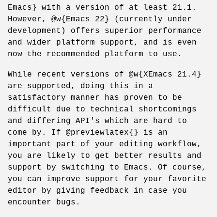
Emacs} with a version of at least 21.1.
However, @w{Emacs 22} (currently under
development) offers superior performance
and wider platform support, and is even
now the recommended platform to use.
While recent versions of @w{XEmacs 21.4}
are supported, doing this in a
satisfactory manner has proven to be
difficult due to technical shortcomings
and differing API's which are hard to
come by. If @previewlatex{} is an
important part of your editing workflow,
you are likely to get better results and
support by switching to Emacs. Of course,
you can improve support for your favorite
editor by giving feedback in case you
encounter bugs.