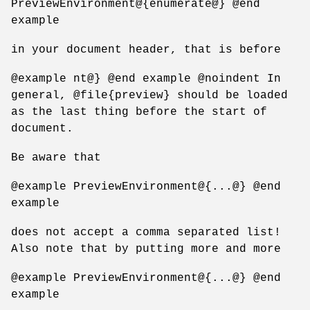
PreviewEnvironment@{enumerate@} @end
example
in your document header, that is before
@example nt@} @end example @noindent In
general, @file{preview} should be loaded
as the last thing before the start of
document.
Be aware that
@example PreviewEnvironment@{...@} @end
example
does not accept a comma separated list!
Also note that by putting more and more
@example PreviewEnvironment@{...@} @end
example