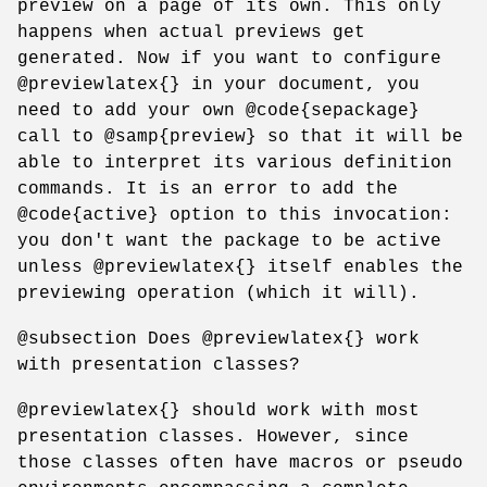
preview on a page of its own. This only
happens when actual previews get
generated. Now if you want to configure
@previewlatex{} in your document, you
need to add your own @code{sepackage}
call to @samp{preview} so that it will be
able to interpret its various definition
commands. It is an error to add the
@code{active} option to this invocation:
you don't want the package to be active
unless @previewlatex{} itself enables the
previewing operation (which it will).
@subsection Does @previewlatex{} work
with presentation classes?
@previewlatex{} should work with most
presentation classes. However, since
those classes often have macros or pseudo