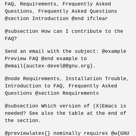
FAQ, Requirements, Frequently Asked
Questions, Frequently Asked Questions
@section Introduction @end ifclear
@subsection How can I contribute to the
FAQ?
Send an email with the subject: @example
Preview FAQ @end example to
@email{auctex-devel@@gnu.org}.
@node Requirements, Installation Trouble,
Introduction to FAQ, Frequently Asked
Questions @section Requirements
@subsection Which version of (X)Emacs is
needed? See also the table at the end of
the section.
@previewlatex{} nominally requires @w{GNU