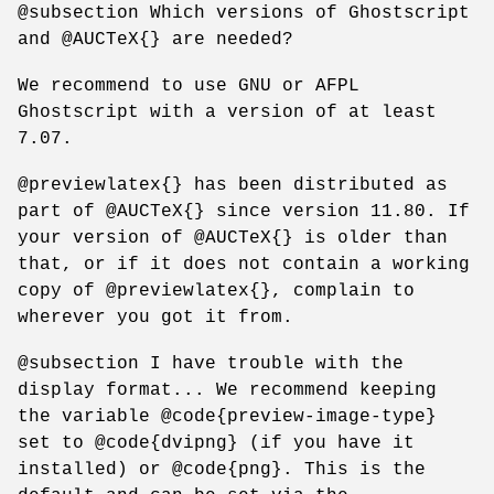
@subsection Which versions of Ghostscript
and @AUCTeX{} are needed?
We recommend to use GNU or AFPL
Ghostscript with a version of at least
7.07.
@previewlatex{} has been distributed as
part of @AUCTeX{} since version 11.80. If
your version of @AUCTeX{} is older than
that, or if it does not contain a working
copy of @previewlatex{}, complain to
wherever you got it from.
@subsection I have trouble with the
display format... We recommend keeping
the variable @code{preview-image-type}
set to @code{dvipng} (if you have it
installed) or @code{png}. This is the