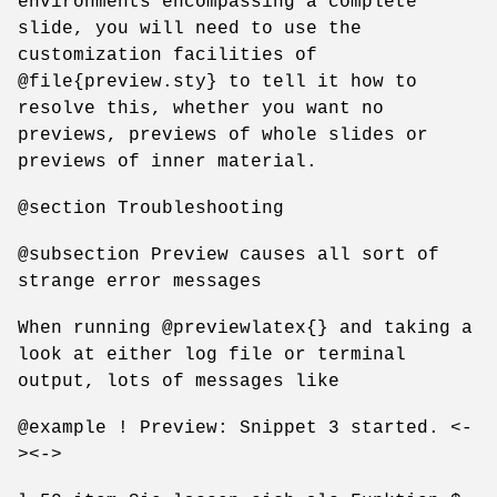
environments encompassing a complete
slide, you will need to use the
customization facilities of
@file{preview.sty} to tell it how to
resolve this, whether you want no
previews, previews of whole slides or
previews of inner material.
@section Troubleshooting
@subsection Preview causes all sort of
strange error messages
When running @previewlatex{} and taking a
look at either log file or terminal
output, lots of messages like
@example ! Preview: Snippet 3 started. <-
><->