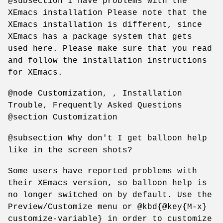
@subsection I have problems with the
XEmacs installation Please note that the
XEmacs installation is different, since
XEmacs has a package system that gets
used here. Please make sure that you read
and follow the installation instructions
for XEmacs.
@node Customization, , Installation
Trouble, Frequently Asked Questions
@section Customization
@subsection Why don't I get balloon help
like in the screen shots?
Some users have reported problems with
their XEmacs version, so balloon help is
no longer switched on by default. Use the
Preview/Customize menu or @kbd{@key{M-x}
customize-variable} in order to customize