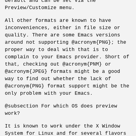
default and can be set via the
Preview/Customize menu.
All other formats are known to have
inconveniences, either in file size or
quality. There are some Emacs versions
around not supporting @acronym{PNG}; the
proper way to deal with that is to
complain to your Emacs provider. Short of
that, checking out @acronym{PNM} or
@acronym{JPEG} formats might be a good
way to find out whether the lack of
@acronym{PNG} format support might be the
only problem with your Emacs.
@subsection For which OS does preview
work?
It is known to work under the X Window
System for Linux and for several flavors