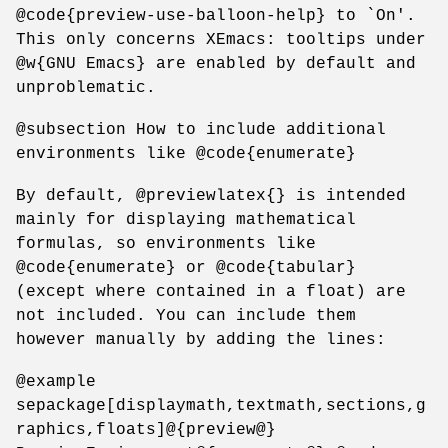
@code{preview-use-balloon-help} to `On'.
This only concerns XEmacs: tooltips under
@w{GNU Emacs} are enabled by default and
unproblematic.
@subsection How to include additional
environments like @code{enumerate}
By default, @previewlatex{} is intended
mainly for displaying mathematical
formulas, so environments like
@code{enumerate} or @code{tabular}
(except where contained in a float) are
not included. You can include them
however manually by adding the lines:
@example
sepackage[displaymath,textmath,sections,g
raphics,floats]@{preview@}