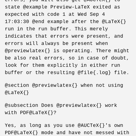
state @example Preview-LaTeX exited as
expected with code 1 at Wed Sep 4
17:03:30 @end example after the @LaTeX{}
run in the run buffer. This merely
indicates that errors were present, and
errors will always be present when
@previewlatex{} is operating. There might
be also real errors, so in case of doubt,
look for them explicitly in either run
buffer or the resulting @file{.log} file.
@section @previewlatex{} when not using
@LaTeX{}
@subsection Does @previewlatex{} work
with PDF@LaTeX{}?
Yes, as long as you use @AUCTeX{}'s own
PDF@LaTeX{} mode and have not messed with