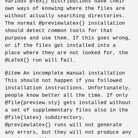
Various @TeX{} distributions have their
own ways of knowing where the files are
without actually searching directories.
The normal @previewlatex{} installation
should detect common tools for that
purpose and use them. If this goes wrong,
or if the files get installed into a
place where they are not looked for, the
@LaTeX{} run will fail.
@item An incomplete manual installation
This should not happen if you followed
installation instructions. Unfortunately,
people know better all the time. If only
@file{preview.sty} gets installed without
a set of supplementary files also in the
@file{latex} subdirectory,
@previewlatex{} runs will not generate
any errors, but they will not produce any