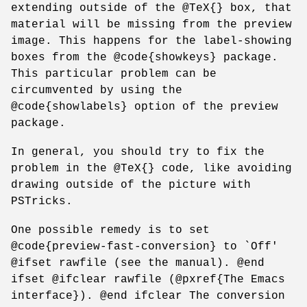
extending outside of the @TeX{} box, that
material will be missing from the preview
image. This happens for the label-showing
boxes from the @code{showkeys} package.
This particular problem can be
circumvented by using the
@code{showlabels} option of the preview
package.
In general, you should try to fix the
problem in the @TeX{} code, like avoiding
drawing outside of the picture with
PSTricks.
One possible remedy is to set
@code{preview-fast-conversion} to `Off'
@ifset rawfile (see the manual). @end
ifset @ifclear rawfile (@pxref{The Emacs
interface}). @end ifclear The conversion