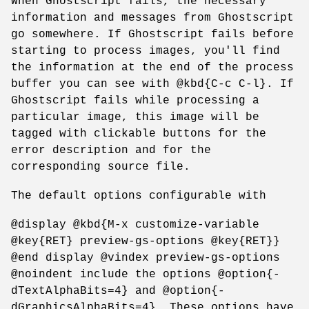
When Ghostscript fails, the necessary
information and messages from Ghostscript
go somewhere. If Ghostscript fails before
starting to process images, you'll find
the information at the end of the process
buffer you can see with @kbd{C-c C-l}. If
Ghostscript fails while processing a
particular image, this image will be
tagged with clickable buttons for the
error description and for the
corresponding source file.
The default options configurable with
@display @kbd{M-x customize-variable
@key{RET} preview-gs-options @key{RET}}
@end display @vindex preview-gs-options
@noindent include the options @option{-
dTextAlphaBits=4} and @option{-
dGraphicsAlphaBits=4}. These options have