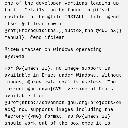
one of the developer versions leading up
to it. Details can be found in @ifset
rawfile in the @file{INSTALL} file. @end
ifset @ifclear rawfile
@ref{Prerequisites,,,auctex,the @AUCTeX{}
manual}. @end ifclear
@item Emacsen on Windows operating
systems
For @w{Emacs 21}, no image support is
available in Emacs under Windows. Without
images, @previewlatex{} is useless. The
current @acronym{CVS} version of Emacs
available from
@uref{http://savannah.gnu.org/projects/em
acs} now supports images including the
@acronym{PNG} format, so @w{Emacs 22}
should work out of the box once it is