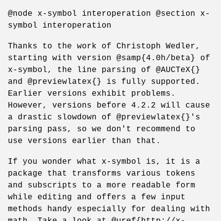
@node x-symbol interoperation @section x-
symbol interoperation
Thanks to the work of Christoph Wedler,
starting with version @samp{4.0h/beta} of
x-symbol, the line parsing of @AUCTeX{}
and @previewlatex{} is fully supported.
Earlier versions exhibit problems.
However, versions before 4.2.2 will cause
a drastic slowdown of @previewlatex{}'s
parsing pass, so we don't recommend to
use versions earlier than that.
If you wonder what x-symbol is, it is a
package that transforms various tokens
and subscripts to a more readable form
while editing and offers a few input
methods handy especially for dealing with
math. Take a look at @uref{http://x-