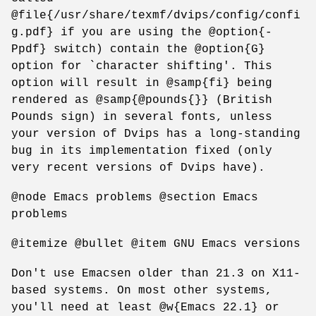
@file{/usr/share/texmf/dvips/config/confi
g.pdf} if you are using the @option{-
Ppdf} switch) contain the @option{G}
option for `character shifting'. This
option will result in @samp{fi} being
rendered as @samp{@pounds{}} (British
Pounds sign) in several fonts, unless
your version of Dvips has a long-standing
bug in its implementation fixed (only
very recent versions of Dvips have).
@node Emacs problems @section Emacs
problems
@itemize @bullet @item GNU Emacs versions
Don't use Emacsen older than 21.3 on X11-
based systems. On most other systems,
you'll need at least @w{Emacs 22.1} or