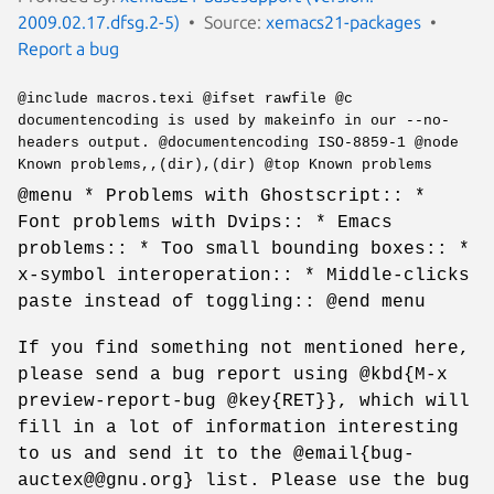
2009.02.17.dfsg.2-5)
Source:
xemacs21-packages
Report a bug
@include macros.texi @ifset rawfile @c
documentencoding is used by makeinfo in our --no-
headers output. @documentencoding ISO-8859-1 @node
Known problems,,(dir),(dir) @top Known problems
@menu * Problems with Ghostscript:: *
Font problems with Dvips:: * Emacs
problems:: * Too small bounding boxes:: *
x-symbol interoperation:: * Middle-clicks
paste instead of toggling:: @end menu
If you find something not mentioned here,
please send a bug report using @kbd{M-x
preview-report-bug @key{RET}}, which will
fill in a lot of information interesting
to us and send it to the @email{bug-
auctex@@gnu.org} list. Please use the bug