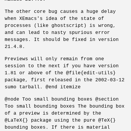
The other core bug causes a huge delay
when XEmacs's idea of the state of
processes (like ghostscript) is wrong,
and can lead to nasty spurious error
messages. It should be fixed in version
21.4.8.
Previews will only remain from one
session to the next if you have version
1.81 or above of the @file{edit-utils}
package, first released in the 2002-03-12
sumo tarball. @end itemize
@node Too small bounding boxes @section
Too small bounding boxes The bounding box
of a preview is determined by the
@LaTeX{} package using the pure @TeX{}
bounding boxes. If there is material