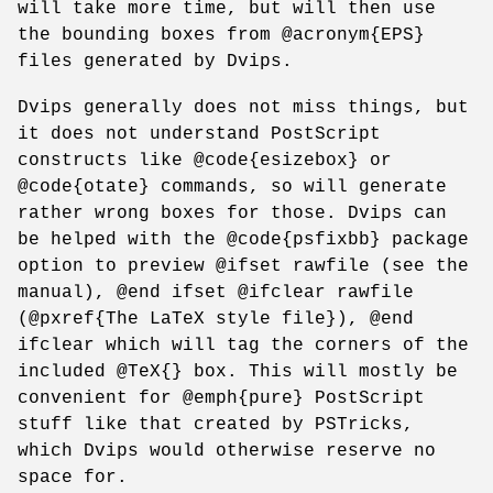
will take more time, but will then use
the bounding boxes from @acronym{EPS}
files generated by Dvips.
Dvips generally does not miss things, but
it does not understand PostScript
constructs like @code{esizebox} or
@code{otate} commands, so will generate
rather wrong boxes for those. Dvips can
be helped with the @code{psfixbb} package
option to preview @ifset rawfile (see the
manual), @end ifset @ifclear rawfile
(@pxref{The LaTeX style file}), @end
ifclear which will tag the corners of the
included @TeX{} box. This will mostly be
convenient for @emph{pure} PostScript
stuff like that created by PSTricks,
which Dvips would otherwise reserve no
space for.