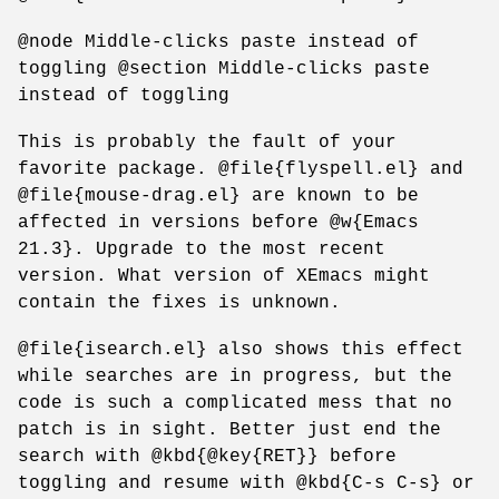
@node Middle-clicks paste instead of
toggling @section Middle-clicks paste
instead of toggling
This is probably the fault of your
favorite package. @file{flyspell.el} and
@file{mouse-drag.el} are known to be
affected in versions before @w{Emacs
21.3}. Upgrade to the most recent
version. What version of XEmacs might
contain the fixes is unknown.
@file{isearch.el} also shows this effect
while searches are in progress, but the
code is such a complicated mess that no
patch is in sight. Better just end the
search with @kbd{@key{RET}} before
toggling and resume with @kbd{C-s C-s} or