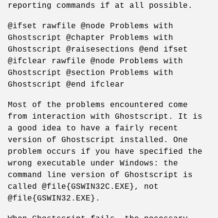
reporting commands if at all possible.
@ifset rawfile @node Problems with
Ghostscript @chapter Problems with
Ghostscript @raisesections @end ifset
@ifclear rawfile @node Problems with
Ghostscript @section Problems with
Ghostscript @end ifclear
Most of the problems encountered come
from interaction with Ghostscript. It is
a good idea to have a fairly recent
version of Ghostscript installed. One
problem occurs if you have specified the
wrong executable under Windows: the
command line version of Ghostscript is
called @file{GSWIN32C.EXE}, not
@file{GSWIN32.EXE}.