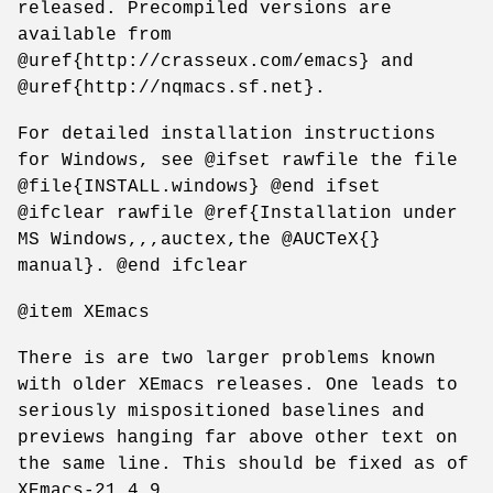
released. Precompiled versions are
available from
@uref{http://crasseux.com/emacs} and
@uref{http://nqmacs.sf.net}.
For detailed installation instructions
for Windows, see @ifset rawfile the file
@file{INSTALL.windows} @end ifset
@ifclear rawfile @ref{Installation under
MS Windows,,,auctex,the @AUCTeX{}
manual}. @end ifclear
@item XEmacs
There is are two larger problems known
with older XEmacs releases. One leads to
seriously mispositioned baselines and
previews hanging far above other text on
the same line. This should be fixed as of
XEmacs-21.4.9.