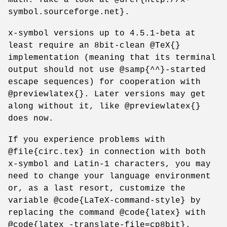
symbol.sourceforge.net}.
x-symbol versions up to 4.5.1-beta at
least require an 8bit-clean @TeX{}
implementation (meaning that its terminal
output should not use @samp{^^}-started
escape sequences) for cooperation with
@previewlatex{}. Later versions may get
along without it, like @previewlatex{}
does now.
If you experience problems with
@file{circ.tex} in connection with both
x-symbol and Latin-1 characters, you may
need to change your language environment
or, as a last resort, customize the
variable @code{LaTeX-command-style} by
replacing the command @code{latex} with
@code{latex -translate-file=cp8bit}.