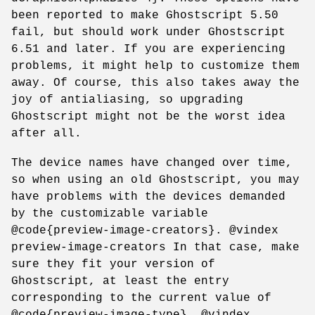
been reported to make Ghostscript 5.50
fail, but should work under Ghostscript
6.51 and later. If you are experiencing
problems, it might help to customize them
away. Of course, this also takes away the
joy of antialiasing, so upgrading
Ghostscript might not be the worst idea
after all.
The device names have changed over time,
so when using an old Ghostscript, you may
have problems with the devices demanded
by the customizable variable
@code{preview-image-creators}. @vindex
preview-image-creators In that case, make
sure they fit your version of
Ghostscript, at least the entry
corresponding to the current value of
@code{preview-image-type}. @vindex