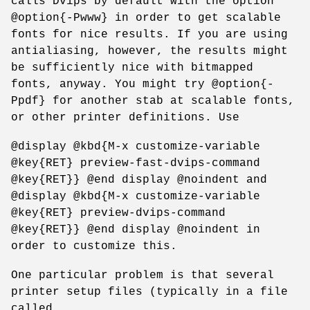
calls Dvips by default with the option
@option{-Pwww} in order to get scalable
fonts for nice results. If you are using
antialiasing, however, the results might
be sufficiently nice with bitmapped
fonts, anyway. You might try @option{-
Ppdf} for another stab at scalable fonts,
or other printer definitions. Use
@display @kbd{M-x customize-variable
@key{RET} preview-fast-dvips-command
@key{RET}} @end display @noindent and
@display @kbd{M-x customize-variable
@key{RET} preview-dvips-command
@key{RET}} @end display @noindent in
order to customize this.
One particular problem is that several
printer setup files (typically in a file
called