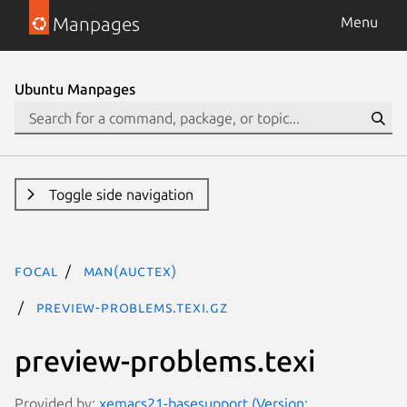
Manpages
Menu
Ubuntu Manpages
Toggle side navigation
focal
man(auctex)
preview-problems.texi.gz
preview-problems.texi
Provided by:
xemacs21-basesupport (Version: