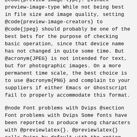
preview-image-type While not being best
in file size and image quality, setting
@code{preview-image-creators} to
@code{jpeg} should probably be one of the
best bets for the purpose of checking
basic operation, since that device name
has not changed in quite some time. But
@acronym{JPEG} is not intended for text,
but for photographic images. On a more
permanent time scale, the best choice is
to use @acronym{PNG} and complain to your
suppliers if either Emacs or Ghostscript
fail to properly accommodate this format.
@node Font problems with Dvips @section
Font problems with Dvips Some fonts have
been reported to produce wrong characters
with @previewlatex{}. @previewlatex{}