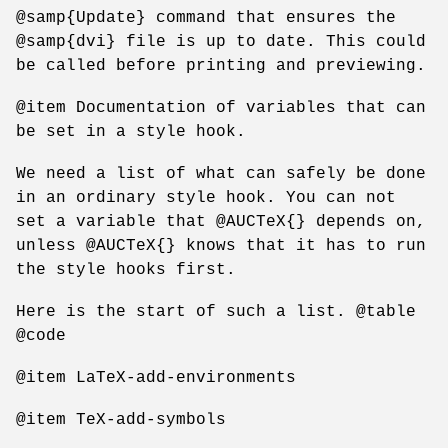
@samp{Update} command that ensures the
@samp{dvi} file is up to date. This could
be called before printing and previewing.
@item Documentation of variables that can
be set in a style hook.
We need a list of what can safely be done
in an ordinary style hook. You can not
set a variable that @AUCTeX{} depends on,
unless @AUCTeX{} knows that it has to run
the style hooks first.
Here is the start of such a list. @table
@code
@item LaTeX-add-environments
@item TeX-add-symbols