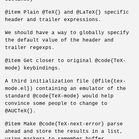
@item Plain @TeX{} and @LaTeX{} specific
header and trailer expressions.
We should have a way to globally specify
the default value of the header and
trailer regexps.
@item Get closer to original @code{TeX-
mode} keybindings.
A third initialization file (@file{tex-
mode.el}) containing an emulator of the
standard @code{TeX-mode} would help
convince some people to change to
@AUCTeX{}.
@item Make @code{TeX-next-error} parse
ahead and store the results in a list,
using markers to remember buffer