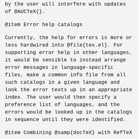
by the user will interfere with updates
of @AUCTeX{}.
@item Error help catalogs
Currently, the help for errors is more or
less hardwired into @file{tex.el}. For
supporting error help in other languages,
it would be sensible to instead arrange
error messages in language-specific
files, make a common info file from all
such catalogs in a given language and
look the error texts up in an appropriate
index. The user would then specify a
preference list of languages, and the
errors would be looked up in the catalogs
in sequence until they were identified.
@item Combining @samp{docTeX} with RefTeX