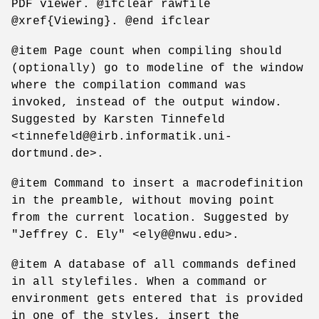
PDF viewer. @ifclear rawfile
@xref{Viewing}. @end ifclear
@item Page count when compiling should
(optionally) go to modeline of the window
where the compilation command was
invoked, instead of the output window.
Suggested by Karsten Tinnefeld
<tinnefeld@@irb.informatik.uni-
dortmund.de>.
@item Command to insert a macrodefinition
in the preamble, without moving point
from the current location. Suggested by
"Jeffrey C. Ely" <ely@@nwu.edu>.
@item A database of all commands defined
in all stylefiles. When a command or
environment gets entered that is provided
in one of the styles, insert the