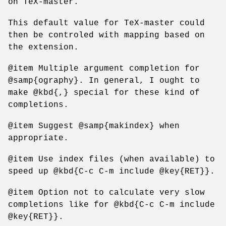
on TeX-master.
This default value for TeX-master could
then be controled with mapping based on
the extension.
@item Multiple argument completion for
@samp{ography}. In general, I ought to
make @kbd{,} special for these kind of
completions.
@item Suggest @samp{makindex} when
appropriate.
@item Use index files (when available) to
speed up @kbd{C-c C-m include @key{RET}}.
@item Option not to calculate very slow
completions like for @kbd{C-c C-m include
@key{RET}}.