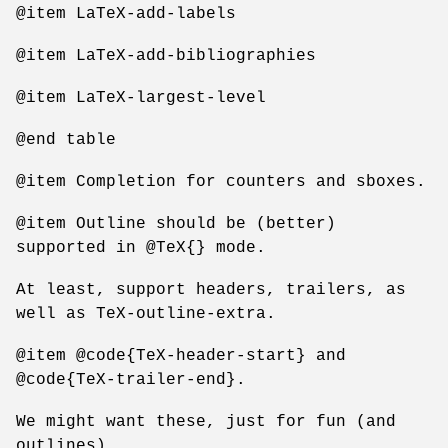
@item LaTeX-add-labels
@item LaTeX-add-bibliographies
@item LaTeX-largest-level
@end table
@item Completion for counters and sboxes.
@item Outline should be (better)
supported in @TeX{} mode.
At least, support headers, trailers, as
well as TeX-outline-extra.
@item @code{TeX-header-start} and
@code{TeX-trailer-end}.
We might want these, just for fun (and
outlines)