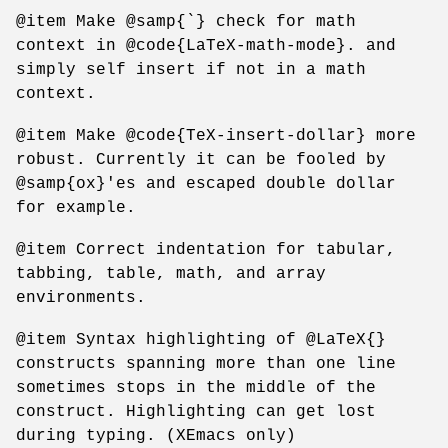
@item Make @samp{`} check for math
context in @code{LaTeX-math-mode}. and
simply self insert if not in a math
context.
@item Make @code{TeX-insert-dollar} more
robust. Currently it can be fooled by
@samp{ox}'es and escaped double dollar
for example.
@item Correct indentation for tabular,
tabbing, table, math, and array
environments.
@item Syntax highlighting of @LaTeX{}
constructs spanning more than one line
sometimes stops in the middle of the
construct. Highlighting can get lost
during typing. (XEmacs only)