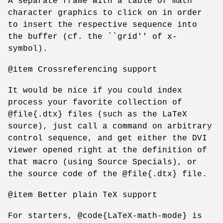
A separate frame with a table of math
character graphics to click on in order
to insert the respective sequence into
the buffer (cf. the ``grid'' of x-
symbol).
@item Crossreferencing support
It would be nice if you could index
process your favorite collection of
@file{.dtx} files (such as the LaTeX
source), just call a command on arbitrary
control sequence, and get either the DVI
viewer opened right at the definition of
that macro (using Source Specials), or
the source code of the @file{.dtx} file.
@item Better plain TeX support
For starters, @code{LaTeX-math-mode} is