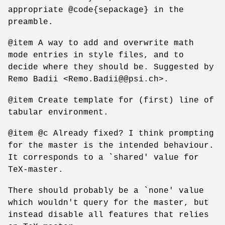
appropriate @code{sepackage} in the
preamble.
@item A way to add and overwrite math
mode entries in style files, and to
decide where they should be. Suggested by
Remo Badii <Remo.Badii@@psi.ch>.
@item Create template for (first) line of
tabular environment.
@item @c Already fixed? I think prompting
for the master is the intended behaviour.
It corresponds to a `shared' value for
TeX-master.
There should probably be a `none' value
which wouldn't query for the master, but
instead disable all features that relies