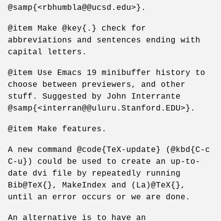
@samp{<rbhumbla@@ucsd.edu>}.
@item Make @key{.} check for
abbreviations and sentences ending with
capital letters.
@item Use Emacs 19 minibuffer history to
choose between previewers, and other
stuff. Suggested by John Interrante
@samp{<interran@@uluru.Stanford.EDU>}.
@item Make features.
A new command @code{TeX-update} (@kbd{C-c
C-u}) could be used to create an up-to-
date dvi file by repeatedly running
Bib@TeX{}, MakeIndex and (La)@TeX{},
until an error occurs or we are done.
An alternative is to have an