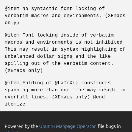
@item No syntactic font locking of
verbatim macros and environments. (XEmacs
only)
@item Font locking inside of verbatim
macros and environments is not inhibited.
This may result in syntax highlighting of
unbalanced dollar signs and the like
spilling out of the verbatim content.
(XEmacs only)
@item Folding of @LaTeX{} constructs
spanning more than one line may result in
overfull lines. (XEmacs only) @end
itemize
Powered by the
Ubuntu Manpage Operator
, file bugs in