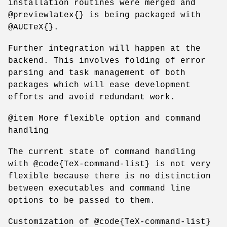
installation routines were merged and
@previewlatex{} is being packaged with
@AUCTeX{}.
Further integration will happen at the
backend. This involves folding of error
parsing and task management of both
packages which will ease development
efforts and avoid redundant work.
@item More flexible option and command
handling
The current state of command handling
with @code{TeX-command-list} is not very
flexible because there is no distinction
between executables and command line
options to be passed to them.
Customization of @code{TeX-command-list}