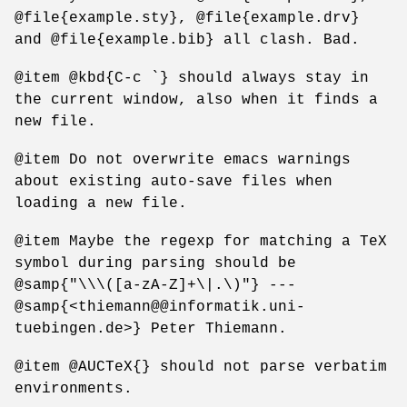
@file{example.sty}, @file{example.drv}
and @file{example.bib} all clash. Bad.
@item @kbd{C-c `} should always stay in
the current window, also when it finds a
new file.
@item Do not overwrite emacs warnings
about existing auto-save files when
loading a new file.
@item Maybe the regexp for matching a TeX
symbol during parsing should be
@samp{"\\\([a-zA-Z]+\|.\)"} ---
@samp{<thiemann@@informatik.uni-
tuebingen.de>} Peter Thiemann.
@item @AUCTeX{} should not parse verbatim
environments.