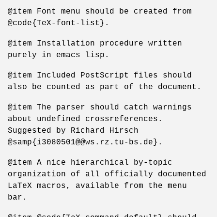
@item Font menu should be created from
@code{TeX-font-list}.
@item Installation procedure written
purely in emacs lisp.
@item Included PostScript files should
also be counted as part of the document.
@item The parser should catch warnings
about undefined crossreferences.
Suggested by Richard Hirsch
@samp{i3080501@@ws.rz.tu-bs.de}.
@item A nice hierarchical by-topic
organization of all officially documented
LaTeX macros, available from the menu
bar.