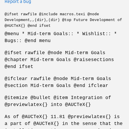
Report a bug
@ifset rawfile @include macros.texi @node
Development,,(dir),(dir) @top Future Development of
@AUCTeX{} @end ifset
@menu * Mid-term Goals:: * Wishlist:: *
Bugs:: @end menu
@ifset rawfile @node Mid-term Goals
@chapter Mid-term Goals @raisesections
@end ifset
@ifclear rawfile @node Mid-term Goals
@section Mid-term Goals @end ifclear
@itemize @bullet @item Integration of
@previewlatex{} into @AUCTeX{}
As of @AUCTeX{} 11.81 @previewlatex{} is
a part of @AUCTeX{} in the sense that the