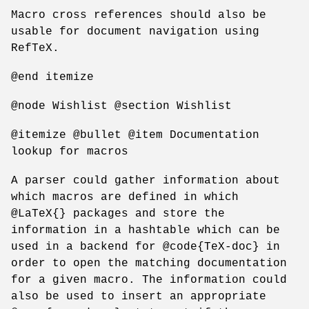
Macro cross references should also be
usable for document navigation using
RefTeX.
@end itemize
@node Wishlist @section Wishlist
@itemize @bullet @item Documentation
lookup for macros
A parser could gather information about
which macros are defined in which
@LaTeX{} packages and store the
information in a hashtable which can be
used in a backend for @code{TeX-doc} in
order to open the matching documentation
for a given macro. The information could
also be used to insert an appropriate