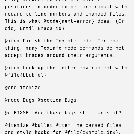
positions in order to be more robust with
regard to line numbers and changed files.
This is what @code{next-error} does. (Or
did, until Emacs 19).
@item Finish the Texinfo mode. For one
thing, many Texinfo mode commands do not
accept braces around their arguments.
@item Hook up the letter environment with
@file{bbdb.el}.
@end itemize
@node Bugs @section Bugs
@c FIXME: Are those bugs still present?
@itemize @bullet @item The parsed files
and style hooks for @file{example.dtx},