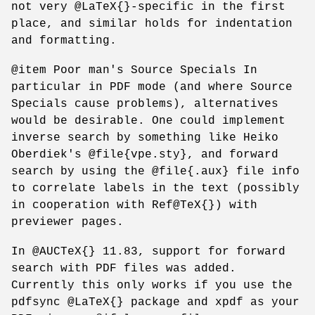
not very @LaTeX{}-specific in the first
place, and similar holds for indentation
and formatting.
@item Poor man's Source Specials In
particular in PDF mode (and where Source
Specials cause problems), alternatives
would be desirable. One could implement
inverse search by something like Heiko
Oberdiek's @file{vpe.sty}, and forward
search by using the @file{.aux} file info
to correlate labels in the text (possibly
in cooperation with Ref@TeX{}) with
previewer pages.
In @AUCTeX{} 11.83, support for forward
search with PDF files was added.
Currently this only works if you use the
pdfsync @LaTeX{} package and xpdf as your