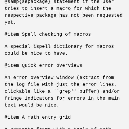
@samp{sepackage} statement if the user
tries to insert a macro for which the
respective package has not been requested
yet.
@item Spell checking of macros
A special ispell dictionary for macros
could be nice to have.
@item Quick error overviews
An error overview window (extract from
the log file with just the error lines,
clickable like a ``grep'' buffer) and/or
fringe indicators for errors in the main
text would be nice.
@item A math entry grid