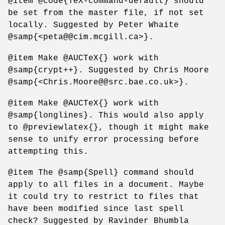
@item @code{TeX-command-default} should
be set from the master file, if not set
locally. Suggested by Peter Whaite
@samp{<peta@@cim.mcgill.ca>}.
@item Make @AUCTeX{} work with
@samp{crypt++}. Suggested by Chris Moore
@samp{<Chris.Moore@@src.bae.co.uk>}.
@item Make @AUCTeX{} work with
@samp{longlines}. This would also apply
to @previewlatex{}, though it might make
sense to unify error processing before
attempting this.
@item The @samp{Spell} command should
apply to all files in a document. Maybe
it could try to restrict to files that
have been modified since last spell
check? Suggested by Ravinder Bhumbla