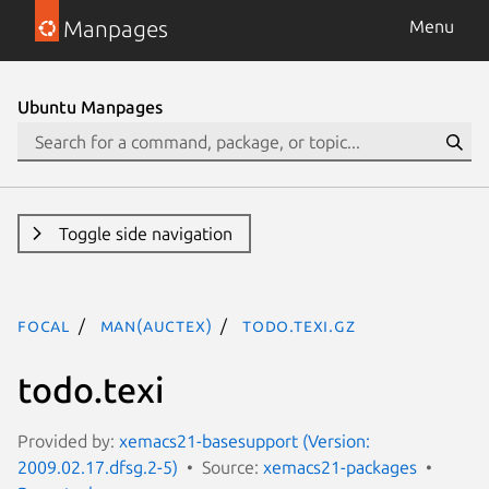
Manpages
Menu
Ubuntu Manpages
Toggle side navigation
focal
man(auctex)
todo.texi.gz
todo.texi
Provided by:
xemacs21-basesupport (Version:
2009.02.17.dfsg.2-5)
Source:
xemacs21-packages