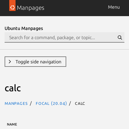
Manpages
Menu
Ubuntu Manpages
Toggle side navigation
calc
Manpages
focal (20.04)
calc
NAME