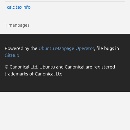
calc.texinfo
1 manpages
Powered by the
Ubuntu Manpage Operator
, file bugs in
GitHub
© Canonical Ltd. Ubuntu and Canonical are registered
trademarks of Canonical Ltd.