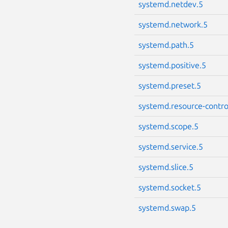
systemd.netdev.5
systemd.network.5
systemd.path.5
systemd.positive.5
systemd.preset.5
systemd.resource-contro
systemd.scope.5
systemd.service.5
systemd.slice.5
systemd.socket.5
systemd.swap.5