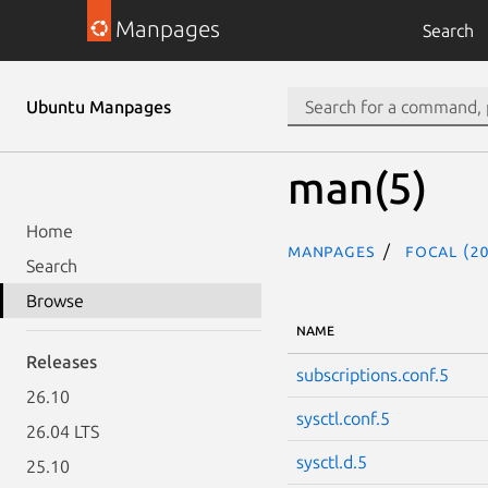
Manpages
Search
Ubuntu Manpages
man(5)
Home
Manpages
focal (20
Search
Browse
NAME
Releases
subscriptions.conf.5
26.10
sysctl.conf.5
26.04 LTS
sysctl.d.5
25.10