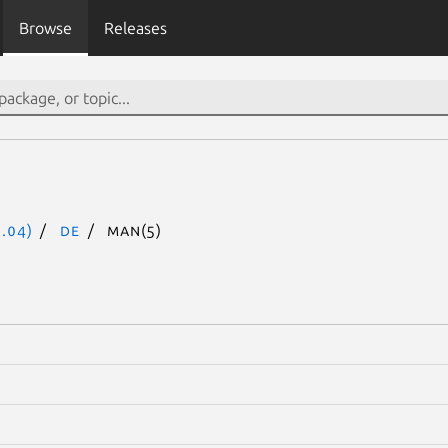
Browse
Releases
.04)
de
man(5)