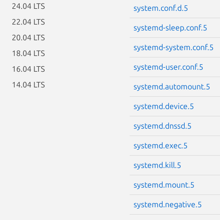
24.04 LTS
system.conf.d.5
22.04 LTS
systemd-sleep.conf.5
20.04 LTS
systemd-system.conf.5
18.04 LTS
systemd-user.conf.5
16.04 LTS
14.04 LTS
systemd.automount.5
systemd.device.5
systemd.dnssd.5
systemd.exec.5
systemd.kill.5
systemd.mount.5
systemd.negative.5