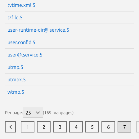
tvtime.xml.5
tzfile.5
user-runtime-dir@.service.5
user.conf.d.5
user@.service.5
utmp.5
utmpx.5
wtmp.5
Per page:
(169 manpages)
1
2
3
4
5
6
7