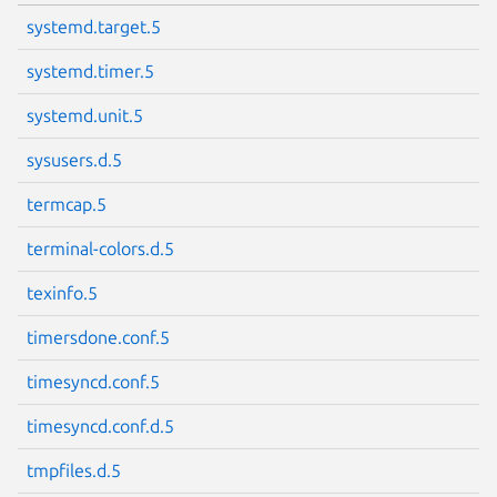
systemd.target.5
systemd.timer.5
systemd.unit.5
sysusers.d.5
termcap.5
terminal-colors.d.5
texinfo.5
timersdone.conf.5
timesyncd.conf.5
timesyncd.conf.d.5
tmpfiles.d.5