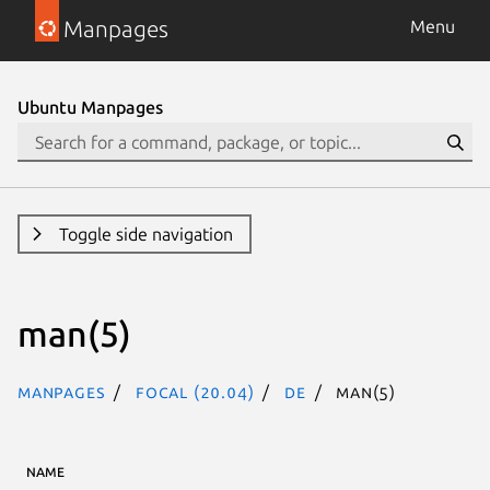
Manpages
Menu
Ubuntu Manpages
Toggle side navigation
man(5)
Manpages
focal (20.04)
de
man(5)
NAME