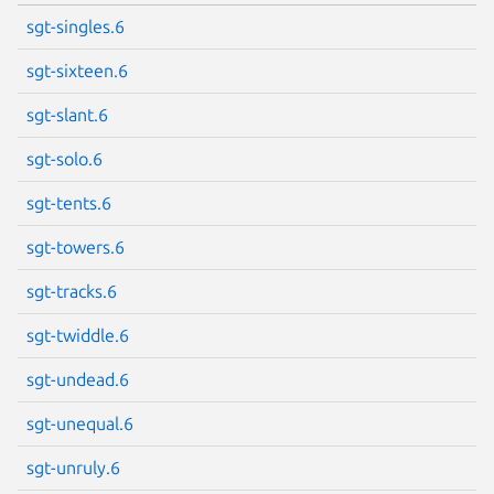
sgt-singles.6
sgt-sixteen.6
sgt-slant.6
sgt-solo.6
sgt-tents.6
sgt-towers.6
sgt-tracks.6
sgt-twiddle.6
sgt-undead.6
sgt-unequal.6
sgt-unruly.6