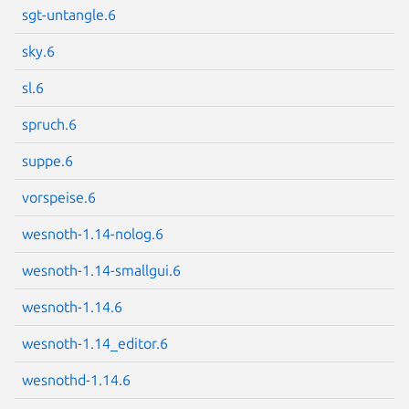
sgt-untangle.6
sky.6
Next page
sl.6
spruch.6
suppe.6
vorspeise.6
wesnoth-1.14-nolog.6
wesnoth-1.14-smallgui.6
wesnoth-1.14.6
wesnoth-1.14_editor.6
wesnothd-1.14.6