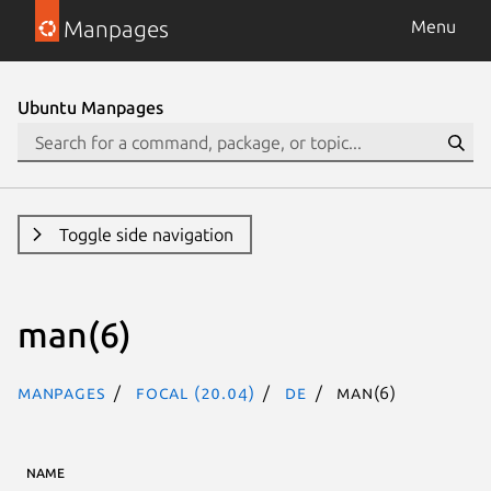
Manpages
Menu
Ubuntu Manpages
Toggle side navigation
man(6)
Manpages
focal (20.04)
de
man(6)
NAME