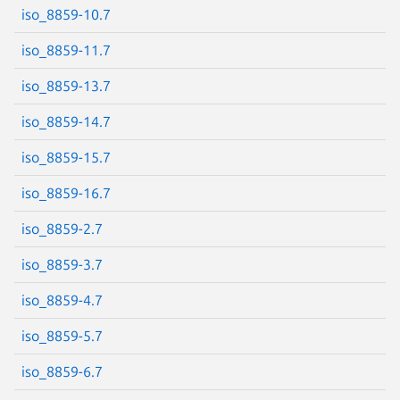
iso_8859-10.7
iso_8859-11.7
iso_8859-13.7
Next page
iso_8859-14.7
iso_8859-15.7
iso_8859-16.7
iso_8859-2.7
iso_8859-3.7
iso_8859-4.7
iso_8859-5.7
iso_8859-6.7