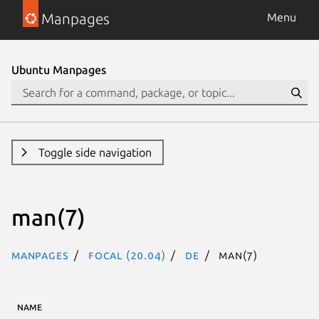
Manpages
Menu
Ubuntu Manpages
Toggle side navigation
man(7)
Manpages
focal (20.04)
de
man(7)
NAME