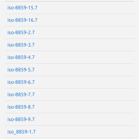
iso-8859-15.7
iso-8859-16.7
iso-8859-2.7
iso-8859-3.7
iso-8859-4.7
iso-8859-5.7
iso-8859-6.7
iso-8859-7.7
iso-8859-8.7
iso-8859-9.7
iso_8859-1.7