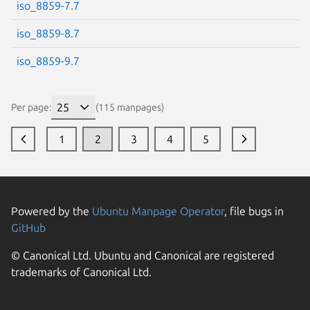
iso_8859-7.7
iso_8859-8.7
iso_8859-9.7
Per page:
(115 manpages)
1
2
3
4
5
Powered by the
Ubuntu Manpage Operator
, file bugs in
GitHub
© Canonical Ltd. Ubuntu and Canonical are registered
trademarks of Canonical Ltd.