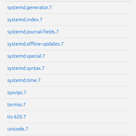
systemd.generator.7
systemd.index.7
systemd.journal-fields.7
systemd.offline-updates.7
Next page
systemd.special.7
systemd.syntax.7
systemd.time.7
sysvipc.7
termio.7
tis-620.7
unicode.7