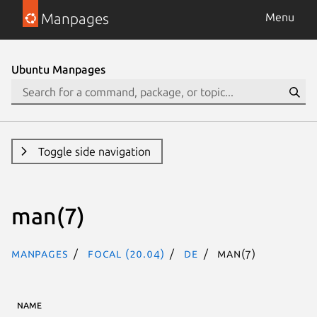
Manpages
Menu
Ubuntu Manpages
Toggle side navigation
man(7)
Manpages
focal (20.04)
de
man(7)
NAME