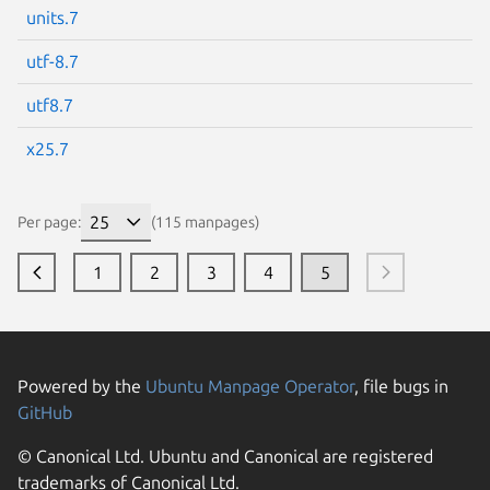
units.7
utf-8.7
utf8.7
x25.7
Per page:
(115 manpages)
1
2
3
4
5
Powered by the
Ubuntu Manpage Operator
, file bugs in
GitHub
© Canonical Ltd. Ubuntu and Canonical are registered
trademarks of Canonical Ltd.