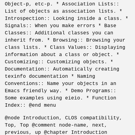
Object-p, etc-p. * Association Lists::
List of objects as association lists. *
Introspection:: Looking inside a class. *
Signals:: When you make errors * Base
Classes:: Additional classes you can
inherit from. * Browsing:: Browsing your
class lists. * Class Values:: Displaying
information about a class or object. *
Customizing:: Customizing objects. *
Documentation:: Automatically creating
texinfo documentation * Naming
Conventions:: Name your objects in an
Emacs friendly way. * Demo Programs::
Some examples using eieio. * Function
Index:: @end menu
@node Introduction, CLOS compatibility,
Top, Top @comment node-name, next,
previous, up @chapter Introduction