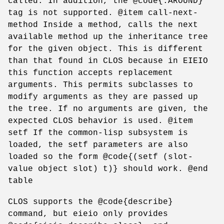
called. In addition, the @code{:AROUND}
tag is not supported. @item call-next-
method Inside a method, calls the next
available method up the inheritance tree
for the given object. This is different
than that found in CLOS because in EIEIO
this function accepts replacement
arguments. This permits subclasses to
modify arguments as they are passed up
the tree. If no arguments are given, the
expected CLOS behavior is used. @item
setf If the common-lisp subsystem is
loaded, the setf parameters are also
loaded so the form @code{(setf (slot-
value object slot) t)} should work. @end
table
CLOS supports the @code{describe}
command, but eieio only provides