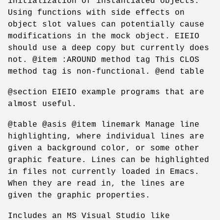
initialization of instantiated objects.
Using functions with side effects on
object slot values can potentially cause
modifications in the mock object. EIEIO
should use a deep copy but currently does
not. @item :AROUND method tag This CLOS
method tag is non-functional. @end table
@section EIEIO example programs that are
almost useful.
@table @asis @item linemark Manage line
highlighting, where individual lines are
given a background color, or some other
graphic feature. Lines can be highlighted
in files not currently loaded in Emacs.
When they are read in, the lines are
given the graphic properties.
Includes an MS Visual Studio like