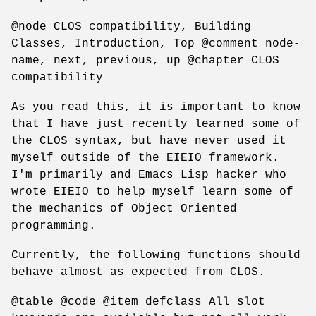
@node CLOS compatibility, Building
Classes, Introduction, Top @comment node-
name, next, previous, up @chapter CLOS
compatibility
As you read this, it is important to know
that I have just recently learned some of
the CLOS syntax, but have never used it
myself outside of the EIEIO framework.
I'm primarily and Emacs Lisp hacker who
wrote EIEIO to help myself learn some of
the mechanics of Object Oriented
programming.
Currently, the following functions should
behave almost as expected from CLOS.
@table @code @item defclass All slot