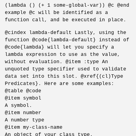
(lambda () (+ 1 some-global-var)) @c @end
example @c will be identified as a
function call, and be executed in place.
@cindex lambda-default Lastly, using the
function @code{lambda-default} instead of
@code{lambda} will let you specify a
lambda expression to use as the value,
without evaluation. @item :type An
unquoted type specifier used to validate
data set into this slot. @xref{(cl)Type
Predicates}. Here are some examples:
@table @code
@item symbol
A symbol.
@item number
A number type
@item my-class-name
An object of your class type.