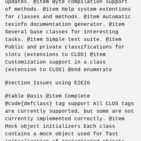
updates. @item Byte compilation support
of methods. @item Help system extentions
for classes and methods. @item Automatic
texinfo documentation generator. @item
Several base classes for interesting
tasks. @item Simple test suite. @item
Public and private classifications for
slots (extensions to CLOS) @item
Customization support in a class
(extension to CLOS) @end enumerate
@section Issues using EIEIO
@table @asis @item Complete
@code{defclass} tag support All CLOS tags
are currently supported, but some are not
currently implemented correctly. @item
Mock object initializers Each class
contains a mock object used for fast