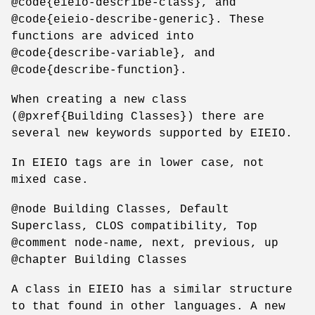
@code{eieio-describe-class}, and
@code{eieio-describe-generic}. These
functions are adviced into
@code{describe-variable}, and
@code{describe-function}.
When creating a new class
(@pxref{Building Classes}) there are
several new keywords supported by EIEIO.
In EIEIO tags are in lower case, not
mixed case.
@node Building Classes, Default
Superclass, CLOS compatibility, Top
@comment node-name, next, previous, up
@chapter Building Classes
A class in EIEIO has a similar structure
to that found in other languages. A new