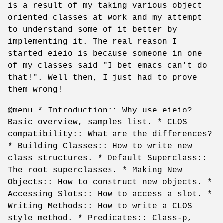
is a result of my taking various object
oriented classes at work and my attempt
to understand some of it better by
implementing it. The real reason I
started eieio is because someone in one
of my classes said "I bet emacs can't do
that!". Well then, I just had to prove
them wrong!
@menu * Introduction:: Why use eieio?
Basic overview, samples list. * CLOS
compatibility:: What are the differences?
* Building Classes:: How to write new
class structures. * Default Superclass::
The root superclasses. * Making New
Objects:: How to construct new objects. *
Accessing Slots:: How to access a slot. *
Writing Methods:: How to write a CLOS
style method. * Predicates:: Class-p,