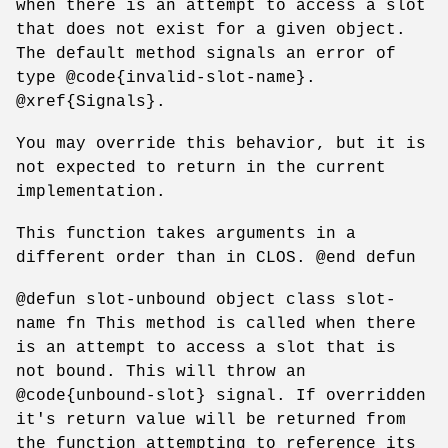
when there is an attempt to access a slot
that does not exist for a given object.
The default method signals an error of
type @code{invalid-slot-name}.
@xref{Signals}.
You may override this behavior, but it is
not expected to return in the current
implementation.
This function takes arguments in a
different order than in CLOS. @end defun
@defun slot-unbound object class slot-
name fn This method is called when there
is an attempt to access a slot that is
not bound. This will throw an
@code{unbound-slot} signal. If overridden
it's return value will be returned from
the function attempting to reference its