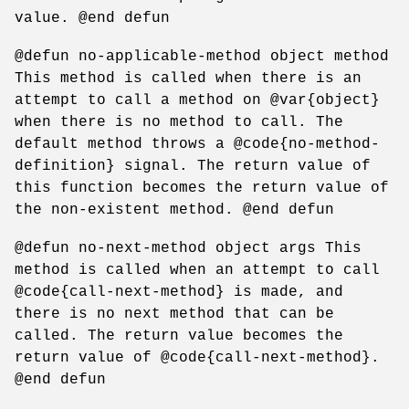
value. @end defun
@defun no-applicable-method object method
This method is called when there is an
attempt to call a method on @var{object}
when there is no method to call. The
default method throws a @code{no-method-
definition} signal. The return value of
this function becomes the return value of
the non-existent method. @end defun
@defun no-next-method object args This
method is called when an attempt to call
@code{call-next-method} is made, and
there is no next method that can be
called. The return value becomes the
return value of @code{call-next-method}.
@end defun