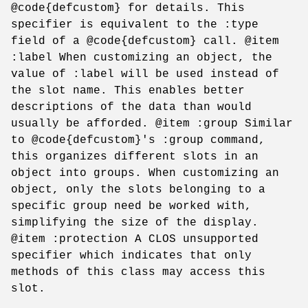
@code{defcustom} for details. This
specifier is equivalent to the :type
field of a @code{defcustom} call. @item
:label When customizing an object, the
value of :label will be used instead of
the slot name. This enables better
descriptions of the data than would
usually be afforded. @item :group Similar
to @code{defcustom}'s :group command,
this organizes different slots in an
object into groups. When customizing an
object, only the slots belonging to a
specific group need be worked with,
simplifying the size of the display.
@item :protection A CLOS unsupported
specifier which indicates that only
methods of this class may access this
slot.