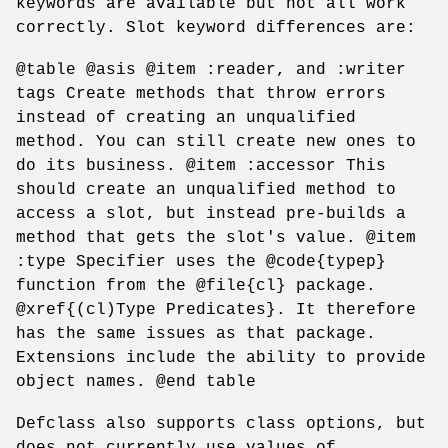
keywords are available but not all work
correctly. Slot keyword differences are:
@table @asis @item :reader, and :writer
tags Create methods that throw errors
instead of creating an unqualified
method. You can still create new ones to
do its business. @item :accessor This
should create an unqualified method to
access a slot, but instead pre-builds a
method that gets the slot's value. @item
:type Specifier uses the @code{typep}
function from the @file{cl} package.
@xref{(cl)Type Predicates}. It therefore
has the same issues as that package.
Extensions include the ability to provide
object names. @end table
Defclass also supports class options, but
does not currently use values of