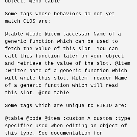
object. @end table
Some tags whose behaviors do not yet
match CLOS are:
@table @code @item :accessor Name of a
generic function which can be used to
fetch the value of this slot. You can
call this function later on your object
and retrieve the value of the slot. @item
:writer Name of a generic function which
will write this slot. @item :reader Name
of a generic function which will read
this slot. @end table
Some tags which are unique to EIEIO are:
@table @code @item :custom A custom :type
specifier used when editing an object of
this type. See documentation for