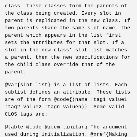
class. These classes form the parents of
the class being created. Every slot in
parent is replicated in the new class. If
two parents share the same slot name, the
parent which appears in the list first
sets the attributes for that slot. If a
slot in the new class' slot list matches
a parent, then the new specifications for
the child class override that of the
parent.
@var{slot-list} is a list of lists. Each
sublist defines an attribute. These lists
are of the form @code{(name :tag1 value1
:tag2 value2 :tagn valuen)}. Some valid
CLOS tags are:
@table @code @item :initarg The argument
used during initialization. @xref{Making