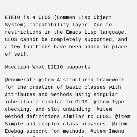
EIEIO is a CLOS (Common Lisp Object
System) compatibility layer. Due to
restrictions in the Emacs Lisp language,
CLOS cannot be completely supported, and
a few functions have been added in place
of setf.
@section What EIEIO supports
@enumerate @item A structured framework
for the creation of basic classes with
attributes and methods using singular
inheritance similar to CLOS. @item Type
checking, and slot unbinding. @item
Method definitions similar to CLOS. @item
Simple and complex class browsers. @item
Edebug support for methods. @item Imenu