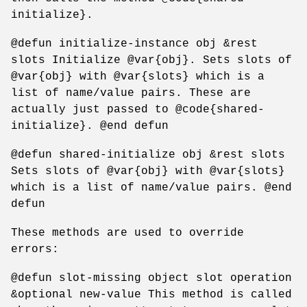
initialize}.
@defun initialize-instance obj &rest
slots Initialize @var{obj}. Sets slots of
@var{obj} with @var{slots} which is a
list of name/value pairs. These are
actually just passed to @code{shared-
initialize}. @end defun
@defun shared-initialize obj &rest slots
Sets slots of @var{obj} with @var{slots}
which is a list of name/value pairs. @end
defun
These methods are used to override
errors:
@defun slot-missing object slot operation
&optional new-value This method is called