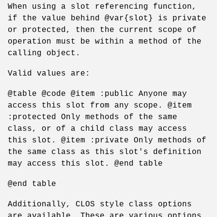
When using a slot referencing function,
if the value behind @var{slot} is private
or protected, then the current scope of
operation must be within a method of the
calling object.
Valid values are:
@table @code @item :public Anyone may
access this slot from any scope. @item
:protected Only methods of the same
class, or of a child class may access
this slot. @item :private Only methods of
the same class as this slot's definition
may access this slot. @end table
@end table
Additionally, CLOS style class options
are available. These are various options