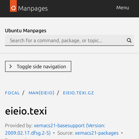
Manpages
Menu
Ubuntu Manpages
Toggle side navigation
focal
man(eieio)
eieio.texi.gz
eieio.texi
Provided by:
xemacs21-basesupport (Version:
2009.02.17.dfsg.2-5)
Source:
xemacs21-packages