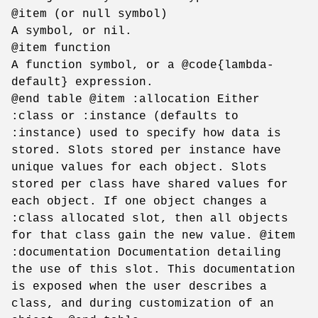
@item (or null symbol)
A symbol, or nil.
@item function
A function symbol, or a @code{lambda-
default} expression.
@end table @item :allocation Either
:class or :instance (defaults to
:instance) used to specify how data is
stored. Slots stored per instance have
unique values for each object. Slots
stored per class have shared values for
each object. If one object changes a
:class allocated slot, then all objects
for that class gain the new value. @item
:documentation Documentation detailing
the use of this slot. This documentation
is exposed when the user describes a
class, and during customization of an