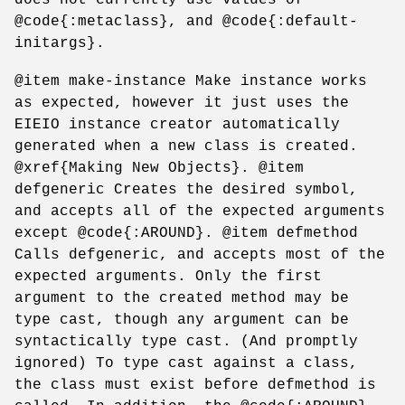
@code{:metaclass}, and @code{:default-
initargs}.
@item make-instance Make instance works
as expected, however it just uses the
EIEIO instance creator automatically
generated when a new class is created.
@xref{Making New Objects}. @item
defgeneric Creates the desired symbol,
and accepts all of the expected arguments
except @code{:AROUND}. @item defmethod
Calls defgeneric, and accepts most of the
expected arguments. Only the first
argument to the created method may be
type cast, though any argument can be
syntactically type cast. (And promptly
ignored) To type cast against a class,
the class must exist before defmethod is