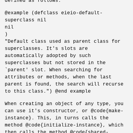
defined as follows:
@example (defclass eieio-default-
superclass nil
nil
)
"Default class used as parent class for
superclasses. It's slots are
automatically adopted by such
superclasses but not stored in the
`parent' slot. When searching for
attributes or methods, when the last
parent is found, the search will recurse
to this class.") @end example
When creating an object of any type, you
can use it's constructor, or @code{make-
instance}. This, in turns calls the
method @code{initialize-instance}, which
then calls the method @code{shared-