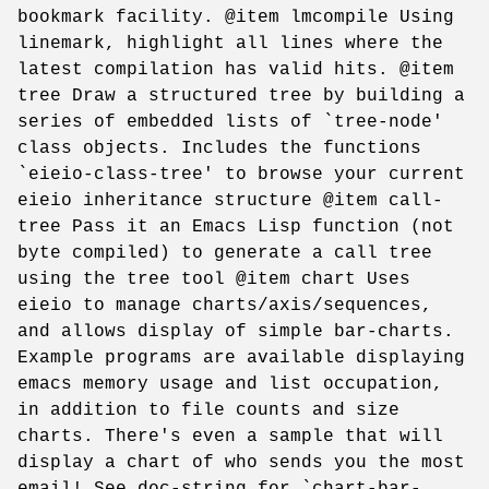
bookmark facility. @item lmcompile Using
linemark, highlight all lines where the
latest compilation has valid hits. @item
tree Draw a structured tree by building a
series of embedded lists of `tree-node'
class objects. Includes the functions
`eieio-class-tree' to browse your current
eieio inheritance structure @item call-
tree Pass it an Emacs Lisp function (not
byte compiled) to generate a call tree
using the tree tool @item chart Uses
eieio to manage charts/axis/sequences,
and allows display of simple bar-charts.
Example programs are available displaying
emacs memory usage and list occupation,
in addition to file counts and size
charts. There's even a sample that will
display a chart of who sends you the most
email! See doc-string for `chart-bar-