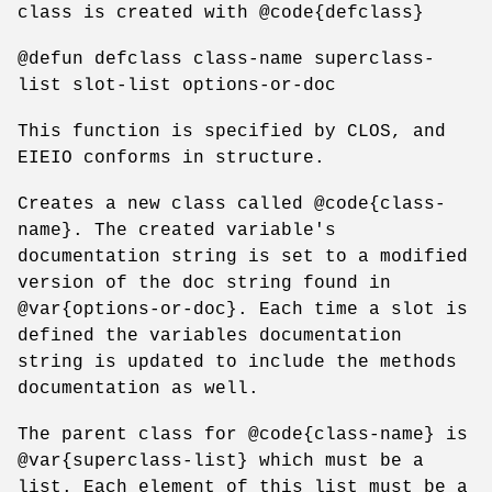
class is created with @code{defclass}
@defun defclass class-name superclass-
list slot-list options-or-doc
This function is specified by CLOS, and
EIEIO conforms in structure.
Creates a new class called @code{class-
name}. The created variable's
documentation string is set to a modified
version of the doc string found in
@var{options-or-doc}. Each time a slot is
defined the variables documentation
string is updated to include the methods
documentation as well.
The parent class for @code{class-name} is
@var{superclass-list} which must be a
list. Each element of this list must be a