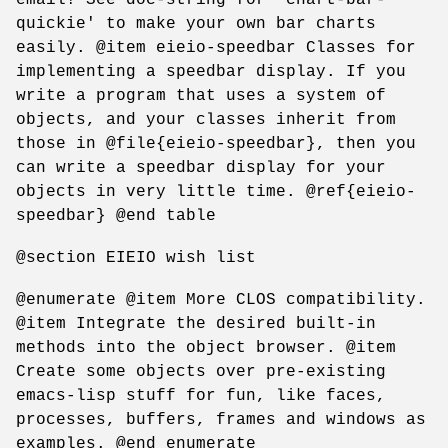
quickie' to make your own bar charts
easily. @item eieio-speedbar Classes for
implementing a speedbar display. If you
write a program that uses a system of
objects, and your classes inherit from
those in @file{eieio-speedbar}, then you
can write a speedbar display for your
objects in very little time. @ref{eieio-
speedbar} @end table
@section EIEIO wish list
@enumerate @item More CLOS compatibility.
@item Integrate the desired built-in
methods into the object browser. @item
Create some objects over pre-existing
emacs-lisp stuff for fun, like faces,
processes, buffers, frames and windows as
examples. @end enumerate