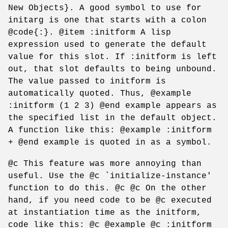
New Objects}. A good symbol to use for
initarg is one that starts with a colon
@code{:}. @item :initform A lisp
expression used to generate the default
value for this slot. If :initform is left
out, that slot defaults to being unbound.
The value passed to initform is
automatically quoted. Thus, @example
:initform (1 2 3) @end example appears as
the specified list in the default object.
A function like this: @example :initform
+ @end example is quoted in as a symbol.
@c This feature was more annoying than
useful. Use the @c `initialize-instance'
function to do this. @c @c On the other
hand, if you need code to be @c executed
at instantiation time as the initform,
code like this: @c @example @c :initform