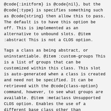
@code{:initform} is @code{nil}, but the
@code{:type} is specifies something such
as @code{string} then allow this to pass.
The default is to have this option be
off. This is implemented as an
alternative to unbound slots. @item
:abstract This is not a CLOS option.
Tags a class as being abstract, or
uninstantiable. @item :custom-groups This
is a list of groups that can be
customized within this class. This slot
is auto-generated when a class is created
and need not be specified. It can be
retrieved with the @code{class-option}
command, however, to see what groups are
available. @item :metaclass Unsupported
CLOS option. Enables the use of a
different base class other than