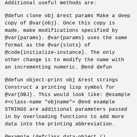
Additional useful methods are:
@defun clone obj &rest params Make a deep
copy of @var{obj}. Once this copy is
made, make modifications specified by
@var{params}. @var{params} uses the same
format as the @var{slots} of
@code{initialize-instance}. The only
other change is to modify the name with
an incrementing numeric. @end defun
@defun object-print obj &rest strings
Construct a printing lisp symbol for
@var{OBJ}. This would look like: @example
#<class-name "objname"> @end example
STRINGS are additional parameters passed
in by overloading functions to add more
data into the printing abbreviation.
@example (defclass data-object ()