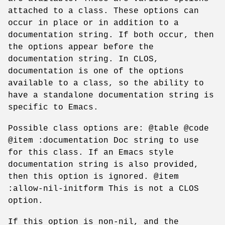
attached to a class. These options can
occur in place or in addition to a
documentation string. If both occur, then
the options appear before the
documentation string. In CLOS,
documentation is one of the options
available to a class, so the ability to
have a standalone documentation string is
specific to Emacs.
Possible class options are: @table @code
@item :documentation Doc string to use
for this class. If an Emacs style
documentation string is also provided,
then this option is ignored. @item
:allow-nil-initform This is not a CLOS
option.
If this option is non-nil, and the