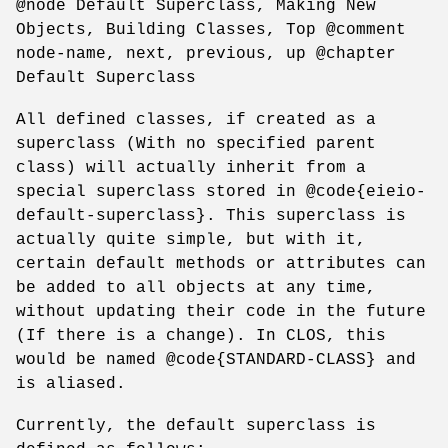
@node Default Superclass, Making New
Objects, Building Classes, Top @comment
node-name, next, previous, up @chapter
Default Superclass
All defined classes, if created as a
superclass (With no specified parent
class) will actually inherit from a
special superclass stored in @code{eieio-
default-superclass}. This superclass is
actually quite simple, but with it,
certain default methods or attributes can
be added to all objects at any time,
without updating their code in the future
(If there is a change). In CLOS, this
would be named @code{STANDARD-CLASS} and
is aliased.
Currently, the default superclass is