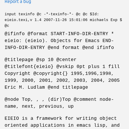
Report a bug
input texinfo @c -*-texinfo-*- @c @c $Id:
eieio.texi,v 1.4 2007-11-26 15:01:06 michaels Exp $
@c
@ifinfo @format START-INFO-DIR-ENTRY *
eieio: (eieio). Objects for Emacs END-
INFO-DIR-ENTRY @end format @end ifinfo
@titlepage @sp 10 @center
@titlefont{eieio} @vskip 0pt plus 1 fill
Copyright @copyright{} 1995,1996,1998,
1999, 2000, 2001, 2002, 2003, 2004, 2005
Eric M. Ludlam @end titlepage
@node Top, , , (dir)Top @comment node-
name, next, previous, up
EIEIO is a framework for writing object
oriented applications in emacs lisp, and