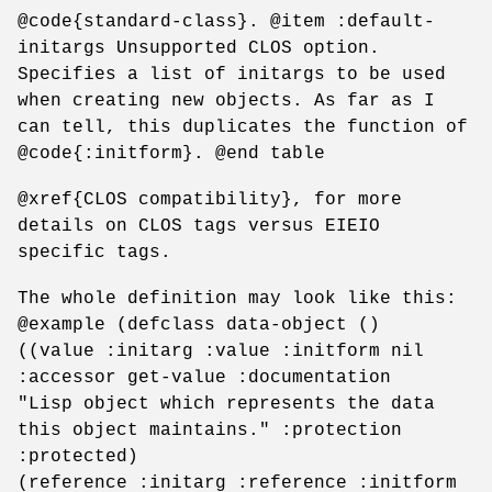
@code{standard-class}. @item :default-
initargs Unsupported CLOS option.
Specifies a list of initargs to be used
when creating new objects. As far as I
can tell, this duplicates the function of
@code{:initform}. @end table
@xref{CLOS compatibility}, for more
details on CLOS tags versus EIEIO
specific tags.
The whole definition may look like this:
@example (defclass data-object ()
((value :initarg :value :initform nil
:accessor get-value :documentation
"Lisp object which represents the data
this object maintains." :protection
:protected)
(reference :initarg :reference :initform