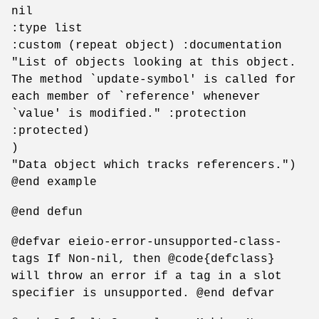
nil
:type list
:custom (repeat object) :documentation
"List of objects looking at this object.
The method `update-symbol' is called for
each member of `reference' whenever
`value' is modified." :protection
:protected)
)
"Data object which tracks referencers.")
@end example
@end defun
@defvar eieio-error-unsupported-class-
tags If Non-nil, then @code{defclass}
will throw an error if a tag in a slot
specifier is unsupported. @end defvar