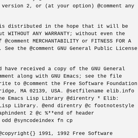
 version 2, or (at your option) @comment any
is distributed in the hope that it will be
ut WITHOUT ANY WARRANTY; without even the
f @comment MERCHANTABILITY or FITNESS FOR A
. See the @comment GNU General Public License
d have received a copy of the GNU General
mment along with GNU Emacs; see the file
rite to @comment the Free Software Foundation
ridge, MA 02139, USA. @setfilename elib.info
he Emacs Lisp Library @direntry * Elib:
Lisp Library. @end direntry @c footnotestyle
aphindent 2 @c %**end of header
 odd @syncodeindex fn cp
@copyright{} 1991, 1992 Free Software