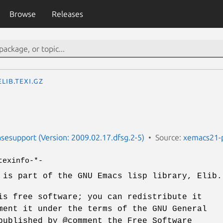
Browse
Releases
elib.texi.gz
esupport (Version: 2009.02.17.dfsg.2-5)
Source:
xemacs21-
texinfo-*-
 is part of the GNU Emacs lisp library, Elib.
is free software; you can redistribute it
ment it under the terms of the GNU General
published by @comment the Free Software