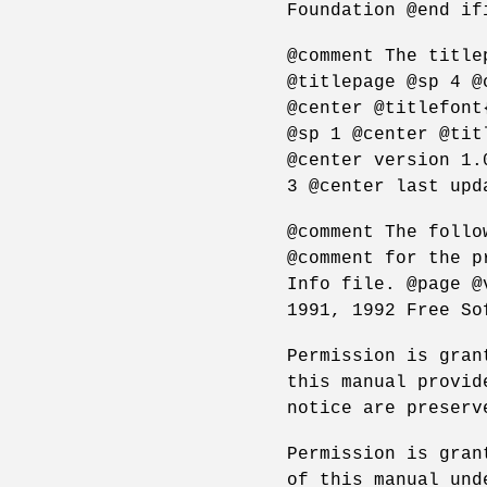
Foundation @end if
@comment The title
@titlepage @sp 4 @
@center @titlefont
@sp 1 @center @tit
@center version 1.
3 @center last upd
@comment The follo
@comment for the p
Info file. @page @
1991, 1992 Free So
Permission is gran
this manual provid
notice are preserv
Permission is gran
of this manual und