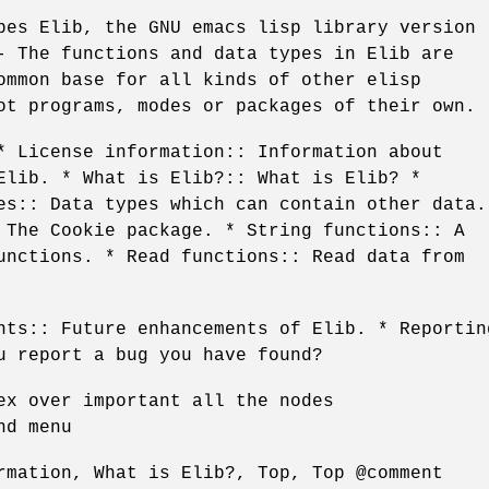
bes Elib, the GNU emacs lisp library version
- The functions and data types in Elib are
ommon base for all kinds of other elisp
ot programs, modes or packages of their own.
* License information:: Information about
Elib. * What is Elib?:: What is Elib? *
es:: Data types which can contain other data.
 The Cookie package. * String functions:: A
unctions. * Read functions:: Read data from
nts:: Future enhancements of Elib. * Reportin
u report a bug you have found?
ex over important all the nodes
nd menu
rmation, What is Elib?, Top, Top @comment