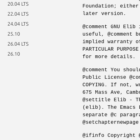
20.04 LTS
Foundation; either
later version.
22.04 LTS
24.04 LTS
@comment GNU Elib 
25.10
useful, @comment b
implied warranty o
26.04 LTS
PARTICULAR PURPOSE
26.10
for more details.
@comment You shoul
Public License @co
COPYING. If not, w
675 Mass Ave, Camb
@settitle Elib - T
(elib). The Emacs 
separate @c paragr
@setchapternewpage
@ifinfo Copyright 