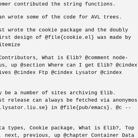
emer contributed the string functions.
an wrote some of the code for AVL trees.
st wrote the cookie package and the doubly
irst design of @file{cookie.el} was made by
itemize
Contributors, What is Elib? @comment node-
us, up @section Where can I get Elib? @cindex
ives @cindex Ftp @cindex Lysator @cindex
y be a number of sites archiving Elib.
st release can always be fetched via anonymos
.lysator.liu.se} in @file{pub/emacs}. @c --
ta types, Cookie package, What is Elib?, Top
, next, previous, up @chapter Container Data