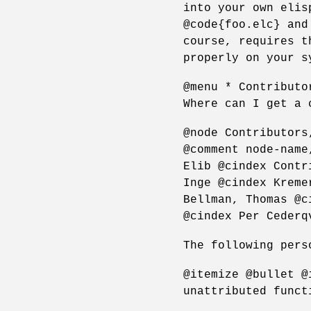
into your own elis
@code{foo.elc} and
course, requires t
properly on your s
@menu * Contributo
Where can I get a 
@node Contributors
@comment node-name
Elib @cindex Contr
Inge @cindex Kreme
Bellman, Thomas @c
@cindex Per Cederq
The following pers
@itemize @bullet @
unattributed funct