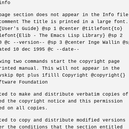
info
page section does not appear in the Info file
comment The title is printed in a large font.
{User's Guide} @sp 1 @center @titlefont{to}
lefont{Elib - The Emacs Lisp Library} @sp 2
0 @c --version-- @sp 3 @center Inge Wallin @s
ated 10 dec 1995 @c --date--
wing two commands start the copyright page
rinted manual. This will not appear in the
vskip 0pt plus 1filll Copyright @copyright{}
ftware Foundation
ted to make and distribute verbatim copies of
ed the copyright notice and this permission
ed on all copies.
ted to copy and distribute modified versions
er the conditions that the section entitled