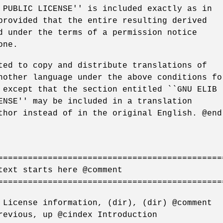
 PUBLIC LICENSE'' is included exactly as in
provided that the entire resulting derived
d under the terms of a permission notice
one.
ted to copy and distribute translations of
nother language under the above conditions fo
 except that the section entitled ``GNU ELIB
ENSE'' may be included in a translation
thor instead of in the original English. @end
=============================================
text starts here @comment
=============================================
 License information, (dir), (dir) @comment
revious, up @cindex Introduction