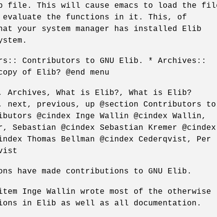
p file. This will cause emacs to load the fil
 evaluate the functions in it. This, of
hat your system manager has installed Elib
ystem.
rs:: Contributors to GNU Elib. * Archives::
copy of Elib? @end menu
, Archives, What is Elib?, What is Elib?
, next, previous, up @section Contributors to
ibutors @cindex Inge Wallin @cindex Wallin,
r, Sebastian @cindex Sebastian Kremer @cindex
index Thomas Bellman @cindex Cederqvist, Per
vist
ons have made contributions to GNU Elib.
item Inge Wallin wrote most of the otherwise
ions in Elib as well as all documentation.