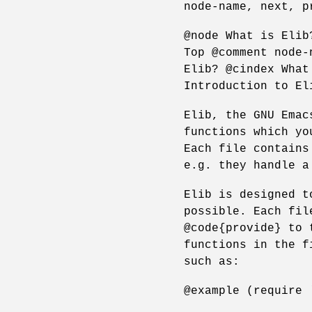
node-name, next, p
@node What is Elib
Top @comment node-
Elib? @cindex What
Introduction to El
Elib, the GNU Emac
functions which yo
Each file contains
e.g. they handle a
Elib is designed t
possible. Each fil
@code{provide} to 
functions in the f
such as:
@example (require 