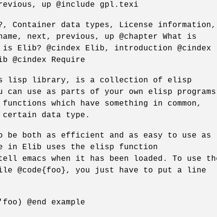
revious, up @include gpl.texi
?, Container data types, License information,
name, next, previous, up @chapter What is
 is Elib? @cindex Elib, introduction @cindex
ib @cindex Require
s lisp library, is a collection of elisp
u can use as parts of your own elisp programs
 functions which have something in common,
 certain data type.
o be both as efficient and as easy to use as
e in Elib uses the elisp function
tell emacs when it has been loaded. To use th
ile @code{foo}, you just have to put a line
'foo) @end example