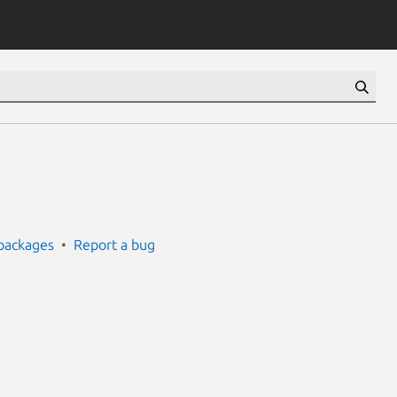
packages
Report a bug