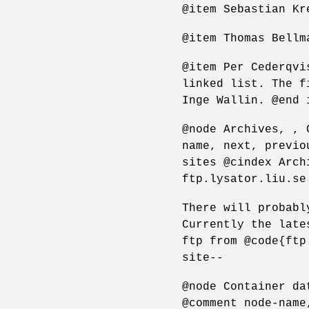
@item Sebastian Kr
@item Thomas Bellm
@item Per Cederqvi
linked list. The f
Inge Wallin. @end 
@node Archives, , 
name, next, previo
sites @cindex Arch
ftp.lysator.liu.se
There will probabl
Currently the late
ftp from @code{ftp
site--
@node Container da
@comment node-name