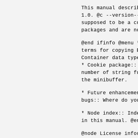
This manual descri
1.0. @c --version-
supposed to be a c
packages and are n
@end ifinfo @menu 
terms for copying 
Container data typ
* Cookie package::
number of string f
the minibuffer.
* Future enhanceme
bugs:: Where do yo
* Node index:: Ind
in this manual. @e
@node License info