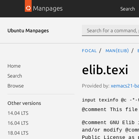
Manpages
Search
Ubuntu Manpages
focal
man(elib)
elib.texi
Home
Search
Provided by:
xemacs21-bas
Browse
input texinfo @c -*-
Other versions
@comment This file
14.04 LTS
@comment GNU Elib 
16.04 LTS
and/or modify @com
18.04 LTS
Public License as 