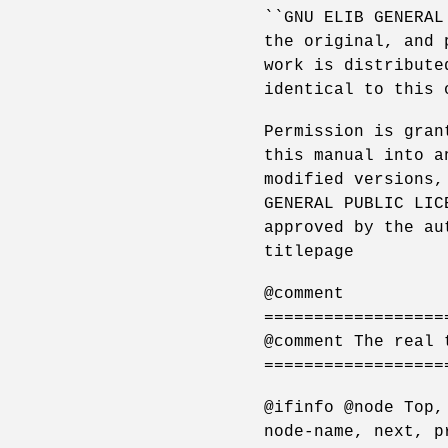
``GNU ELIB GENERAL
the original, and 
work is distribute
identical to this 
Permission is gran
this manual into a
modified versions,
GENERAL PUBLIC LIC
approved by the au
titlepage
@comment
==================
@comment The real 
==================
@ifinfo @node Top,
node-name, next, p