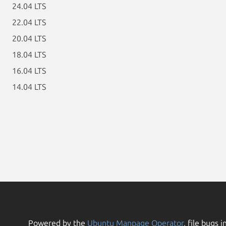
24.04 LTS
22.04 LTS
20.04 LTS
18.04 LTS
16.04 LTS
14.04 LTS
Powered by the
Ubuntu Manpage Operator
, file bugs i