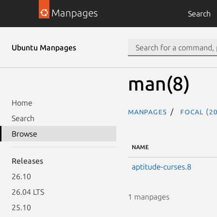
Manpages
Search
Ubuntu Manpages
man(8)
Home
Manpages
focal (20
Search
Browse
NAME
Releases
aptitude-curses.8
26.10
26.04 LTS
1 manpages
25.10