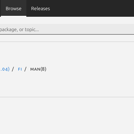
Browse
Releases
.04)
fi
man(8)