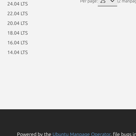
Per page:
(2 manpa
24.04 LTS
22.04 LTS
20.04 LTS
18.04 LTS
16.04 LTS
14.04 LTS
Powered by the
Ubuntu Manpage Operator
, file bugs i