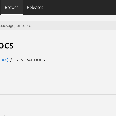
Browse
Releases
ocs
.04)
general-docs