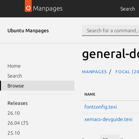
Manpages
Search
Ubuntu Manpages
general-d
Home
Manpages
focal (20
Search
Browse
NAME
Releases
fontconfig.texi
26.10
xemacs-devguide.texi
26.04 LTS
25.10