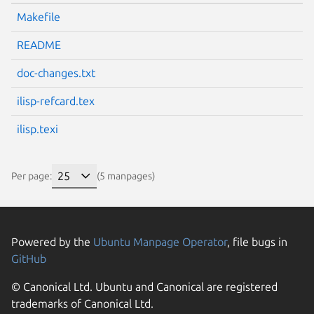
Makefile
README
doc-changes.txt
ilisp-refcard.tex
ilisp.texi
Per page:
(5 manpages)
Powered by the
Ubuntu Manpage Operator
, file bugs in
GitHub
© Canonical Ltd. Ubuntu and Canonical are registered
trademarks of Canonical Ltd.