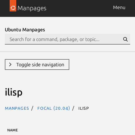
Manpages
Menu
Ubuntu Manpages
Toggle side navigation
ilisp
Manpages
focal (20.04)
ilisp
NAME