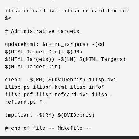
ilisp-refcard.dvi: ilisp-refcard.tex tex
$<
# Administrative targets.
updatehtml: $(HTML_Targets) -(cd
$(HTML_Target_Dir); $(RM)
$(HTML_Targets)) -$(LN) $(HTML_Targets)
$(HTML_Target_Dir)
clean: -$(RM) $(DVIDebris) ilisp.dvi
ilisp.ps ilisp*.html ilisp.info*
ilisp.pdf ilisp-refcard.dvi ilisp-
refcard.ps *~
tmpclean: -$(RM) $(DVIDebris)
# end of file -- Makefile --