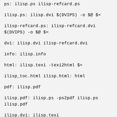
ps: ilisp.ps ilisp-refcard.ps
ilisp.ps: ilisp.dvi $(DVIPS) -o $@ $<
ilisp-refcard.ps: ilisp-refcard.dvi
$(DVIPS) -o $@ $<
dvi: ilisp.dvi ilisp-refcard.dvi
info: ilisp.info
html: ilisp.texi -texi2html $<
ilisp_toc.html ilisp.html: html
pdf: ilisp.pdf
ilisp.pdf: ilisp.ps -ps2pdf ilisp.ps
ilisp.pdf
ilisp.dvi: ilisp.texi