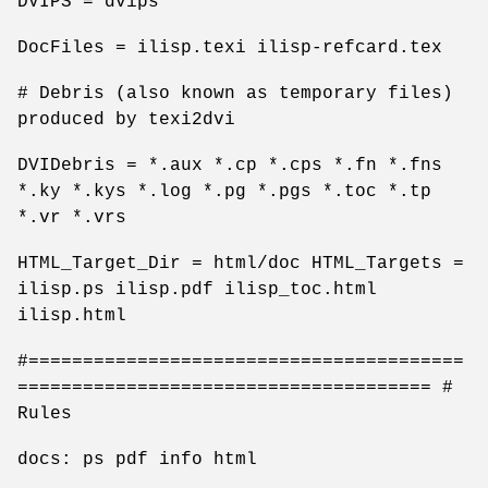
DVIPS = dvips
DocFiles = ilisp.texi ilisp-refcard.tex
# Debris (also known as temporary files)
produced by texi2dvi
DVIDebris = *.aux *.cp *.cps *.fn *.fns
*.ky *.kys *.log *.pg *.pgs *.toc *.tp
*.vr *.vrs
HTML_Target_Dir = html/doc HTML_Targets =
ilisp.ps ilisp.pdf ilisp_toc.html
ilisp.html
#========================================
====================================== #
Rules
docs: ps pdf info html