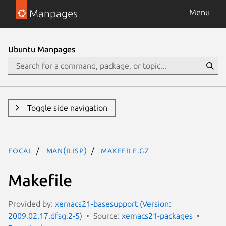
Manpages
Menu
Ubuntu Manpages
Toggle side navigation
focal
man(ilisp)
Makefile.gz
Makefile
Provided by:
xemacs21-basesupport (Version:
2009.02.17.dfsg.2-5)
Source:
xemacs21-packages