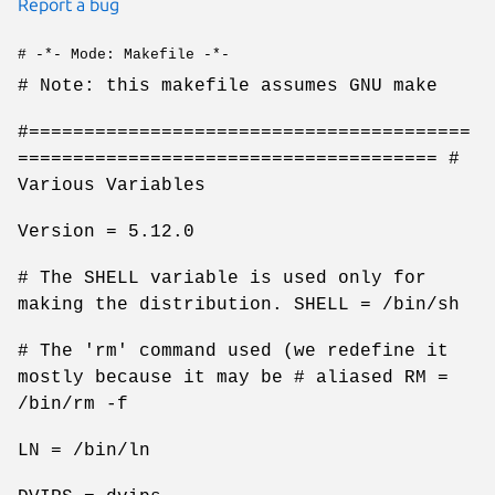
Report a bug
# -*- Mode: Makefile -*-
# Note: this makefile assumes GNU make
#========================================
====================================== #
Various Variables
Version = 5.12.0
# The SHELL variable is used only for
making the distribution. SHELL = /bin/sh
# The 'rm' command used (we redefine it
mostly because it may be # aliased RM =
/bin/rm -f
LN = /bin/ln