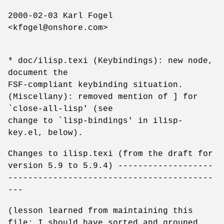
2000-02-03 Karl Fogel
<kfogel@onshore.com>
* doc/ilisp.texi (Keybindings): new node,
document the
FSF-compliant keybinding situation.
(Miscellany): removed mention of ] for
`close-all-lisp' (see
change to `lisp-bindings' in ilisp-
key.el, below).
Changes to ilisp.texi (from the draft for
version 5.9 to 5.9.4) -------------------
-----------------------------------------
---
(lesson learned from maintaining this
file: I should have sorted and grouped