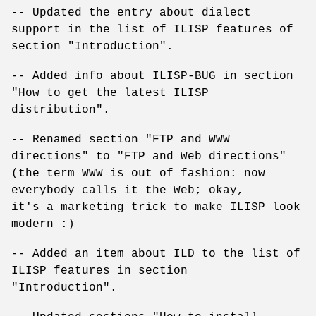
-- Updated the entry about dialect
support in the list of ILISP features of
section "Introduction".
-- Added info about ILISP-BUG in section
"How to get the latest ILISP
distribution".
-- Renamed section "FTP and WWW
directions" to "FTP and Web directions"
(the term WWW is out of fashion: now
everybody calls it the Web; okay,
it's a marketing trick to make ILISP look
modern :)
-- Added an item about ILD to the list of
ILISP features in section
"Introduction".