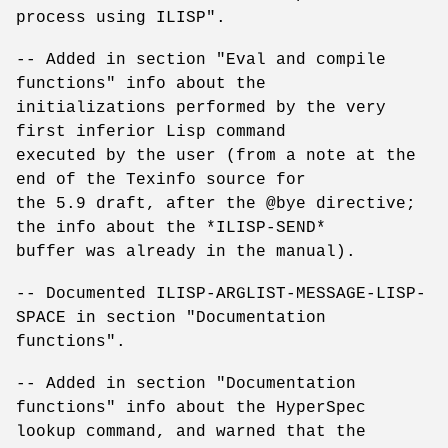
process using ILISP".
-- Added in section "Eval and compile
functions" info about the
initializations performed by the very
first inferior Lisp command
executed by the user (from a note at the
end of the Texinfo source for
the 5.9 draft, after the @bye directive;
the info about the *ILISP-SEND*
buffer was already in the manual).
-- Documented ILISP-ARGLIST-MESSAGE-LISP-
SPACE in section "Documentation
functions".
-- Added in section "Documentation
functions" info about the HyperSpec
lookup command, and warned that the