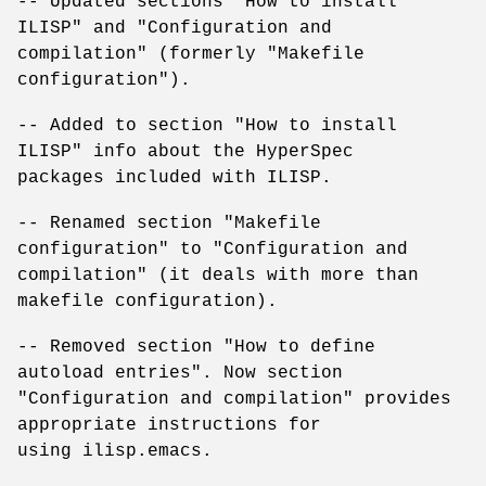
-- Updated sections "How to install
ILISP" and "Configuration and
compilation" (formerly "Makefile
configuration").
-- Added to section "How to install
ILISP" info about the HyperSpec
packages included with ILISP.
-- Renamed section "Makefile
configuration" to "Configuration and
compilation" (it deals with more than
makefile configuration).
-- Removed section "How to define
autoload entries". Now section
"Configuration and compilation" provides
appropriate instructions for
using ilisp.emacs.