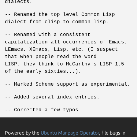
dialects.
-- Renamed the top level Common Lisp
dialect from clisp to common-lisp.
-- Renamed with a consistent
capitalization all occurrences of Emacs,
LEmacs, XEmacs, Lisp, etc. (I suspect
that when people read the word
LISP, they think to McCarthy's LISP 1.5
of the early sixties...).
-- Marked Scheme support as experimental.
-- Added several index entries.
-- Corrected a few typos.
Powered by the
Ubuntu Manpage Operator
, file bugs in