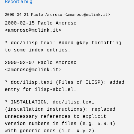
Report a bug
2000-04-21 Paolo Amoroso <amoroso@mclink.it>
2000-02-15 Paolo Amoroso
<amoroso@mclink.it>
* doc/ilisp.texi: Added @key formatting
to some index entries.
2000-02-07 Paolo Amoroso
<amoroso@mclink.it>
* doc/ilisp.texi (Files of ILISP): added
entry for ilisp-sbcl.el.
* INSTALLATION, doc/ilisp.texi
(installation instructions): replaced
unnecessary references to explicit
version numbers in files (e.g. 5.9.4)
with generic ones (i.e. x.y.z).