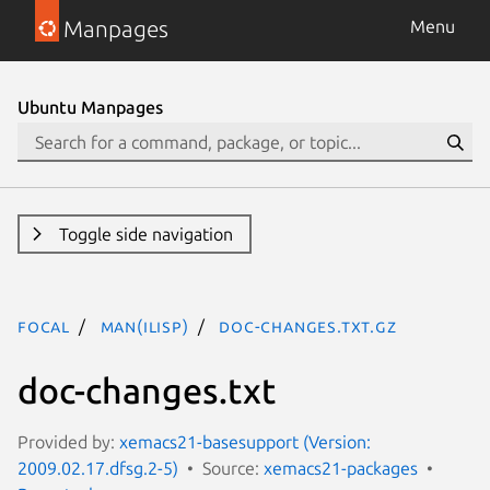
Manpages
Menu
Ubuntu Manpages
Toggle side navigation
focal
man(ilisp)
doc-changes.txt.gz
doc-changes.txt
Provided by:
xemacs21-basesupport (Version:
2009.02.17.dfsg.2-5)
Source:
xemacs21-packages