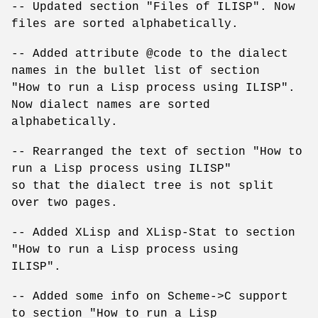
-- Updated section "Files of ILISP". Now
files are sorted alphabetically.
-- Added attribute @code to the dialect
names in the bullet list of section
"How to run a Lisp process using ILISP".
Now dialect names are sorted
alphabetically.
-- Rearranged the text of section "How to
run a Lisp process using ILISP"
so that the dialect tree is not split
over two pages.
-- Added XLisp and XLisp-Stat to section
"How to run a Lisp process using
ILISP".
-- Added some info on Scheme->C support
to section "How to run a Lisp