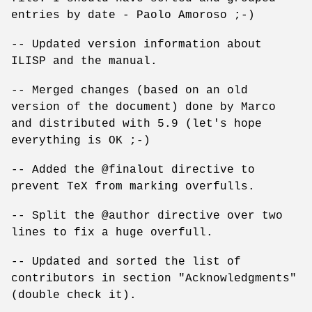
entries by date - Paolo Amoroso ;-)
-- Updated version information about
ILISP and the manual.
-- Merged changes (based on an old
version of the document) done by Marco
and distributed with 5.9 (let's hope
everything is OK ;-)
-- Added the @finalout directive to
prevent TeX from marking overfulls.
-- Split the @author directive over two
lines to fix a huge overfull.
-- Updated and sorted the list of
contributors in section "Acknowledgments"
(double check it).