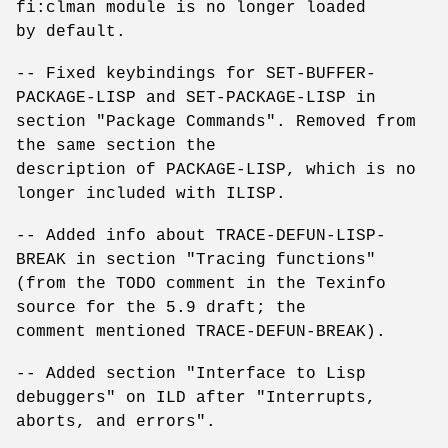
fi:clman module is no longer loaded
by default.
-- Fixed keybindings for SET-BUFFER-
PACKAGE-LISP and SET-PACKAGE-LISP in
section "Package Commands". Removed from
the same section the
description of PACKAGE-LISP, which is no
longer included with ILISP.
-- Added info about TRACE-DEFUN-LISP-
BREAK in section "Tracing functions"
(from the TODO comment in the Texinfo
source for the 5.9 draft; the
comment mentioned TRACE-DEFUN-BREAK).
-- Added section "Interface to Lisp
debuggers" on ILD after "Interrupts,
aborts, and errors".