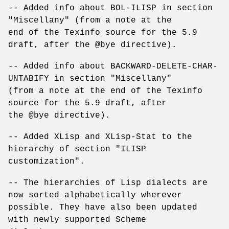
-- Added info about BOL-ILISP in section
"Miscellany" (from a note at the
end of the Texinfo source for the 5.9
draft, after the @bye directive).
-- Added info about BACKWARD-DELETE-CHAR-
UNTABIFY in section "Miscellany"
(from a note at the end of the Texinfo
source for the 5.9 draft, after
the @bye directive).
-- Added XLisp and XLisp-Stat to the
hierarchy of section "ILISP
customization".
-- The hierarchies of Lisp dialects are
now sorted alphabetically wherever
possible. They have also been updated
with newly supported Scheme