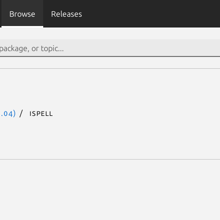
Browse
Releases
.04)
ispell