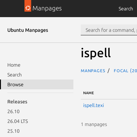
Manpages
Search
Ubuntu Manpages
ispell
Home
Manpages
focal (20
Search
Browse
NAME
Releases
ispell.texi
26.10
26.04 LTS
1 manpages
25.10