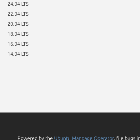
24.04 LTS
22.04 LTS
20.04 LTS
18.04 LTS
16.04 LTS
14.04 LTS
Powered by the
Ubuntu Manpage Operator
, file bugs i