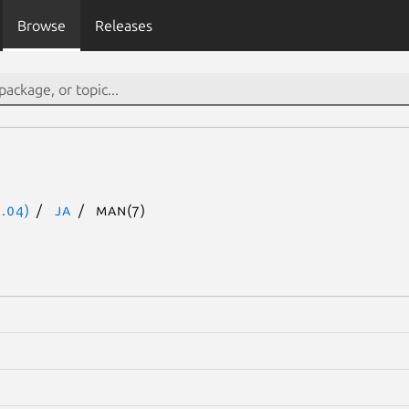
Browse
Releases
.04)
ja
man(7)