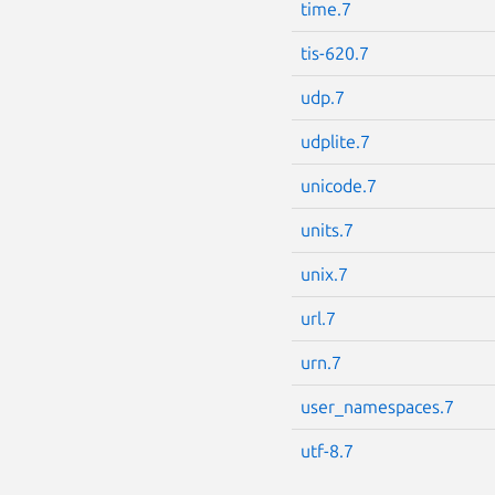
time.7
tis-620.7
udp.7
udplite.7
unicode.7
units.7
unix.7
url.7
urn.7
user_namespaces.7
utf-8.7