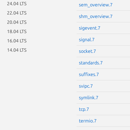
24.04 LTS
sem_overview.7
22.04 LTS
shm_overview.7
20.04 LTS
sigevent.7
18.04 LTS
signal.7
16.04 LTS
14.04 LTS
socket.7
standards.7
suffixes.7
svipc.7
symlink.7
tcp.7
termio.7