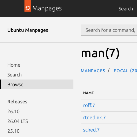
Manpages
Search
Ubuntu Manpages
man(7)
Home
Manpages
focal (20
Search
Browse
NAME
Releases
roff.7
26.10
rtnetlink.7
26.04 LTS
sched.7
25.10