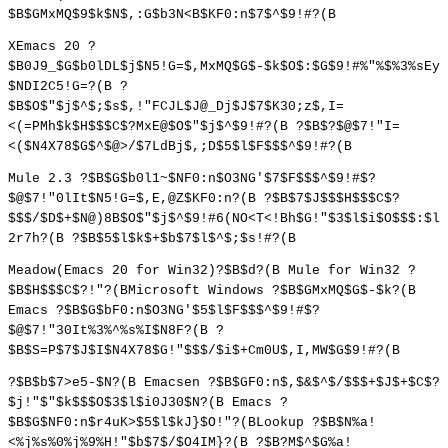
$B$GMxMQ$9$k$N$,:G$b3N<B$KF0:n$7$^$9!#?(B
XEmacs 20 ?
$B0J9_$G$b0lDL$j$N5!G=$,MxMQ$G$-$k$O$:$G$9!#%"%$%3%sEy
$NDI2C5!G=?(B ?
$B$O$"$j$^$;$s$,!"FCJL$J@_Dj$J$7$K30;z$,I=
<(=PMh$k$H$$$C$?MxE@$O$"$j$^$9!#?(B ?$B$?$@$7!"I=
<($N4X78$G$^$@>/$7LdBj$,;D$5$l$F$$$^$9!#?(B
Mule 2.3 ?$B$G$b0l1~$NF0:n$O3NG'$7$F$$$^$9!#$?
$@$7!"0lIt$N5!G=$,E,@Z$KF0:n?(B ?$B$7$J$$$H$$$C$?
$$$/$D$+$N@)8B$O$"$j$^$9!#6(NO<T<!Bh$G!"$3$l$i$O$$$:$l
2r7h?(B ?$B$5$l$k$+$b$7$l$^$;$s!#?(B
Meadow(Emacs 20 for Win32)?$B$d?(B Mule for Win32 ?
$B$H$$$C$?!"?(BMicrosoft Windows ?$B$GMxMQ$G$-$k?(B
Emacs ?$B$G$bF0:n$O3NG'$5$l$F$$$^$9!#$?
$@$7!"30It%3%^%s%I$N8F?(B ?
$B$S=P$7$J$I$N4X78$G!"$$$/$i$+Cm0U$,I,MW$G$9!#?(B
?$B$b$7>e5-$N?(B Emacsen ?$B$GF0:n$,$&$^$/$$$+$J$+$C$?
$j!"$"$k$$$O$3$l$i0J30$N?(B Emacs ?
$B$G$NF0:n$r4uK>$5$l$kJ}$O!"?(BLookup ?$B$N%a!
<%j%s%0%j%9%H!"$b$7$/$O4IM}?(B ?$B?M$^$G%a!