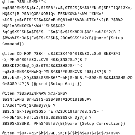
@item ?$BL4$H$K!"<-
=q$N$^$H$^$j$rJ,$1$F8!:w$,9T$J$($^$9!#Nc$($P!"1Q8l3X=,
MQ$K?(B ?$B1QOB!&OB1Q<-E5$N%0%k!<%W!"%K%e!
<%95-;v$rFI$`$?$a$K8=BeMQ8l=8!&%3%s%T%e!<?(B ?$B%?
MQ8l=8$N%0%k!<%W!"$H$$$C$?
6q9g$K$^$H$a$F$*$-!"$=$l$>$l$K8DJL$N8!:w%3%^?(B ?
$B%s%I$r3d$jEv$F$k$3$H$,2DG=$G$9!#?(B(@pxref{Setup
Command})
@item CD-ROM ?$B<-=q$J$I$K4^$^$l$k30;z$b$=$N$^$^I=
<(=PMh$^$9!#30;zCV$-49$($N$?$a?(B ?
$B$KDI2C$N@_Dj$r9T$J$&$3$H$J$/!"<-
=q$r$=$N$^$^MxMQ=PMh$^$9!#5U$KCV$-49$(J8?(B ?
$B;zNs$r;XDj$9$k$3$H$G!"=hM}$r9bB.2=$9$k$h$&$J$3$H$b2D
G=$G$9!#?(B (@pxref{Setup Gaiji})
@item ?$B%9%Z%k%A%'%C%/$N$?
$a$N;EAH$_$rHw$($F$$$^$9!#1QC18l$NJ#?
t7A$d!"DV$j$K8m$j?(B ?
$B$,$"$k>l9g$K$G$b!"E,@Z$JC18l$r?dB,$7$F!"
<+F0E*$K:F8!:w$r9T$J$&$h$&$K@_Dj?(B ?
$B$9$k$3$H$,=PMh$^$9!#?(B(@pxref{Setup Correction})
@item ?$B<-=q$r$h$j2wE,$K;H$($k$h$&9T$J$C$?%+%9%?