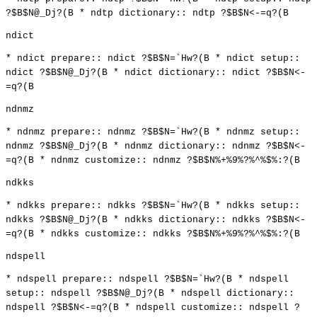
?$B$N@_Dj?(B * ndtp dictionary:: ndtp ?$B$N<-=q?(B
ndict
* ndict prepare:: ndict ?$B$N=`Hw?(B * ndict setup::
ndict ?$B$N@_Dj?(B * ndict dictionary:: ndict ?$B$N<-
=q?(B
ndnmz
* ndnmz prepare:: ndnmz ?$B$N=`Hw?(B * ndnmz setup::
ndnmz ?$B$N@_Dj?(B * ndnmz dictionary:: ndnmz ?$B$N<-
=q?(B * ndnmz customize:: ndnmz ?$B$N%+%9%?%^%$%:?(B
ndkks
* ndkks prepare:: ndkks ?$B$N=`Hw?(B * ndkks setup::
ndkks ?$B$N@_Dj?(B * ndkks dictionary:: ndkks ?$B$N<-
=q?(B * ndkks customize:: ndkks ?$B$N%+%9%?%^%$%:?(B
ndspell
* ndspell prepare:: ndspell ?$B$N=`Hw?(B * ndspell
setup:: ndspell ?$B$N@_Dj?(B * ndspell dictionary::
ndspell ?$B$N<-=q?(B * ndspell customize:: ndspell ?