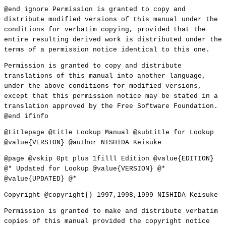
@end ignore Permission is granted to copy and
distribute modified versions of this manual under the
conditions for verbatim copying, provided that the
entire resulting derived work is distributed under the
terms of a permission notice identical to this one.
Permission is granted to copy and distribute
translations of this manual into another language,
under the above conditions for modified versions,
except that this permission notice may be stated in a
translation approved by the Free Software Foundation.
@end ifinfo
@titlepage @title Lookup Manual @subtitle for Lookup
@value{VERSION} @author NISHIDA Keisuke
@page @vskip 0pt plus 1filll Edition @value{EDITION}
@* Updated for Lookup @value{VERSION} @*
@value{UPDATED} @*
Copyright @copyright{} 1997,1998,1999 NISHIDA Keisuke
Permission is granted to make and distribute verbatim
copies of this manual provided the copyright notice