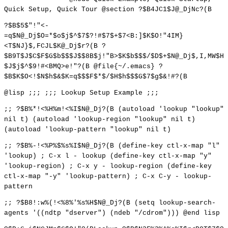
Quick Setup, Quick Tour @section ?$B4JC1$J@_DjNc?(B
?$B$5$"!"<-
=q$N@_Dj$O=*$o$j$^$7$?!#$7$+$7<B:]$K$O!"4IM}
<T$NJ}$,FCJL$K@_Dj$r?(B ?
$B9T$J$C$F$G$b$$$J$$8B$j!"B>$K$b$$$/$D$+$N@_Dj$,I,MW$H
$J$j$^$9!#<BMQ>e!"?(B @file{~/.emacs} ?
$B$K$O<!$N$h$&$K=q$$$F$*$/$H$h$$$G$7$g$&!#?(B
@lisp ;;; ;;; Lookup Setup Example ;;;
;; ?$B%*!<%H%m!<%I$N@_Dj?(B (autoload 'lookup "lookup"
nil t) (autoload 'lookup-region "lookup" nil t)
(autoload 'lookup-pattern "lookup" nil t)
;; ?$B%-!<%P%$%s%I$N@_Dj?(B (define-key ctl-x-map "l"
'lookup) ; C-x l - lookup (define-key ctl-x-map "y"
'lookup-region) ; C-x y - lookup-region (define-key
ctl-x-map "-y" 'lookup-pattern) ; C-x C-y - lookup-
pattern
;; ?$B8!:w%(!<%8%'%s%H$N@_Dj?(B (setq lookup-search-
agents '((ndtp "dserver") (ndeb "/cdrom"))) @end lisp