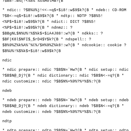
?$B8!:w%(!<%8%'%s%H0lMw?(B
* ndic:: ?$B%U%j!<<-=q$+$i8!:w$9$k?(B * ndeb:: CD-ROM
?$B<-=q$+$i8!:w$9$k?(B * ndtp:: NDTP ?$B%5!
<%P$+$i8!:w$9$k?(B * ndict:: DICT ?$B%5!
<%P$+$i8!:w$9$k?(B * ndnmz:: ?
$BBgNL$N%U%!%$%k$+$iA4J88!:w?(B * ndkks:: ?
$BF|K8l$NFI$_$rD4$Y$k?(B * ndspell:: ?
$B%9%Z%k%A%'%C%/$H%9%Z%k8!:w?(B * ndcookie:: cookie ?
$B%U%!%$%k$+$i8!:w$9$k?(B
ndic
* ndic prepare:: ndic ?$B$N=`Hw?(B * ndic setup:: ndic
?$B$N@_Dj?(B * ndic dictionary:: ndic ?$B$N<-=q?(B *
ndic customize:: ndic ?$B$N%+%9%?%^%$%:?(B
ndeb
* ndeb prepare:: ndeb ?$B$N=`Hw?(B * ndeb setup:: ndeb
?$B$N@_Dj?(B * ndeb dictionary:: ndeb ?$B$N<-=q?(B *
ndeb customize:: ndeb ?$B$N%+%9%?%^%$%:?(B
ndtp
* ndtp prepare:: ndtp ?$B$N=`Hw?(B * ndtp setup:: ndtp