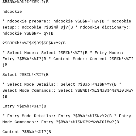
$B$N%+%9%?%^%$%:?(B
ndcookie
* ndcookie prepare:: ndcookie ?$B$N=`Hw?(B * ndcookie
setup:: ndcookie ?$B$N@_Dj?(B * ndcookie dictionary::
ndcookie ?$B$N<-=q?(B
?$B3F%b!<%I$K$D$$$F$N>Y?(B
* Select Mode:: Select ?$B%b!<%I?(B * Entry Mode::
Entry ?$B%b!<%I?(B * Content Mode:: Content ?$B%b!<%I?
(B
Select ?$B%b!<%I?(B
* Select Mode Details:: Select ?$B%b!<%I$N>Y?(B *
Select Mode Commands:: Select ?$B%b!<%I$N%3%^%s%I0lMw?
(B
Entry ?$B%b!<%I?(B
* Entry Mode Details:: Entry ?$B%b!<%I$N>Y?(B * Entry
Mode Commands:: Entry ?$B%b!<%I$N%3%^%s%I0lMw?(B
Content ?$B%b!<%I?(B