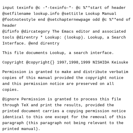
input texinfo @c -*-texinfo-*- @c %**start of header
@setfilename lookup.info @settitle Lookup Manual
@footnotestyle end @setchapternewpage odd @c %**end of
header
@ifinfo @dircategory The Emacs editor and associated
tools @direntry * Lookup: (lookup). Lookup, a Search
Interface. @end direntry
This file documents Lookup, a search interface.
Copyright @copyright{} 1997,1998,1999 NISHIDA Keisuke
Permission is granted to make and distribute verbatim
copies of this manual provided the copyright notice
and this permission notice are preserved on all
copies.
@ignore Permission is granted to process this file
through TeX and print the results, provided the
printed document carries a copying permission notice
identical to this one except for the removal of this
paragraph (this paragraph not being relevant to the
printed manual).