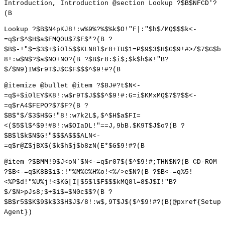
Introduction, Introduction @section Lookup ?$B$NFCD'?
(B
Lookup ?$B$N4pKJ8!:w%9%?%$%k$O!"F|:"$h$/MQ$$$k<-
=q$r$^$H$a$FMQ0U$7$F$*?(B ?
$B$-!"$=$3$+$i0l5$$KLN8l$r8+IU$1=P$9$3$H$G$9!#>/$7$G$b
8!:w$N$?$a$NO+NO?(B ?$B$r8:$i$;$k$h$&!"B?
$/$N9)IW$r9T$J$C$F$$$^$9!#?(B
@itemize @bullet @item ?$BJ#?t$N<-
=q$+$i0lEY$K8!:w$r9T$J$$$^$9!#:G=i$KMxMQ$7$?$$<-
=q$rA4$FEPO?$7$F?(B ?
$B$*$/$3$H$G!"8!:w7k2L$,$^$H$a$FI=
<($5$l$^$9!#8!:w$OIaDL!"==J,9bB.$K9T$J$o?(B ?
$B$l$k$N$G!"$$$A$$$ALN<-
=q$r@Z$jBX$($k$h$j$b8zN(E*$G$9!#?(B
@item ?$BMM!9$J<oN`$N<-=q$r07$($^$9!#;THN$N?(B CD-ROM
?$B<-=q$K8B$i$:!"%M%C%H%o!<%/>e$N?(B ?$B<-=q%5!
<%P$d!"%U%j!<$KG[I[$5$l$F$$$kMQ8l=8$J$I!"B?
$/$N>pJs8;$+$i$=$N0c$$?(B ?
$B$r5$$K$9$k$3$H$J$/8!:w$,9T$J$($^$9!#?(B(@pxref{Setup
Agent})