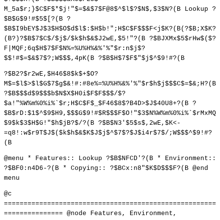
M_5a$r;}$C$F$*$j!"$=$&$7$F@8$^$l$?$N$,$3$N?(B Lookup ?
$B$G$9!#$5$[?(B ?
$B$I9bEY$J$3$H$O$d$l$:$H$b!";H$C$F$$$F<j$K?(B(?$B;X$K?
(B?)?$B$7$C$/$j$/$k$h$&$J2wE,$5!"?(B ?$BJXMx$5$rHw$($?
F|MQF;6q$H$7$F$N%=%U%H%&%'%"$r:n$j$?
$$!#$=$&$7$?;W$$$,4pK(B ?$B$H$7$F$"$j$^$9!#?(B
?$B2?$r2wE,$H46$8$k$+$O?
M$=$l$>$l$G$7$g$&!#:#8e%=%U%H%&%'%"$r$h$j$$$C$=$&;H?(B
?$B$$$d$9$$$b$N$X$H0i$F$F$$$/$?
$a!"%W%m%0%i%`$r;H$C$F$_$F46$8$?B4D>$J$40U8+?(B ?
$B$rD:$1$^$9$H9,$$$G$9!#$R$$$F$O!"$3$N%W%m%0%i%`$rMxMQ
$9$k$3$H$G!"$h$jB?$/?(B ?$B$N3'$5$s$,2wE,$K<-
=q8!:w$r9T$J$($k$h$&$K$J$j$^$7$?$J$i4r$7$/;W$$$^$9!#?
(B
@menu * Features:: Lookup ?$B$NFCD'?(B * Environment::
?$BF0:n4D6-?(B * Copying:: ?$BCx:n8"$K$D$$$F?(B @end
menu
@c
======================================================
=============== @node Features, Environment,