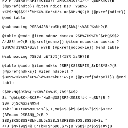
NDTP ?$B%5!<%P$rMQ$$$?!"%M%C%H%o!<%/<-=q$NMxMQ?(B
(@pxref{ndtp}) @item ndict DICT ?$B%5!
<%P$rMQ$$$?!"%M%C%H%o!<%/<-=q$NMxMQ?(B (@pxref{ndict})
@end table
@subheading ?$BA4J88!:w$K;H$($k%(!<%8%'%s%H?(B
@table @code @item ndnmz Namazu ?$B%7%9%F%`$rMQ$$$?
A4J88!:w?(B (@pxref{ndnmz}) @item ndcookie cookie ?
$B%U%!%$%k$+$i8!:w?(B (@pxref{ndcookie}) @end table
@subheading ?$BJd=uE*$J%(!<%8%'%s%H?(B
@table @code @item ndkks ?$BF|K8l$NFI$_$rD4$Y$k?(B
(@pxref{ndkks}) @item ndspell ?
$B%9%Z%k%A%'%C%/$d%9%Z%k8!:w?(B (@pxref{ndspell}) @end
table
?$BMxMQ$9$k%(!<%8%'%s%H$,7h$^$C$?
$i!"@bL@$K=>$C$F=`Hw$r@0$($F2<$5$$!#<-=q$N?(B ?
$B@_Dj$d%$%s%9%H!
<%k!"30It%W%m%0%i%`$,I,MW$K$J$k$3$H$b$"$j$^$9!#?
(BEmacs ?$B$N@_?(B ?
$BDj$K$D$$$F$bNc$b5s$2$i$l$F$$$k$O$:$G$9$+$i!"
<+J,$N>l9g$N@_DjFbMF$rGD0.$7?(B ?$B$F2<$5$$!#?(B