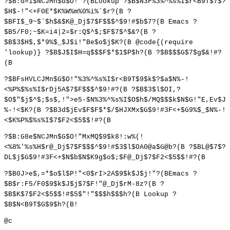
?$B:G=i$NCJMn$G$O!"?(BLookup ?$B$N3F%3%^%s%I$r<B9T$7$?
$H$-!"<+F0E*$K%W%m%0%i%`$r?(B ?
$BFI$_9~$`$h$&$K@_Dj$7$F$$$^$9!#$b$7?(B Emacs ?
$B5/F0;~$K=i4|2=$r:Q$^$;$F$7$^$&?(B ?
$B$3$H$,$*9%$_$J$i!"Be$o$j$K?(B @code{(require
'lookup)} ?$B$J$I$H=q$$$F$*$1$P$h?(B ?$B$$$G$7$g$&!#?
(B
?$BFsHVLCJMn$G$O!"%3%^%s%I$r<B9T$9$k$?$a$N%-!
<%P%$%s%I$rDj5A$7$F$$$^$9!#?(B ?$B$3$l$OI,?
$O$"$j$^$;$s$,!">e5-$N%3%^%s%I$O$h$/MQ$$$k$N$G!"E,Ev$J
%-!<$K?(B ?$B3d$jEv$F$F$*$/$HJXMx$G$9!#3F<+$G9%$_$N%-!
<$K%P%$%s%I$7$F2<$5$$!#?(B
?$B:G8e$NCJMn$G$O!"MxMQ$9$k8!:w%(!
<%8%'%s%H$r@_Dj$7$F$$$^$9!#$3$l$OA0@a$G@b?(B ?$BL@$7$?
DL$j$G$9!#3F<+$N$b$N$K9g$o$;$F@_Dj$7$F2<$5$$!#?(B
?$B0J>e$,=*$o$l$P!"<0$rI>2A$9$k$J$j!"?(BEmacs ?
$B$r:F5/F0$9$k$J$j$7$F!"@_Dj$rM-8z?(B ?
$B$K$7$F2<$5$$!#$5$"!"$$$h$$$h?(B Lookup ?
$B$N<B9T$G$9$h?(B!
@c