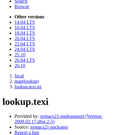
Search
Browse
Other versions
14.04 LTS
16.04 LTS
18.04 LTS
20.04 LTS
22.04 LTS
24.04 LTS
25.10
26.04 LTS
26.10
focal
man(lookup)
lookup.texi.gz
lookup.texi
Provided by:
xemacs21-mulesupport (Version:
2009.02.17.dfsg.2-5)
Source:
xemacs21-packages
Report a bug