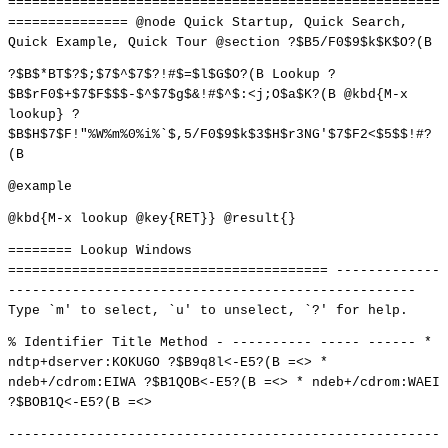
======================================================
=============== @node Quick Startup, Quick Search,
Quick Example, Quick Tour @section ?$B5/F0$9$k$K$O?(B
?$B$*BT$?$;$7$^$7$?!#$=$l$G$O?(B Lookup ?
$B$rF0$+$7$F$$$-$^$7$g$&!#$^$:<j;O$a$K?(B @kbd{M-x
lookup} ?
$B$H$7$F!"%W%m%0%i%`$,5/F0$9$k$3$H$r3NG'$7$F2<$5$$!#?
(B
@example
@kbd{M-x lookup @key{RET}} @result{}
======== Lookup Windows
======================================== -------------
---------------------------------------------------
Type `m' to select, `u' to unselect, `?' for help.
% Identifier Title Method - ---------- ----- ------ *
ndtp+dserver:KOKUGO ?$B9q8l<-E5?(B =<> *
ndeb+/cdrom:EIWA ?$B1QOB<-E5?(B =<> * ndeb+/cdrom:WAEI
?$BOB1Q<-E5?(B =<>
------------------------------------------------------