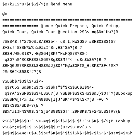
$B7k2L$r8+$F$$$/?(B @end menu
@c
======================================================
=============== @node Quick Prepare, Quick Setup,
Quick Tour, Quick Tour @section ?$B<-=q$N=`Hw?(B
?$B$^$:!"2?$O$J$/$H$b<-=q$,I,MW$G$9!#$H$O$$$($?
$V$s!"$3$N%W%m%0%i%`$r;H$*$&?(B ?
$B$H;W$o$l$?;~E@$G4{$K!"MxMQ$7$?$$<-
=q$O7h$^$C$F$$$k$G$7$g$&$M!#<-=q$r$b$&?(B ?
$BMQ0U$7$F$$$k$H$$$&J}$O!"K@a$OFI$_Ht$P$7$F<!$X?
J$s$G2<$5$$!#?(B
?$B$b$7$3$l$+$i<-
=q$rC5$=$&$H;W$C$F$$$k!"$"$k$$$O$I$N<-
=q$rA*$Y$P$$$$$+LB$C?(B ?$B$F$$$k$H$$$&J}$O!"?(BLookup
?$B$N%[!<%`%Z!<%8$dG[I[J*$K4^$^$l$k?(B FAQ ?
$B$K$$$/$D$+?(B ?
$B%"%I%P%$%9$,$"$j$^$9$N$G!";29M$K$7$F2<$5$$!#?(B
?$B$"$k$$$O!"!V<-=q$O$$$i$J$$$+$i!"$H$K$+$/?(B Lookup
?$B$r;H$C$F$_$?$$$s$@$C?(B!?$B!W?(B ?
$B$H$$$&4qFC$JJ}$bCf$K$O$*$i$l$k$+$b$7$l$^$;$s!#$=$N$h