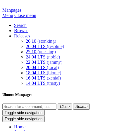
Manpages
Menu
Close menu
Search
Browse
Releases
26.10
(stonking)
26.04 LTS
(resolute)
25.10
(questing)
24.04 LTS
(noble)
22.04 LTS
(jammy)
20.04 LTS
(focal)
18.04 LTS
(bionic)
16.04 LTS
(xenial)
14.04 LTS
(trusty)
Ubuntu Manpages
Close
Search
Toggle side navigation
Toggle side navigation
Home