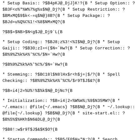
* Setup Basis:: ?$B4pKJ@_DjJ}K!?(B * Setup Option:: ?
$B3F<o%*%W%7%g%s$N@_Dj?(B * Setup Restriction:: ?
$BMxMQ$9$k<-=q$N@)8B?(B * Setup Package:: ?
$BJd=u%Q%C%1!<%8$NMxMQ?(B
?$B$=$NB>$N<g$J@_Dj9`L(B
* Setup Coding:: ?$BJ8;z%3!<%I$N@_Dj?(B * Setup
Gaiji:: ?$B30;zI=<($N=`Hw?(B * Setup Correction:: ?
$B%9%Z%k%A%'%C%/$N=`Hw?(B
?$B%9%Z%k%A%'%C%/$N=`Hw?(B
* Stemming:: ?$BC18l$N8lHx$r<h$j=|$/?(B * Spell
Checking:: ?$B%9%Z%k%A%'%C%/$r9T$J$&?(B
?$B=i4|2=%U%!%$%k$N@_DjNc?(B
* Initialization:: ?$B=i4|2=%W%m%;%9$N35MW?(B *
~/.emacs:: @file{~/.emacs} ?$B$N@_Dj?(B * ~/.lookup::
@file{~/.lookup} ?$B$N@_Dj?(B * site-start.el:: ?
$B%5%$%HKh$N6&DL@_Dj?(B
?$B8!:w$r9T$J$&$K$O?(B
* Startup Commands:: ?$B5/F0$H=*N;?(B * Search