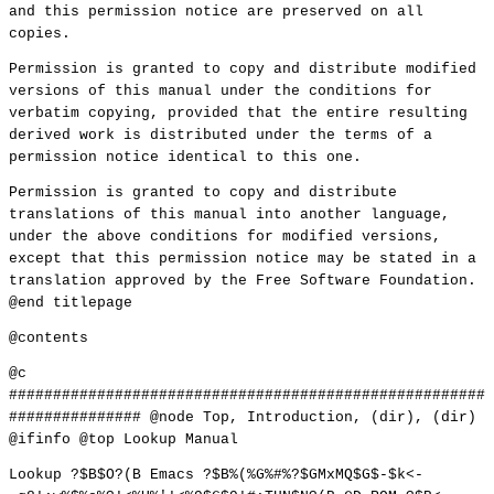
and this permission notice are preserved on all
copies.
Permission is granted to copy and distribute modified
versions of this manual under the conditions for
verbatim copying, provided that the entire resulting
derived work is distributed under the terms of a
permission notice identical to this one.
Permission is granted to copy and distribute
translations of this manual into another language,
under the above conditions for modified versions,
except that this permission notice may be stated in a
translation approved by the Free Software Foundation.
@end titlepage
@contents
@c
######################################################
############### @node Top, Introduction, (dir), (dir)
@ifinfo @top Lookup Manual
Lookup ?$B$O?(B Emacs ?$B%(%G%#%?$GMxMQ$G$-$k<-