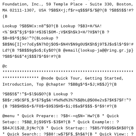
Foundation, Inc., 59 Temple Place - Suite 330, Boston,
MA 02111-1307, USA ?$B$X<j;f$r=q$$$F$/$@?(B ?$B$5$$!#?
(B
Lookup ?$B$NCx:n8"$O?(B Lookup ?$B3+H/%A!
<%`$K$"$j$^$9!#$3$l$OM-;V$K$h$k3+H/?X$N?(B ?
$B=8$^$j$G!"?(BLookup ?
$B$NG[I[>r7oEy$N7hDj$O$=$N4V$N9g0U$K$h$j9T$J$o$l$^$9!#
Ld?(B ?$B$$9g$o$;Ey$O?(B @email{lookup-ja@@ring.gr.jp}
?$B$^$G$*4j$$$7$^$9!#?(B
@c
******************************************************
*************** @node Quick Tour, Getting Started,
Introduction, Top @chapter ?$BBg$^$+$J;H$$J}?(B
?$B$5$"!"$=$l$G$O?(B Lookup ?
$B$r;H$C$F$_$^$7$g$&!#%d%d%3%7%$@bL@$O8e2s$7$K$7$F!"?
(B ?$B$H$b$+$/F0$+$9$3$H$+$i;O$a$F$$$-$^$9!#?(B
@menu * Quick Prepare:: ?$B<-=q$N=`Hw?(B * Quick
Setup:: ?$B@_Dj$9$Y$-$3$H?(B * Quick Example:: ?
$B4JC1$J@_DjNc?(B * Quick Startup:: ?$B5/F0$9$k$K$O?(B
* Quick Search:: ?$B8!:w$7$F$_$h$&?(B * Quick View:: ?