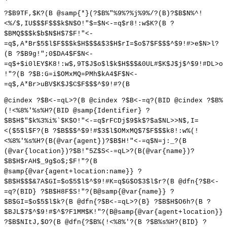
?$B9TF,$K?(B @samp{*}(?$B%"%9%?%j%9%/?(B)?$B$N%^!
<%/$,IU$$$F$$$k$N$O!"$=$N<-=q$r8!:w$K?(B ?
$BMQ$$$k$b$N$H$7$F!"<-
=q$,A*Br$5$l$F$$$k$H$$$&$3$H$rI=$o$7$F$$$^$9!#>e$N>l?
(B ?$B9g!";0$DA4$F$N<-
=q$+$i0lEY$K8!:w$,9T$J$o$l$k$H$$$&0UL#$K$J$j$^$9!#DL>o
!"?(B ?$B:G=i$OMxMQ=PMh$kA4$F$N<-
=q$,A*Br>uBV$K$J$C$F$$$^$9!#?(B
@cindex ?$B<-=qL>?(B @cindex ?$B<-=q?(BID @cindex ?$B%
(!<%8%'%s%H?(BID @samp{Identifier} ?
$B$H$"$k%3%i%`$K$O!"<-=q$rFCDj$9$k$?$a$NL>>N$,I=
<($5$l$F?(B ?$B$$$^$9!#$3$l$OMxMQ$7$F$$$k8!:w%(!
<%8%'%s%H?(B(@var{agent})?$B$H!"<-=q$N=j:_?(B
(@var{location})?$B!"5Z$S<-=qL>?(B(@var{name})?
$B$H$rAH$_9g$o$;$F!"?(B
@samp{@var{agent+location:name}} ?
$B$H$$$&7A$GI=$o$5$l$^$9!#K=q$G$O$3$l$r?(B @dfn{?$B<-
=q?(BID} ?$B$H8F$S!"?(B@samp{@var{name}} ?
$B$GI=$o$5$l$k?(B @dfn{?$B<-=qL>?(B} ?$B$H$O6h?(B ?
$BJL$7$^$9!#$^$?F1MM$K!"?(B@samp{@var{agent+location}}
?$B$NItJ,$O?(B @dfn{?$B%(!<%8%'?(B ?$B%s%H?(BID} ?