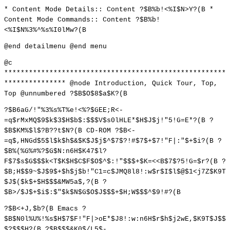
* Content Mode Details:: Content ?$B%b!<%I$N>Y?(B *
Content Mode Commands:: Content ?$B%b!
<%I$N%3%^%s%I0lMw?(B
@end detailmenu @end menu
@c
******************************************************
*************** @node Introduction, Quick Tour, Top,
Top @unnumbered ?$B$O$8$a$K?(B
?$B6aG/!"%3%s%T%e!<%?$GEE;R<-
=q$rMxMQ$9$k$3$H$b$:$$$V$s0lHLE*$H$J$j!"5!G=E*?(B ?
$B$KM%$l$?B??t$N?(B CD-ROM ?$B<-
=q$,HNGd$5$l$k$h$&$K$J$j$^$7$?!#$7$+$7!"F|:"$+$i?(B ?
$B%(%G%#%?$G$N:n6H$K47$l?
F$7$s$G$$$k<T$K$H$C$F$O$^$:!"$$$+$K=<<B$7$?5!G=$r?(B ?
$B;H$$9~$J$9$+$h$j$b!"C1=c$JMQ8l8!:w$r$I$l$@$1<j7Z$K9T
$J$($k$+$H$$$&MW5a$,?(B ?
$B>/$J$+$i$:$"$k$N$G$O$J$$$+$H;W$$$^$9!#?(B
?$B<+J,$b?(B Emacs ?
$B$N0l%U%!%s$H$7$F!"F|>oE*$J8!:w:n6H$r$h$j2wE,$K9T$J$$
$?$$$H?(B ?$B$$$&K0$/L5$-