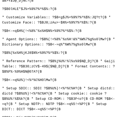
$B>Y$J@_DjNc?(B
?$B0lHLE*$J%+%9%?%^%$%:?(B
* Customize Variables:: ?$B<g$J%+%9%?%^%$%:JQ?t?(B *
Customize Face:: ?$BJ8;zAu>~$N%+%9%?%^%$%:?(B
?$B<-=q$H%(!<%8%'%s%H$N%+%9%?%^%$%:?(B
* Agent Options:: ?$B%(!<%8%'%s%H!&%*%W%7%g%s0lMw?(B *
Dictionary Options:: ?$B<-=q%*%W%7%g%s0lMw?(B
?$B%(%s%H%jKJ8$N%+%9%?%^%$%:?(B
* Reference Pattern:: ?$B%j%U%!%l%s%9$N@_Dj?(B * Gaiji
Table:: ?$B30;zCV$-49$($N@_Dj?(B * Format Contents:: ?
$B%F%-%9%H$N@07A?(B
?$B<-=q%U%)!<%^%C%H0lMw?(B
* Setup SDIC:: SDIC ?$B%U%)!<%^%C%H?(B * Setup dictd::
dictd ?$B%U%)!<%^%C%H?(B * Setup cookie:: cookie ?
$B%U%!%$%k?(B * Setup CD-ROM:: ?$B3F<o?(B CD-ROM ?$B<-
=q?(B * Setup NDTP:: NDTP ?$B<-=q%5!<%P?(B * Setup
DICT:: DICT ?$B<-=q%5!<%P?(B