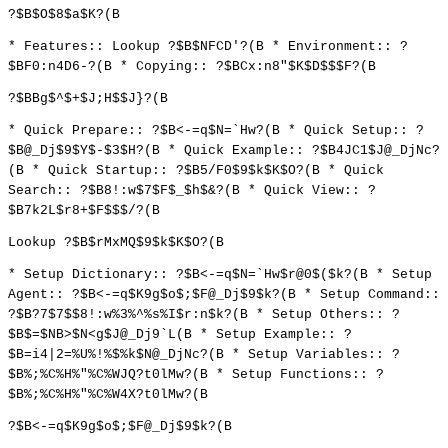
?$B$O$8$a$K?(B
* Features:: Lookup ?$B$NFCD'?(B * Environment:: ?
$BF0:n4D6-?(B * Copying:: ?$BCx:n8"$K$D$$$F?(B
?$BBg$^$+$J;H$$J}?(B
* Quick Prepare:: ?$B<-=q$N=`Hw?(B * Quick Setup:: ?
$B@_Dj$9$Y$-$3$H?(B * Quick Example:: ?$B4JC1$J@_DjNc?
(B * Quick Startup:: ?$B5/F0$9$k$K$O?(B * Quick
Search:: ?$B8!:w$7$F$_$h$&?(B * Quick View:: ?
$B7k2L$r8+$F$$$/?(B
Lookup ?$B$rMxMQ$9$k$K$O?(B
* Setup Dictionary:: ?$B<-=q$N=`Hw$r@0$($k?(B * Setup
Agent:: ?$B<-=q$K9g$o$;$F@_Dj$9$k?(B * Setup Command::
?$B?7$7$$8!:w%3%^%s%I$r:n$k?(B * Setup Others:: ?
$B$=$NB>$N<g$J@_Dj9`L(B * Setup Example:: ?
$B=i4|2=%U%!%$%k$N@_DjNc?(B * Setup Variables:: ?
$B%;%C%H%"%C%WJQ?t0lMw?(B * Setup Functions:: ?
$B%;%C%H%"%C%W4X?t0lMw?(B
?$B<-=q$K9g$o$;$F@_Dj$9$k?(B