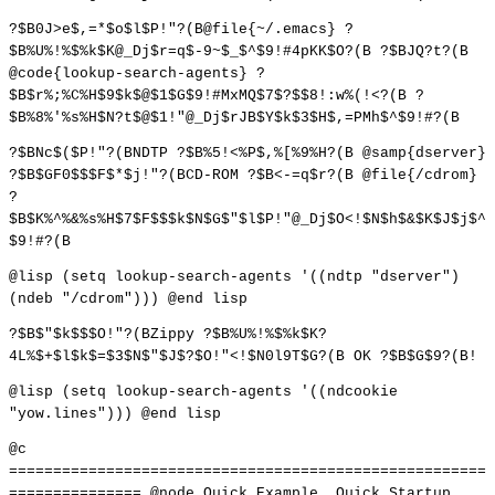
?$B0J>e$,=*$o$l$P!"?(B@file{~/.emacs} ?
$B%U%!%$%k$K@_Dj$r=q$-9~$_$^$9!#4pKK$O?(B ?$BJQ?t?(B
@code{lookup-search-agents} ?
$B$r%;%C%H$9$k$@$1$G$9!#MxMQ$7$?$$8!:w%(!<?(B ?
$B%8%'%s%H$N?t$@$1!"@_Dj$rJB$Y$k$3$H$,=PMh$^$9!#?(B
?$BNc$($P!"?(BNDTP ?$B%5!<%P$,%[%9%H?(B @samp{dserver}
?$B$GF0$$$F$*$j!"?(BCD-ROM ?$B<-=q$r?(B @file{/cdrom}
?
$B$K%^%&%s%H$7$F$$$k$N$G$"$l$P!"@_Dj$O<!$N$h$&$K$J$j$^
$9!#?(B
@lisp (setq lookup-search-agents '((ndtp "dserver")
(ndeb "/cdrom"))) @end lisp
?$B$"$k$$$O!"?(BZippy ?$B%U%!%$%k$K?
4L%$+$l$k$=$3$N$"$J$?$O!"<!$N0l9T$G?(B OK ?$B$G$9?(B!
@lisp (setq lookup-search-agents '((ndcookie
"yow.lines"))) @end lisp
@c
======================================================
=============== @node Quick Example, Quick Startup,