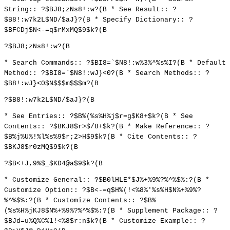
String:: ?$BJ8;zNs8!:w?(B * See Result:: ?
$B8!:w7k2L$ND/$aJ}?(B * Specify Dictionary:: ?
$BFCDj$N<-=q$rMxMQ$9$k?(B
?$BJ8;zNs8!:w?(B
* Search Commands:: ?$BI8=`$N8!:w%3%^%s%I?(B * Default
Method:: ?$BI8=`$N8!:wJ}<0?(B * Search Methods:: ?
$B8!:wJ}<0$N$$$m$$$m?(B
?$B8!:w7k2L$ND/$aJ}?(B
* See Entries:: ?$B%(%s%H%j$r=g$K8+$k?(B * See
Contents:: ?$BKJ8$r>$/8+$k?(B * Make Reference:: ?
$B%j%U%!%l%s%9$r;2>H$9$k?(B * Cite Contents:: ?
$BKJ8$r0zMQ$9$k?(B
?$B<+J,9%$_$KD4@a$9$k?(B
* Customize General:: ?$B0lHLE*$J%+%9%?%^%$%:?(B *
Customize Option:: ?$B<-=q$H%(!<%8%'%s%H$N%+%9%?
%^%$%:?(B * Customize Contents:: ?$B%
(%s%H%jKJ8$N%+%9%?%^%$%:?(B * Supplement Package:: ?
$BJd=u%Q%C%1!<%8$r:n$k?(B * Customize Example:: ?