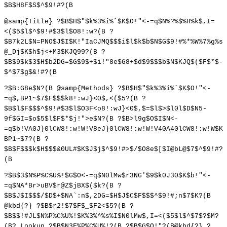
$B$H8F$S$^$9!#?(B
@samp{Title} ?$B$H$"$k%3%i%`$K$O!"<-=q$N%?%$%H%k$,I=
<($5$l$^$9!#$3$l$O8!:w?(B ?
$B7k2L$N=PNO$J$I$K!"IaCJMQ$$$i$l$k$b$N$G$9!#%*%W%7%g%s
@_Dj$K$h$j<+M3$KJQ99?(B ?
$B$9$k$3$H$b2DG=$G$9$+$i!"8e$G8+$d$9$$$b$N$KJQ$($F$*$-
$^$7$g$&!#?(B
?$B:G8e$N?(B @samp{Methods} ?$B$H$"$k%3%i%`$K$O!"<-
=q$,BP1~$7$F$$$k8!:wJ}<0$,<($5?(B ?
$B$l$F$$$^$9!#$3$l$O3F<o8!:wJ}<0$,$=$l$>$l0l$D$N5-
9f$GI=$o$5$l$F$*$j!">e$N?(B ?$B>l9g$O$I$N<-
=q$b!VA0J}0lCW8!:w!W!V8eJ}0lCW8!:w!W!V40A40lCW8!:w!W$K
BP1~$7?(B ?
$B$F$$$k$H$$$&0UL#$K$J$j$^$9!#>$/$O8e$[$I@bL@$7$^$9!#?
(B
?$B$3$N%P%C%U%!$G$O<-=q$N0lMw$r3NG'$9$k0J30$K$b!"<-
=q$NA*Br>uBV$r@Z$jBX$($k?(B ?
$B$J$I$$$/$D$+$NA`:n$,2DG=$H$J$C$F$$$^$9!#;n$7$K?(B
@kbd{?} ?$B$r2!$7$F$_$F2<$5?(B ?
$B$$!#JL$N%P%C%U%!$K%3%^%s%I$N0lMw$,I=<($5$l$^$7$?$M?
(B? Lookup ?$B$N3F%P%C%U%!?(B ?$B$G$O!"?(B@kbd{?} ?