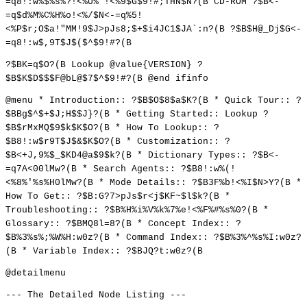
=q8!:w%$%s%?!<%U%'!<%9$G$9!#;THN$N?(B CD-ROM ?$B<-
=q$d%M%C%H%o!<%/$N<-=q%5!
<%P$r;O$a!"MM!9$J>pJs8;$+$i4JC1$JA`:n?(B ?$B$H@_Dj$G<-
=q8!:w$,9T$J$($^$9!#?(B
?$BK=q$O?(B Lookup @value{VERSION} ?
$B$K$D$$$F@bL@$7$^$9!#?(B @end ifinfo
@menu * Introduction:: ?$B$O$8$a$K?(B * Quick Tour:: ?
$BBg$^$+$J;H$$J}?(B * Getting Started:: Lookup ?
$B$rMxMQ$9$k$K$O?(B * How To Lookup:: ?
$B8!:w$r9T$J$&$K$O?(B * Customization:: ?
$B<+J,9%$_$KD4@a$9$k?(B * Dictionary Types:: ?$B<-
=q7A<00lMw?(B * Search Agents:: ?$B8!:w%(!
<%8%'%s%H0lMw?(B * Mode Details:: ?$B3F%b!<%I$N>Y?(B *
How To Get:: ?$B:G?7>pJs$r<j$KF~$l$k?(B *
Troubleshooting:: ?$B%H%i%V%k%7%e!<%F%#%s%0?(B *
Glossary:: ?$BMQ8l=8?(B * Concept Index:: ?
$B%3%s%;%W%H:w0z?(B * Command Index:: ?$B%3%^%s%I:w0z?
(B * Variable Index:: ?$BJQ?t:w0z?(B
@detailmenu
--- The Detailed Node Listing ---