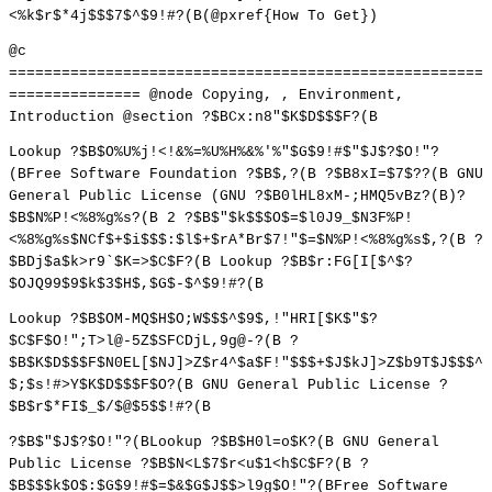
<%k$r$*4j$$$7$^$9!#?(B(@pxref{How To Get})
@c
======================================================
=============== @node Copying, , Environment,
Introduction @section ?$BCx:n8"$K$D$$$F?(B
Lookup ?$B$O%U%j!<!&%=%U%H%&%'%"$G$9!#$"$J$?$O!"?
(BFree Software Foundation ?$B$,?(B ?$B8xI=$7$??(B GNU
General Public License (GNU ?$B0lHL8xM-;HMQ5vBz?(B)?
$B$N%P!<%8%g%s?(B 2 ?$B$"$k$$$O$=$l0J9_$N3F%P!
<%8%g%s$NCf$+$i$$$:$l$+$rA*Br$7!"$=$N%P!<%8%g%s$,?(B ?
$BDj$a$k>r9`$K=>$C$F?(B Lookup ?$B$r:FG[I[$^$?
$OJQ99$9$k$3$H$,$G$-$^$9!#?(B
Lookup ?$B$OM-MQ$H$O;W$$$^$9$,!"HRI[$K$"$?
$C$F$O!";T>l@-5Z$SFCDjL,9g@-?(B ?
$B$K$D$$$F$N0EL[$NJ]>Z$r4^$a$F!"$$$+$J$kJ]>Z$b9T$J$$$^
$;$s!#>Y$K$D$$$F$O?(B GNU General Public License ?
$B$r$*FI$_$/$@$5$$!#?(B
?$B$"$J$?$O!"?(BLookup ?$B$H0l=o$K?(B GNU General
Public License ?$B$N<L$7$r<u$1<h$C$F?(B ?
$B$$$k$O$:$G$9!#$=$&$G$J$$>l9g$O!"?(BFree Software