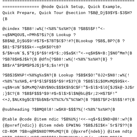
======================================================
=============== @node Quick Setup, Quick Example,
Quick Prepare, Quick Tour @section ?$B@_Dj$9$Y$-$3$H?
(B
@cindex ?$B8!:w%(!<%8%'%s%H?(B ?$B$5$F!"<-
=q$NMQ0U$,=PMh$?$i?(B Lookup ?
$B$N@_Dj$G$9!#$7$+$7BT$C$?!#?(BLookup ?$B$,BP?(B ?
$B1~$7$F$$$k<-=q$K$O?tB?
$/$N<oN`$,$"$j$^$9!#$^$:;O$a$K!"<-=q$H$N<B:]$NO"Mm?(B
?$B78$H$J$k?(B @dfn{?$B8!:w%(!<%8%'%s%H?(B} ?
$B$rA*$P$M$P$J$j$^$;$s!#?(B
?$B$3$N%P!<%8%g%s$N?(B Lookup ?$B$K$O!"0J2<$N8!:w%(!
<%8%'%s%H$,4^$^$l$F$$$^$9!#$3?(B ?$B$l$i$OMxMQ$9$k<-
=q$N<oN`$dMxMQ7ABV$N0c$$$K$h$C$F!"$=$l$>$l0[$J$k@-3J$r
;}$C?(B ?$B$F$$$^$9!#$=$l$>$l$N@bL@$r;2>H$7$F!"
<+J,$NLK9g$C$?$b$N$r%T%C%/%"%C%W?(B ?$B$7$F2<$5$$!#?(B
@subheading ?$BMQ8l8!:w$K8~$$$?%(!<%8%'%s%H?(B
@table @code @item ndic ?$B%U%j!<<-=q$+$i$ND>@8!:w?(B
(@pxref{ndic}) @item ndeb EPWING ?$B$J$I$K=`5r$7$??(B
CD-ROM ?$B=q@R$N8D?MMxMQ?(B (@pxref{ndeb}) @item ndtp