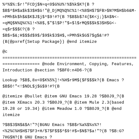
%^%$%:$r!"FCDj$N=q<0$G%U%!%$%k$K?(B ?
$B$^$H$a$k$3$H$G!"@_DjMQ%Q%C%1!<%8$H$7$FB>$N?M$H$b6&M-
=PMh$k$h$&$K$J$j$^$9!#?(B ?$B$b$74{$K<j;}$A$N<-
=qMQ$N%Q%C%1!<%8$,$"$l$P!"$=$l$rMQ$$$k$3$H$G<-
=q$r$$$C?(B ?
$B$=$&;H$$$d$9$/$9$k$3$H$,=PMh$k$G$7$g$&!#?
(B(@pxref{Setup Package}) @end itemize
@c
======================================================
=============== @node Environment, Copying, Features,
Introduction @section ?$BF0:n4D6-?(B
Lookup ?$B$,8x<0$K%5%]!<%H$r9M$($F$$$k?(B Emacs ?
$B$O!"<!$NDL$j$G$9!#?(B
@itemize @bullet @item GNU Emacs 19.28 ?$B0J9_?(B
@item XEmacs 20.3 ?$B0J9_?(B @item Mule 2.3(based
19.28 or 19.34) @item Meadow 1.0 ?$B0J9_?(B @end
itemize
?$B$3$N$&$A!"?(BGNU Emacs ?$B$r%a%$%s%?!
<%2%C%H$H$7$F3+H/$7$F$$$^$9!#$=$N$?$a!"?(B ?$B:G?
7HG$N?(B GNU Emacs ?