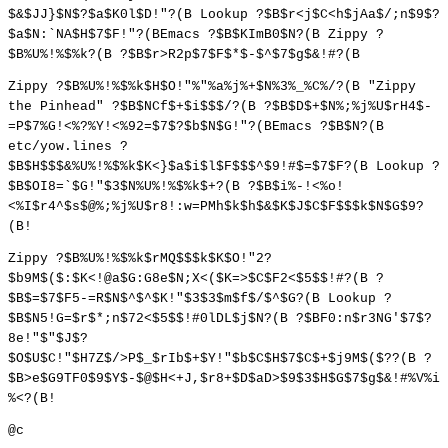
$&$JJ}$N$?$a$K0l$D!"?(B Lookup ?$B$r<j$C<h$jAa$/;n$9$?
$a$N:`NA$H$7$F!"?(BEmacs ?$B$KImB0$N?(B Zippy ?
$B%U%!%$%k?(B ?$B$r>R2p$7$F$*$-$^$7$g$&!#?(B
Zippy ?$B%U%!%$%k$H$O!"%"%a%j%+$N%3%_%C%/?(B "Zippy
the Pinhead" ?$B$NCf$+$i$$$/?(B ?$B$D$+$N%;%j%U$rH4$-
=P$7%G!<%?%Y!<%92=$7$?$b$N$G!"?(BEmacs ?$B$N?(B
etc/yow.lines ?
$B$H$$$&%U%!%$%k$K<}$a$i$l$F$$$^$9!#$=$7$F?(B Lookup ?
$B$OI8=`$G!"$3$N%U%!%$%k$+?(B ?$B$i%-!<%o!
<%I$r4^$s$@%;%j%U$r8!:w=PMh$k$h$&$K$J$C$F$$$k$N$G$9?
(B!
Zippy ?$B%U%!%$%k$rMQ$$$k$K$O!"2?
$b9M$($:$K<!@a$G:G8e$N;X<($K=>$C$F2<$5$$!#?(B ?
$B$=$7$F5-=R$N$^$^$K!"$3$3$m$f$/$^$G?(B Lookup ?
$B$N5!G=$r$*;n$72<$5$$!#0lDL$j$N?(B ?$BF0:n$r3NG'$7$?
8e!"$"$J$?
$O$U$C!"$H7Z$/>P$_$rIb$+$Y!"$b$C$H$7$C$+$j9M$($??(B ?
$B>e$G9TF0$9$Y$-$@$H<+J,$r8+$D$aD>$9$3$H$G$7$g$&!#%V%i
%<?(B!
@c