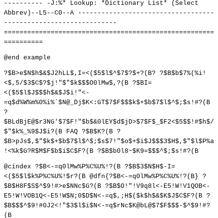
---------- -J:%* Lookup: *Dictionary List* (Select
Abbrev)--L5--C0--A -----------------------------------
-----------------------------
======================================================
==========
@end example
?$B>e$N$h$&$J2hLL$,I=<($5$l$^$7$?$+?(B? ?$B$b$7%(%i!
<$,5/$3$C$?$j!"$"$k$$$O0lMw$,?(B ?$BI=
<($5$l$J$$$h$&$J$i!"<-
=q$d%W%m%0%i%`$N@_Dj$K<:GT$7$F$$$k$+$b$7$l$^$;$s!#?(B
?
$BLdBjE@$r3NG'$7$F!"$b$&0lEY$d$jD>$7$F$_$F2<$5$$!#$h$/
$"$k%_%9$J$i?(B FAQ ?$B$K?(B ?
$B>pJs$,$"$k$+$b$7$l$^$;$s$7!"$o$+$i$J$$$3$H$,$"$l$P%a
!<%k$G?R$M$F$b$i$C$F?(B ?$B$b0l8~$K9=$$$^$;$s!#?(B
@cindex ?$B<-=q0lMw%P%C%U%!?(B ?$B$3$N$H$-I=
<($5$l$k%P%C%U%!$r?(B @dfn{?$B<-=q0lMw%P%C%U%!?(B} ?
$B$H8F$S$^$9!#>e$NNc$G?(B ?$B$O!"!V9q8l<-E5!W!V1QOB<-
E5!W!VOB1Q<-E5!W$N;0$D$N<-=q$,;H$($k$h$&$K$J$C$F?(B ?
$B$$$^$9!#0J2<!"$3$l$i$N<-=q$rNc$K@bL@$7$F$$$-$^$9!#?
(B