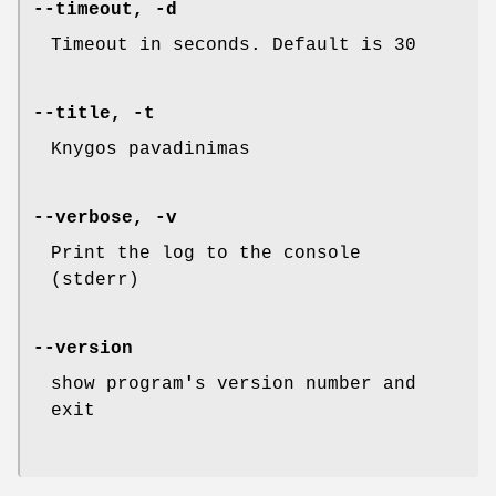
--timeout, -d
Timeout in seconds. Default is 30
--title, -t
Knygos pavadinimas
--verbose, -v
Print the log to the console
(stderr)
--version
show program
'
s version number and
exit