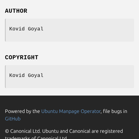
AUTHOR
Kovid Goyal
COPYRIGHT
Kovid Goyal
Powered by the
Ubuntu Manpage Operator
, file bugs in
GitHub
© Canonical Ltd. Ubuntu and Canonical are registered
trademarks of Canonical Ltd.