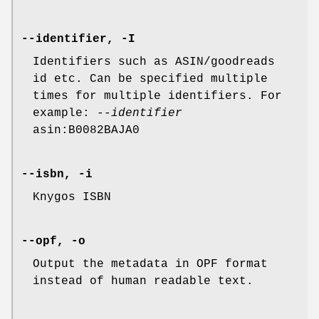
--identifier, -I
Identifiers such as ASIN/goodreads
id etc. Can be specified multiple
times for multiple identifiers. For
example:
--identifier
asin:B0082BAJA0
--isbn, -i
Knygos ISBN
--opf, -o
Output the metadata in OPF format
instead of human readable text.