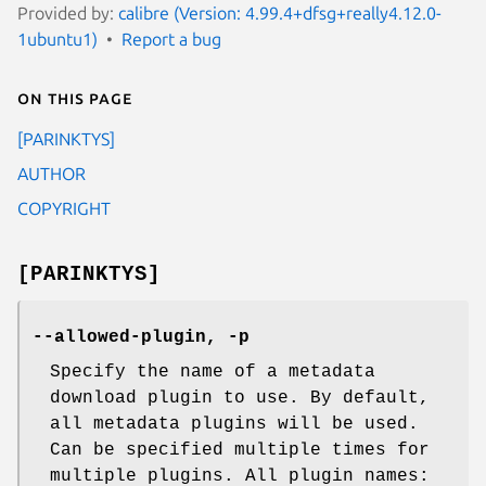
Provided by:
calibre (Version: 4.99.4+dfsg+really4.12.0-
1ubuntu1)
Report a bug
On this page
[PARINKTYS]
AUTHOR
COPYRIGHT
[PARINKTYS]
--allowed-plugin, -p
Specify the name of a metadata
download plugin to use. By default,
all metadata plugins will be used.
Can be specified multiple times for
multiple plugins. All plugin names: