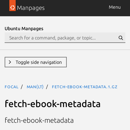
Manpages
Menu
Ubuntu Manpages
Toggle side navigation
focal
man(lt)
fetch-ebook-metadata.1.gz
fetch-ebook-metadata
fetch-ebook-metadata