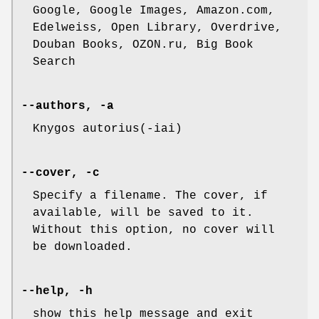
Google, Google Images, Amazon.com,
Edelweiss, Open Library, Overdrive,
Douban Books, OZON.ru, Big Book
Search
--authors, -a
Knygos autorius(-iai)
--cover, -c
Specify a filename. The cover, if
available, will be saved to it.
Without this option, no cover will
be downloaded.
--help, -h
show this help message and exit