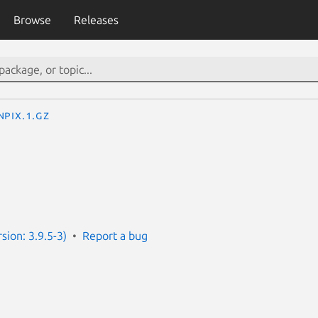
Browse
Releases
npix.1.gz
sion: 3.9.5-3)
Report a bug