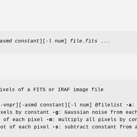
asmd constant
][
-l num
]
file.fits
...
ixels of a FITS or IRAF image file
[-vnpr][-asmd constant][-l num] @filelist
-a
:
ixels by constant
-g
: Gaussian noise from ea
0 of each pixel
-m
: multiply all pixels by c
oot of each pixel
-s
: subtract constant from