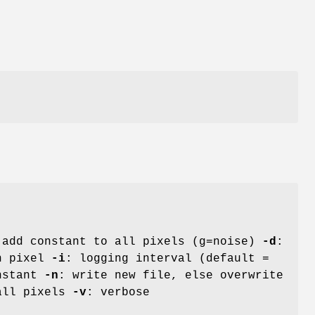
 add constant to all pixels (g=noise)
-d
:
ch pixel
-i
: logging interval (default =
onstant
-n
: write new file, else overwrite
 all pixels
-v
: verbose