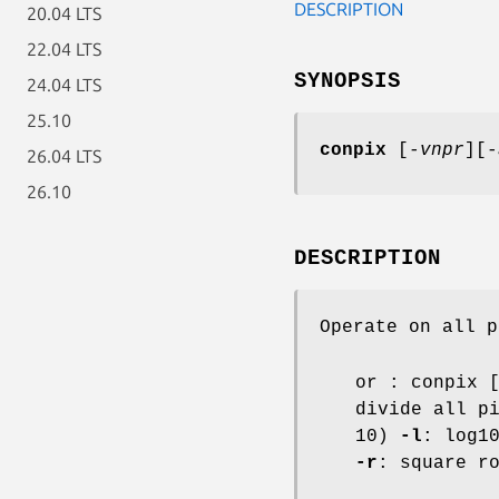
DESCRIPTION
20.04 LTS
22.04 LTS
SYNOPSIS
24.04 LTS
25.10
conpix
[
-vnpr
][
-
26.04 LTS
26.10
DESCRIPTION
Operate on all p
or : conpix 
divide all p
10)
-l
: log1
-r
: square r