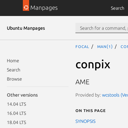
Manpages
Search
Ubuntu Manpages
focal
man(1)
co
conpix
Home
Search
Browse
AME
Provided by:
wcstools (Ver
Other versions
14.04 LTS
On this page
16.04 LTS
SYNOPSIS
18.04 LTS