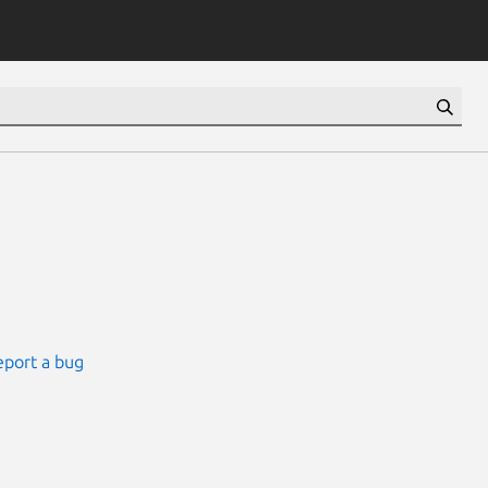
eport a bug