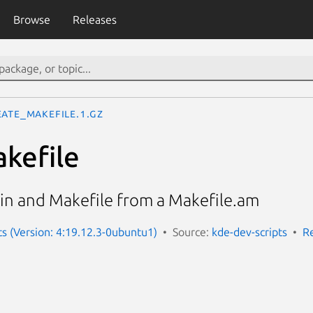
Browse
Releases
eate_makefile.1.gz
kefile
.in and Makefile from a Makefile.am
ts (Version: 4:19.12.3-0ubuntu1)
Source:
kde-dev-scripts
R