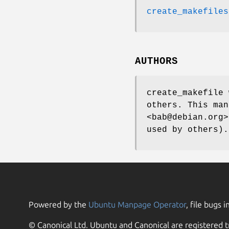
create_makefiles
AUTHORS
create_makefile 
others. This man
<bab@debian.org>
used by others).
Powered by the
Ubuntu Manpage Operator
, file bugs i
© Canonical Ltd. Ubuntu and Canonical are registered t