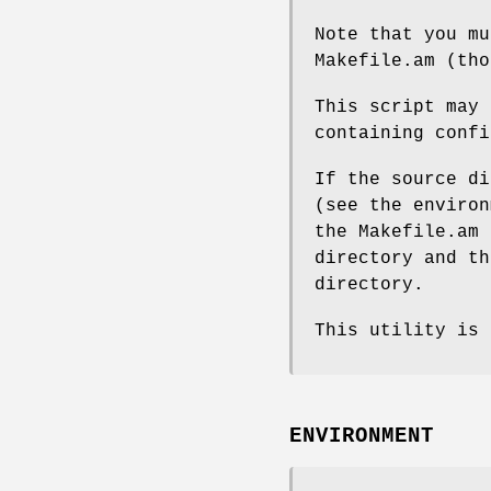
Note that you mu
Makefile.am (tho
This script may 
containing confi
If the source di
(see the environ
the Makefile.am 
directory and th
directory.
This utility is 
ENVIRONMENT