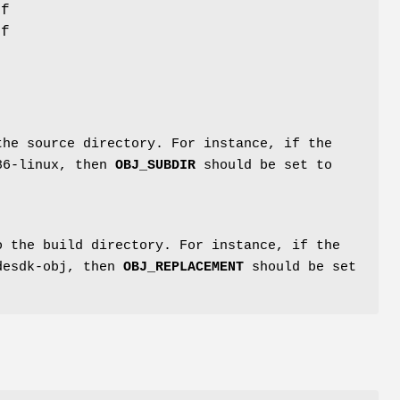
if
If
the source directory. For instance, if the
386-linux, then
OBJ_SUBDIR
should be set to
 the build directory. For instance, if the
kdesdk-obj, then
OBJ_REPLACEMENT
should be set