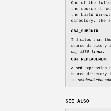
One of the follo
the source direc
the build direct
directory, the 
OBJ_SUBJDIR
Indicates that th
source directory 
obj-i386-linux
.
OBJ_REPLACEMENT
A
sed
expression t
source directory 
to
s#kdesdk#kdesd
SEE ALSO