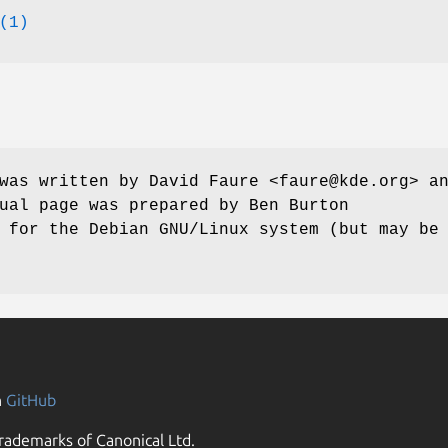
(1)
was written by David Faure <faure@kde.org> a
ual page was prepared by Ben Burton
 for the Debian GNU/Linux system (but may be
n
GitHub
rademarks of Canonical Ltd.