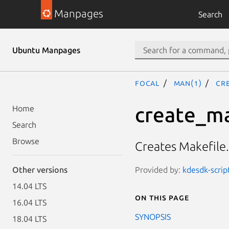
Manpages
Search
Ubuntu Manpages
focal
man(1)
cr
create_ma
Home
Search
Browse
Creates Makefile
Provided by:
kdesdk-scrip
Other versions
14.04 LTS
On this page
16.04 LTS
SYNOPSIS
18.04 LTS