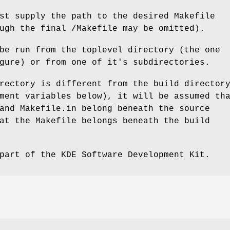
st supply the path to the desired Makefile
ugh the final /Makefile may be omitted).
be run from the toplevel directory (the one
gure) or from one of it's subdirectories.
rectory is different from the build director
ment variables below), it will be assumed th
and Makefile.in belong beneath the source
at the Makefile belongs beneath the build
part of the KDE Software Development Kit.