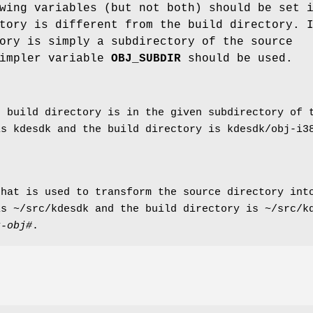
wing variables (but not both) should be set 
tory is different from the build directory. 
ory is simply a subdirectory of the source
simpler variable
OBJ_SUBDIR
should be used.
e build directory is in the given subdirectory of 
is kdesdk and the build directory is kdesdk/obj-i
hat is used to transform the source directory into
is ~/src/kdesdk and the build directory is ~/src/
k-obj#
.