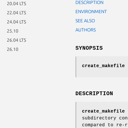
DESCRIPTION
20.04 LTS
ENVIRONMENT
22.04 LTS
SEE ALSO
24.04 LTS
AUTHORS
25.10
26.04 LTS
SYNOPSIS
26.10
create_makefile
DESCRIPTION
create_makefile
c
subdirectory con
compared to re-r