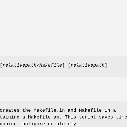
[
relativepath/Makefile
] [
relativepath
]
reates the Makefile.in and Makefile in a
taining a Makefile.am. This script saves tim
unning configure completely