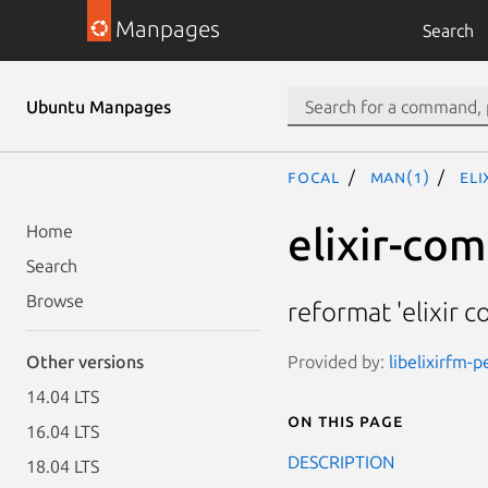
Manpages
Search
Ubuntu Manpages
focal
man(1)
el
elixir-co
Home
Search
Browse
reformat 'elixir 
Provided by:
libelixirfm-p
Other versions
14.04 LTS
On this page
16.04 LTS
DESCRIPTION
18.04 LTS