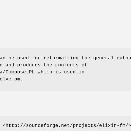
E
an be used for reformatting the general outp
e and produces the contents of
a/Compose.PL which is used in
olve.pm.
 <http://sourceforge.net/projects/elixir-fm/