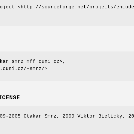
oject <http://sourceforge.net/projects/encod
kar smrz mff cuni cz>,
.cuni.cz/~smrz/>
ICENSE
09-2005 Otakar Smrz, 2009 Viktor Bielicky, 2