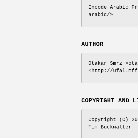
Encode Arabic Pr
arabic/>
AUTHOR
Otakar Smrz <ota
<http://ufal.mff
COPYRIGHT AND L
Copyright (C) 20
Tim Buckwalter