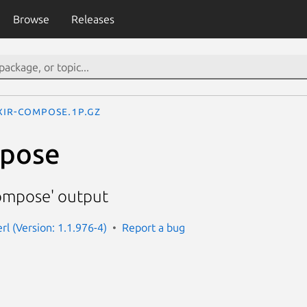
Browse
Releases
ixir-compose.1p.gz
mpose
compose' output
erl (Version: 1.1.976-4)
Report a bug