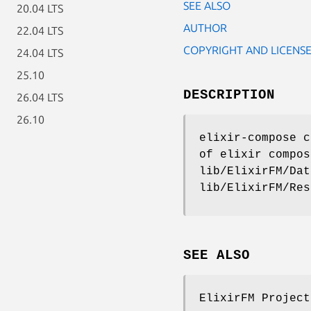
SEE ALSO
20.04 LTS
AUTHOR
22.04 LTS
COPYRIGHT AND LICENS
24.04 LTS
25.10
DESCRIPTION
26.04 LTS
26.10
elixir-compose c
of elixir compos
lib/ElixirFM/Dat
lib/ElixirFM/Res
SEE ALSO
ElixirFM Project