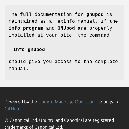
The full documentation for
gnupod
is
maintained as a Texinfo manual. If the
info program
and
GNUpod
are properly
installed at your site, the command
info gnupod
should give you access to the complete
manual.
Powered by the
Ubuntu Manpage Operator
, file bugs in
GitHub
© Canonical Ltd. Ubuntu and Canonical are registered
trademarks of Canonical Ltd.