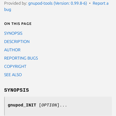
Provided by:
gnupod-tools (Version: 0.99.8-6)
Report a
bug
On this page
SYNOPSIS
DESCRIPTION
AUTHOR
REPORTING BUGS
COPYRIGHT
SEE ALSO
SYNOPSIS
gnupod_INIT
[
OPTION
]...