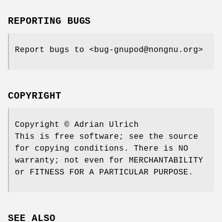
REPORTING BUGS
Report bugs to <bug-gnupod@nongnu.org>
COPYRIGHT
Copyright © Adrian Ulrich
This is free software; see the source
for copying conditions. There is NO
warranty; not even for MERCHANTABILITY
or FITNESS FOR A PARTICULAR PURPOSE.
SEE ALSO