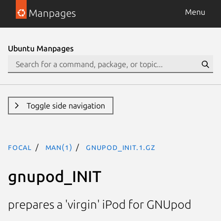
Manpages
Menu
Ubuntu Manpages
Toggle side navigation
focal
man(1)
gnupod_INIT.1.gz
gnupod_INIT
prepares a 'virgin' iPod for GNUpod