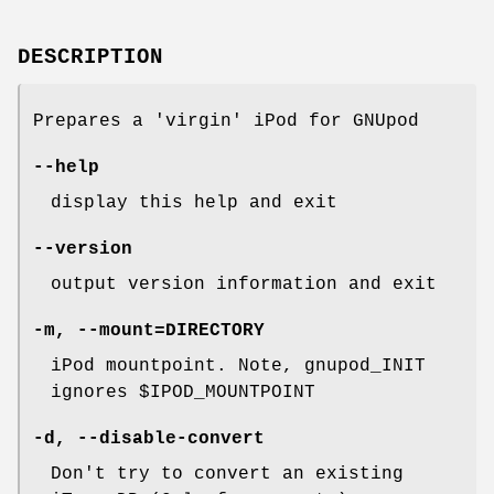
DESCRIPTION
Prepares a 'virgin' iPod for GNUpod
--help
display this help and exit
--version
output version information and exit
-m
,
--mount=DIRECTORY
iPod mountpoint. Note, gnupod_INIT
ignores $IPOD_MOUNTPOINT
-d
,
--disable-convert
Don't try to convert an existing