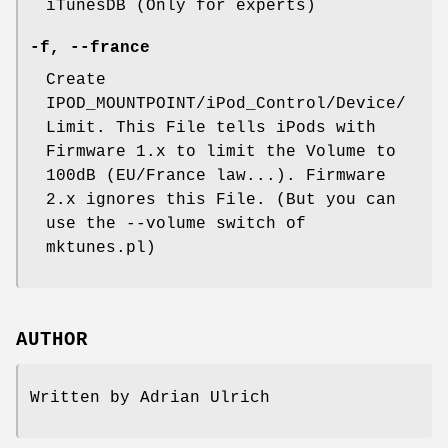
iTunesDB (Only for experts)
-f
,
--france
Create
IPOD_MOUNTPOINT/iPod_Control/Device/
Limit. This File tells iPods with
Firmware 1.x to limit the Volume to
100dB (EU/France law...). Firmware
2.x ignores this File. (But you can
use the --volume switch of
mktunes.pl)
AUTHOR
Written by Adrian Ulrich