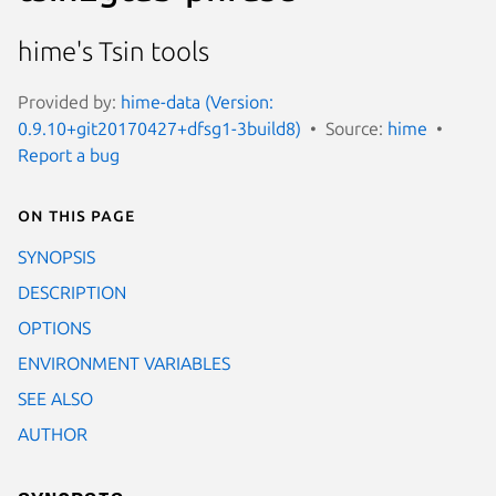
hime's Tsin tools
Provided by:
hime-data (Version:
0.9.10+git20170427+dfsg1-3build8)
Source:
hime
Report a bug
On this page
SYNOPSIS
DESCRIPTION
OPTIONS
ENVIRONMENT VARIABLES
SEE ALSO
AUTHOR