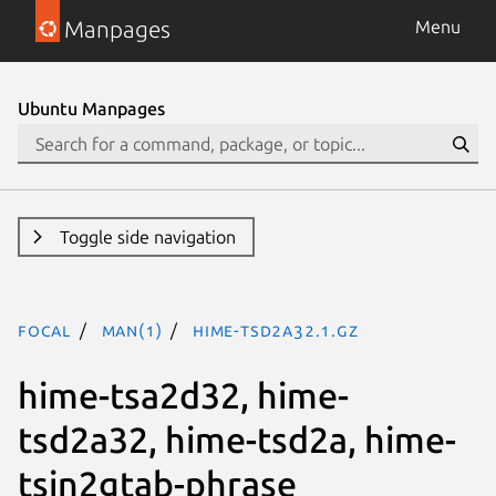
Manpages
Menu
Ubuntu Manpages
Toggle side navigation
focal
man(1)
hime-tsd2a32.1.gz
hime-tsa2d32, hime-
tsd2a32, hime-tsd2a, hime-
tsin2gtab-phrase