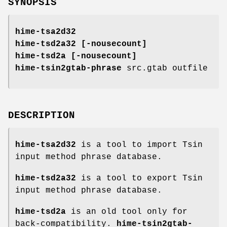
SYNOPSIS
hime-tsa2d32
hime-tsd2a32
[
-nousecount
]
hime-tsd2a
[
-nousecount
]
hime-tsin2gtab-phrase
src.gtab outfile
DESCRIPTION
hime-tsa2d32
is a tool to import Tsin
input method phrase database.
hime-tsd2a32
is a tool to export Tsin
input method phrase database.
hime-tsd2a
is an old tool only for
back-compatibility.
hime-tsin2gtab-