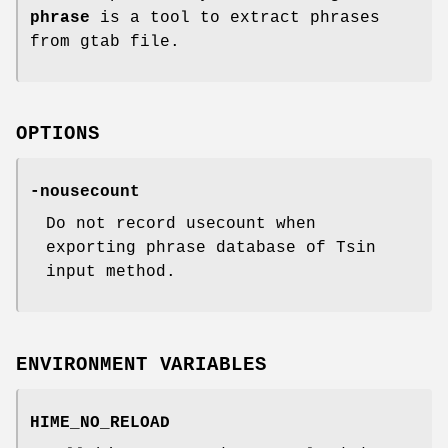
phrase
is a tool to extract phrases
from gtab file.
OPTIONS
-nousecount
Do not record usecount when
exporting phrase database of Tsin
input method.
ENVIRONMENT VARIABLES
HIME_NO_RELOAD