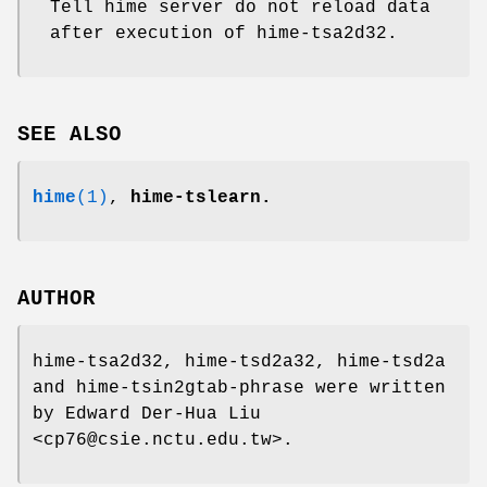
Tell hime server do not reload data
after execution of hime-tsa2d32.
SEE ALSO
hime
(1)
,
hime-tslearn.
AUTHOR
hime-tsa2d32, hime-tsd2a32, hime-tsd2a
and hime-tsin2gtab-phrase were written
by Edward Der-Hua Liu
<cp76@csie.nctu.edu.tw>.